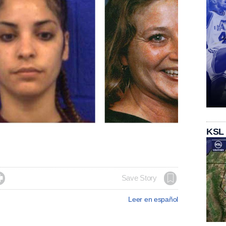
KSL

Save Story
Leer en español