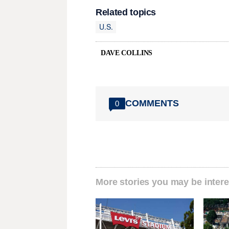
Related topics
U.S.
DAVE COLLINS
COMMENTS
0
More stories you may be intere