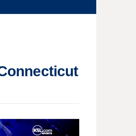
 Connecticut