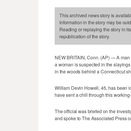
This archived news story is availab
Information in the story may be out
Reading or replaying the story in it
republication of the story.
NEW BRITAIN, Conn. (AP) — A man who
a woman is suspected in the slaying
in the woods behind a Connecticut sh
William Devin Howell, 45, has been iden
have sent a chill through this working-
The official was briefed on the invest
and spoke to The Associated Press on