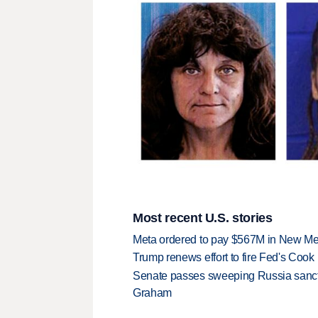
Most recent U.S. stories
Meta ordered to pay $567M in New Mex
Trump renews effort to fire Fed's Cook
Senate passes sweeping Russia sanctio
Graham