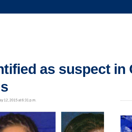
ntified as suspect in
gs
y 12, 2015 at 6:31 p.m.