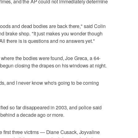
rimes, and the AP could not immediately determine
he woods and dead bodies are back there," said Colin
nd brake shop. "It just makes you wonder though
l there is is questions and no answers yet."
h where the bodies were found, Joe Greca, a 64-
 begun closing the drapes on his windows at night.
ods, and I never know who's going to be coming
fied so far disappeared in 2003, and police said
t behind a decade ago or more.
 first three victims — Diane Cusack, Joyvaline