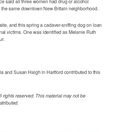
e said all three women had drug or alcohol
t the same downtown New Britain neighborhood.
site, and this spring a cadaver-sniffing dog on loan
onal victims. One was identified as Melanie Ruth
ur.
a and Susan Haigh in Hartford contributed to this
 rights reserved. This material may not be
stributed.