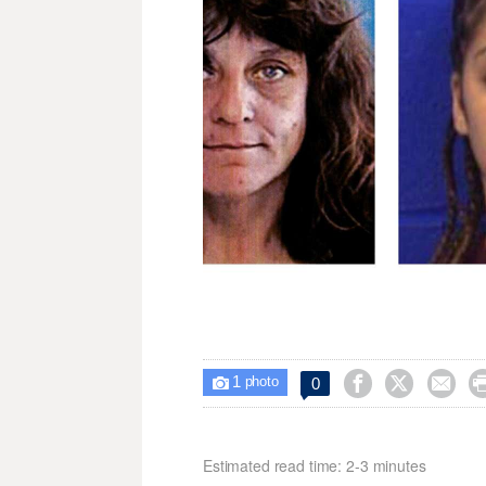
1



0

photo
Estimated read time: 2-3 minutes