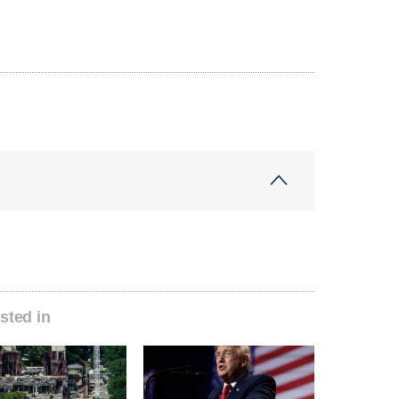
sted in