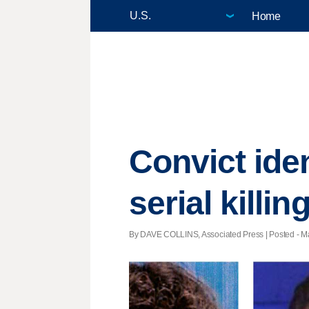
Home
Convict ide
serial killin
By DAVE COLLINS, Associated Press | Posted - Ma