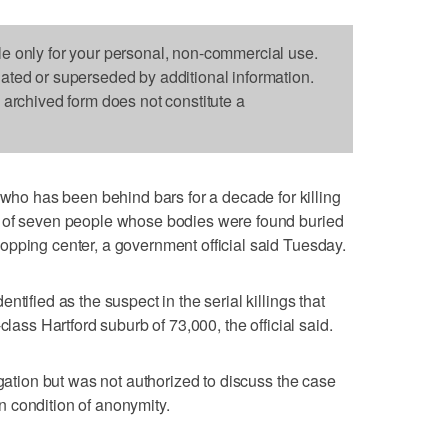
le only for your personal, non-commercial use.
dated or superseded by additional information.
s archived form does not constitute a
 has been behind bars for a decade for killing
s of seven people whose bodies were found buried
opping center, a government official said Tuesday.
tified as the suspect in the serial killings that
class Hartford suburb of 73,000, the official said.
igation but was not authorized to discuss the case
 condition of anonymity.