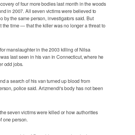
overy of four more bodies last month in the woods
und in 2007. All seven victims were believed to
o by the same person, investigators said. But
the time — that the killer was no longer a threat to
or manslaughter in the 2003 killing of Nilsa
as last seen in his van in Connecticut, where he
r odd jobs.
and a search of his van turned up blood from
erson, police said. Arizmendi's body has not been
the seven victims were killed or how authorities
f one person.