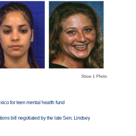
Show 1 Photo
ico for teen mental health fund
ns bill negotiated by the late Sen. Lindsey