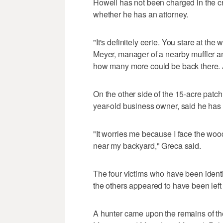
Howell has not been charged in the c
whether he has an attorney.
"It's definitely eerie. You stare at t
Meyer, manager of a nearby muffler a
how many more could be back there. Al
On the other side of the 15-acre patc
year-old business owner, said he has
"It worries me because I face the wo
near my backyard," Greca said.
The four victims who have been identi
the others appeared to have been lef
A hunter came upon the remains of the