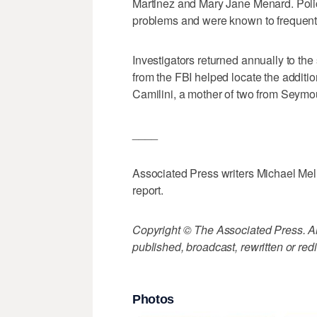
Martinez and Mary Jane Menard. Polic
problems and were known to frequen
Investigators returned annually to the 
from the FBI helped locate the additi
Camilini, a mother of two from Seymo
____
Associated Press writers Michael Meli
report.
Copyright © The Associated Press. All
published, broadcast, rewritten or redi
Photos