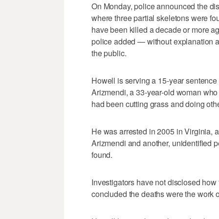
On Monday, police announced the disc
where three partial skeletons were fo
have been killed a decade or more ag
police added — without explanation at 
the public.
Howell is serving a 15-year sentence f
Arizmendi, a 33-year-old woman who w
had been cutting grass and doing othe
He was arrested in 2005 in Virginia, 
Arizmendi and another, unidentified p
found.
Investigators have not disclosed how 
concluded the deaths were the work o