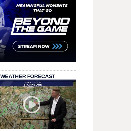
 WEATHER FORECAST