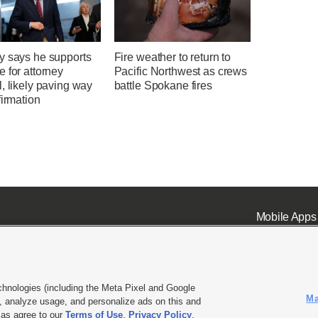
y says he supports
Fire weather to return to
 for attorney
Pacific Northwest as crews
, likely paving way
battle Spokane fires
firmation
Mobile Apps
chnologies (including the Meta Pixel and Google
Ma
 analyze usage, and personalize ads on this and
ell or Share My Data
|
EEO Public File Report
|
KSL-TV FCC Public File
|
KSL FM Radio FCC Publi
l as agree to our
Terms of Use
,
Privacy Policy
.