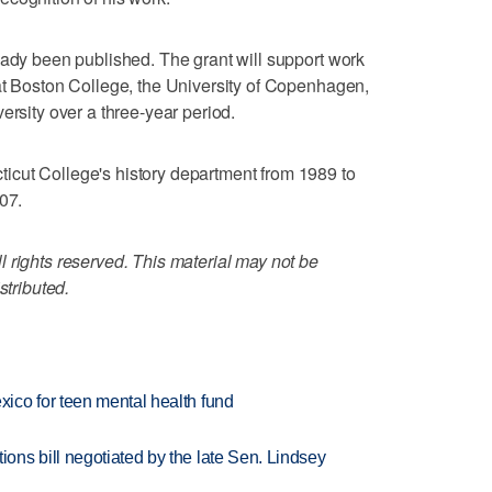
eady been published. The grant will support work
at Boston College, the University of Copenhagen,
ersity over a three-year period.
cut College's history department from 1989 to
07.
 rights reserved. This material may not be
stributed.
ico for teen mental health fund
ns bill negotiated by the late Sen. Lindsey