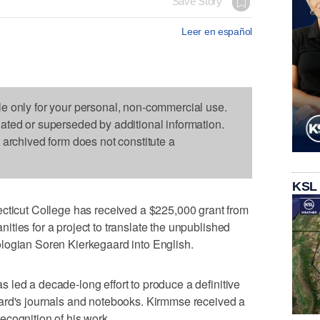
Save Story
Leer en español
le only for your personal, non-commercial use.
dated or superseded by additional information.
s archived form does not constitute a
KSL
cut College has received a $225,000 grant from
ties for a project to translate the unpublished
logian Soren Kierkegaard into English.
led a decade-long effort to produce a definitive
ard's journals and notebooks. Kirmmse received a
cognition of his work.