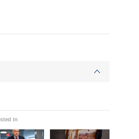
sted in