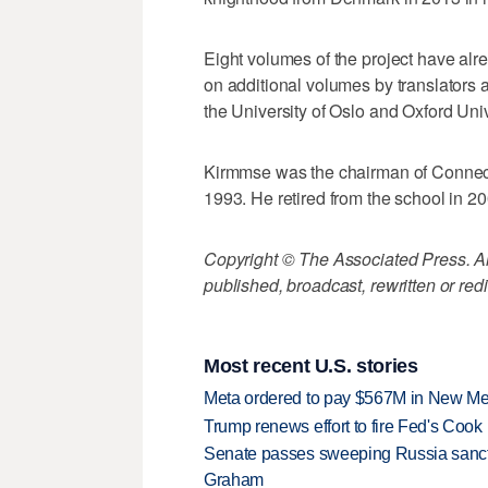
Eight volumes of the project have alr
on additional volumes by translators 
the University of Oslo and Oxford Univ
Kirmmse was the chairman of Connecti
1993. He retired from the school in 20
Copyright © The Associated Press. All
published, broadcast, rewritten or redi
Most recent U.S. stories
Meta ordered to pay $567M in New Mex
Trump renews effort to fire Fed's Cook
Senate passes sweeping Russia sanctio
Graham