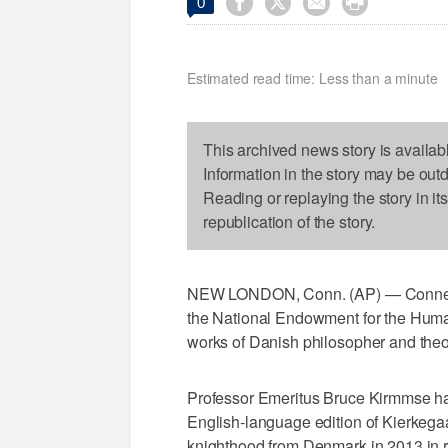




0
Estimated read time: Less than a minute
This archived news story is availab
Information in the story may be out
Reading or replaying the story in it
republication of the story.
NEW LONDON, Conn. (AP) — Connecti
the National Endowment for the Humani
works of Danish philosopher and theo
Professor Emeritus Bruce Kirmmse has 
English-language edition of Kierkega
knighthood from Denmark in 2013 in re