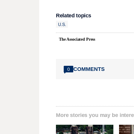
Related topics
U.S.
The Associated Press
COMMENTS
0
More stories you may be intere