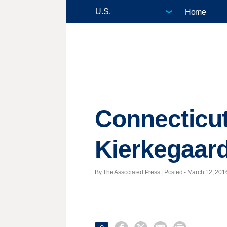
Home
Connecticut
Kierkegaard
By The Associated Press | Posted - March 12, 2016