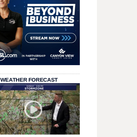
 WEATHER FORECAST