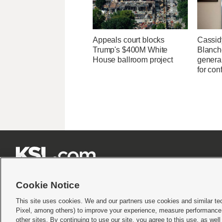
Appeals court blocks
Cassid
Trump's $400M White
Blanche
House ballroom project
general
for con







Cookie Notice
This site uses cookies. We and our partners use cookies and similar te
Pixel, among others) to improve your experience, measure performance,
Terms of use
|
Privacy Statement
|
Video Consent Viewing Policy
|
DMCA Notice
|
Do Not S
other sites. By continuing to use our site, you agree to this use, as wel