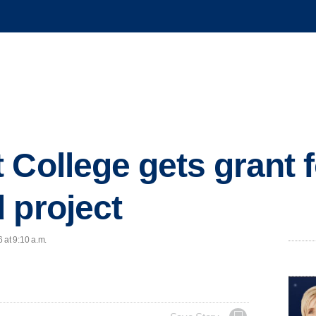
 College gets grant f
 project
 at 9:10 a.m.