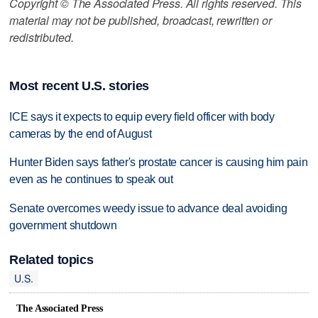
Copyright © The Associated Press. All rights reserved. This
material may not be published, broadcast, rewritten or
redistributed.
Most recent U.S. stories
ICE says it expects to equip every field officer with body
cameras by the end of August
Hunter Biden says father's prostate cancer is causing him pain
even as he continues to speak out
Senate overcomes weedy issue to advance deal avoiding
government shutdown
Related topics
U.S.
The Associated Press