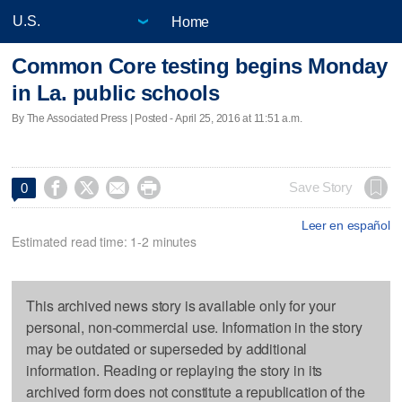
Home
Common Core testing begins Monday
in La. public schools
By The Associated Press | Posted - April 25, 2016 at 11:51 a.m.




Save Story
0
Leer en español
Estimated read time: 1-2 minutes
This archived news story is available only for your
personal, non-commercial use. Information in the story
may be outdated or superseded by additional
information. Reading or replaying the story in its
archived form does not constitute a republication of the