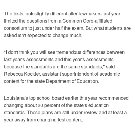
The tests look slightly different after lawmakers last year
limited the questions from a Common Core-affiliated
consortium to just under half the exam. But what students are
asked isn't expected to change much.
"I don't think you will see tremendous differences between
last year's assessments and this year's assessments
because the standards are the same standards," said
Rebecca Kockler, assistant superintendent of academic
content for the state Department of Education.
Louisiana's top school board earlier this year recommended
changing about 20 percent of the state's education
standards. Those plans are still under review and at least a
year away from changing test content.