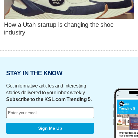
How a Utah startup is changing the shoe
industry
STAY IN THE KNOW
Get informative articles and interesting
stories delivered to your inbox weekly.
Subscribe to the KSL.com Trending 5.
Sign Me Up