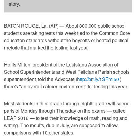
story.
BATON ROUGE, La. (AP) — About 300,000 public school
students are taking tests this week tied to the Common Core
education standards without the boycotts or heated political
rhetoric that marked the testing last year.
Hollis Milton, president of the Louisiana Association of
School Superintendents and West Feliciana Parish schools
superintendent, told the Advocate (
http://bit.ly/1SFmi50
)
there's "an overall calmer environment" for testing this year.
Most students in third grade through eighth grade will spend
parts of Monday through Thursday on the exams — called
LEAP 2016 — to test their knowledge of math, reading and
writing. The results, due in July, are supposed to allow
comparisons with 10 other states.