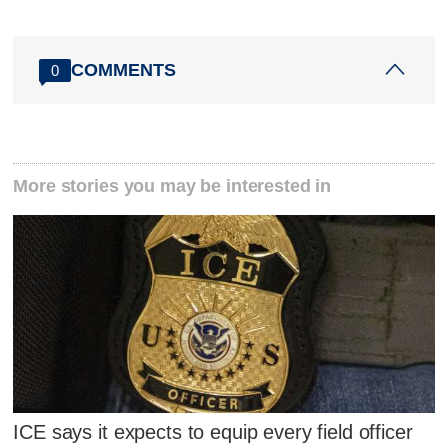
COMMENTS
0
More stories you may be interested in
ICE says it expects to equip every field officer