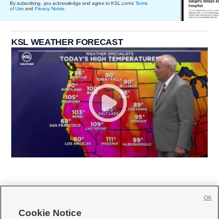
By subscribing, you acknowledge and agree to KSL.com's
Terms
of Use
and
Privacy Notice
.
KSL WEATHER FORECAST
OK
Cookie Notice