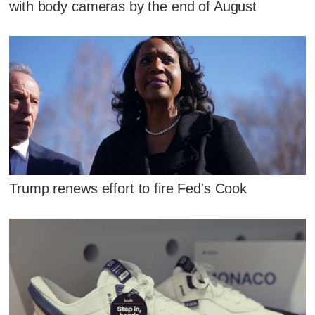
with body cameras by the end of August
Trump renews effort to fire Fed's Cook