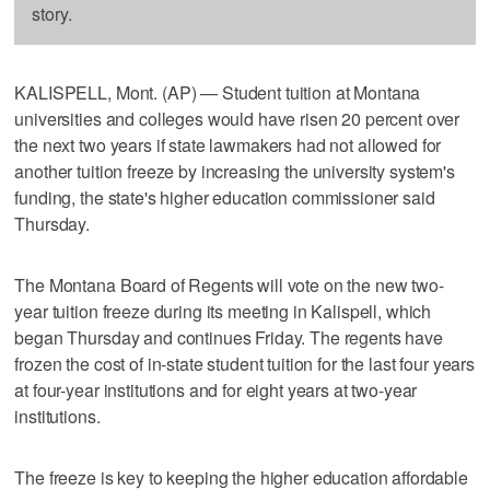
story.
KALISPELL, Mont. (AP) — Student tuition at Montana
universities and colleges would have risen 20 percent over
the next two years if state lawmakers had not allowed for
another tuition freeze by increasing the university system's
funding, the state's higher education commissioner said
Thursday.
The Montana Board of Regents will vote on the new two-
year tuition freeze during its meeting in Kalispell, which
began Thursday and continues Friday. The regents have
frozen the cost of in-state student tuition for the last four years
at four-year institutions and for eight years at two-year
institutions.
The freeze is key to keeping the higher education affordable