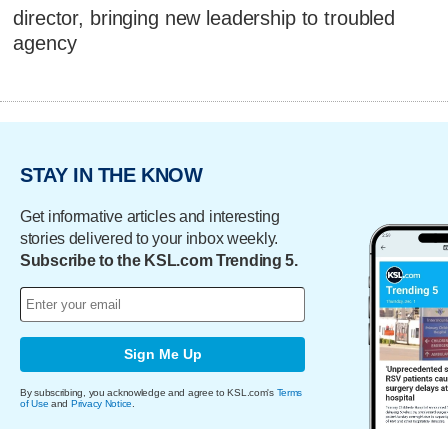
director, bringing new leadership to troubled
agency
STAY IN THE KNOW
Get informative articles and interesting
stories delivered to your inbox weekly.
Subscribe to the KSL.com Trending 5.
Sign Me Up
By subscribing, you acknowledge and agree to KSL.com's
Terms
of Use
and
Privacy Notice
.