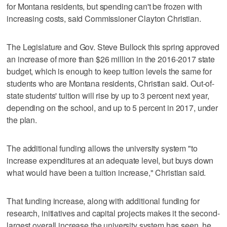
for Montana residents, but spending can't be frozen with
increasing costs, said Commissioner Clayton Christian.
The Legislature and Gov. Steve Bullock this spring approved
an increase of more than $26 million in the 2016-2017 state
budget, which is enough to keep tuition levels the same for
students who are Montana residents, Christian said. Out-of-
state students' tuition will rise by up to 3 percent next year,
depending on the school, and up to 5 percent in 2017, under
the plan.
The additional funding allows the university system "to
increase expenditures at an adequate level, but buys down
what would have been a tuition increase," Christian said.
That funding increase, along with additional funding for
research, initiatives and capital projects makes it the second-
largest overall increase the university system has seen, he