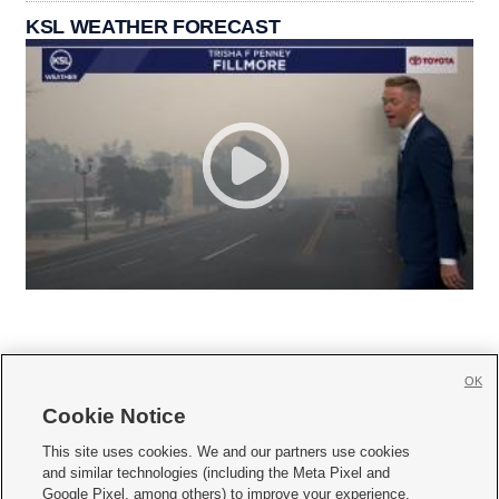
KSL WEATHER FORECAST
OK
Cookie Notice







This site uses cookies. We and our partners use cookies
and similar technologies (including the Meta Pixel and
Mobile Apps
|
Newsletter
|
Advertise
|
Contact Us
|
Careers with KSL.com
|
Google Pixel, among others) to improve your experience,