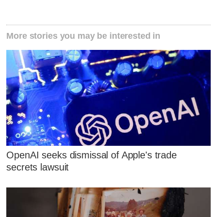
More stories you may be interested in
OpenAI seeks dismissal of Apple's trade
secrets lawsuit