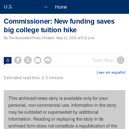
Home
Commissioner: New funding saves
big college tuition hike
By The Associated Press | Posted - May 21, 2015 at 5:11 p.m.




Save Story
0
Leer en español
Estimated read time: 2-3 minutes
This archived news story is available only for your
personal, non-commercial use. Information in the story
may be outdated or superseded by additional
information. Reading or replaying the story in its
archived form does not constitute a republication of the