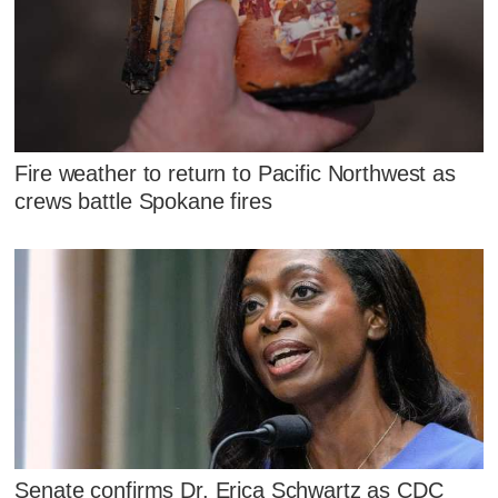
Fire weather to return to Pacific Northwest as
crews battle Spokane fires
Senate confirms Dr. Erica Schwartz as CDC