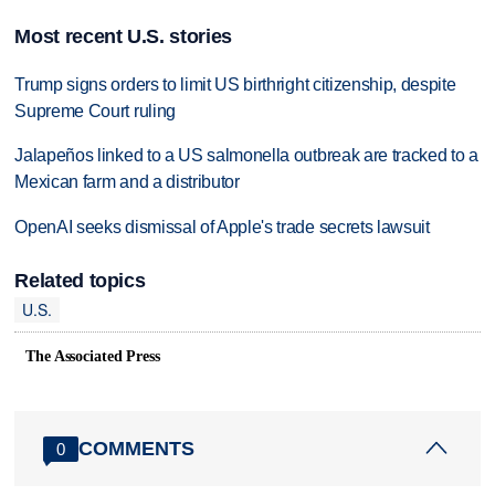
Most recent U.S. stories
Trump signs orders to limit US birthright citizenship, despite
Supreme Court ruling
Jalapeños linked to a US salmonella outbreak are tracked to a
Mexican farm and a distributor
OpenAI seeks dismissal of Apple's trade secrets lawsuit
Related topics
U.S.
The Associated Press
COMMENTS
0