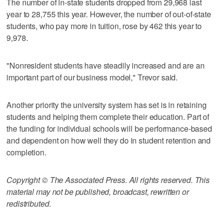
The number of in-state students dropped from 29,968 last
year to 28,755 this year. However, the number of out-of-state
students, who pay more in tuition, rose by 462 this year to
9,978.
"Nonresident students have steadily increased and are an
important part of our business model," Trevor said.
Another priority the university system has set is in retaining
students and helping them complete their education. Part of
the funding for individual schools will be performance-based
and dependent on how well they do in student retention and
completion.
Copyright © The Associated Press. All rights reserved. This
material may not be published, broadcast, rewritten or
redistributed.