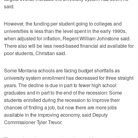
said.
However, the funding per student going to colleges and
universities is less than the level spent in the early 1990s,
when adjusted for inflation, Regent William Johnstone said.
There also will be less need-based financial aid available for
poor students, Christian said.
Some Montana schools are facing budget shortfalls as
university system enrollment has decreased for three straight
years. The decline is due in part to fewer high school
graduates and in part to the end of the recession: Some
students enrolled during the recession to improve their
chances of finding a job, but now there are more jobs
available in the improving economy, said Deputy
Commissioner Tyler Trevor.