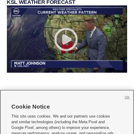
KSL WEATHER FORECAST
OK
Cookie Notice







This site uses cookies. We and our partners use cookies
and similar technologies (including the Meta Pixel and
Mobile Apps
|
Newsletter
|
Advertise
|
Contact Us
|
Careers with KSL.com
|
Google Pixel, among others) to improve your experience,
measure performance, analyze usage, and personalize ads