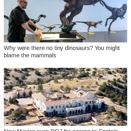
Why were there no tiny dinosaurs? You might
blame the mammals