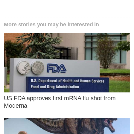
More stories you may be interested in
US FDA approves first mRNA flu shot from
Moderna