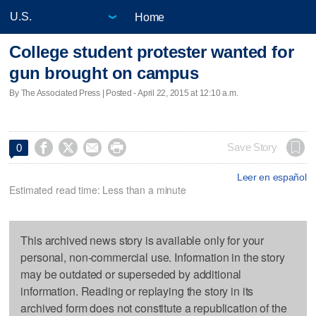
Home
College student protester wanted for
gun brought on campus
By The Associated Press | Posted - April 22, 2015 at 12:10 a.m.




Save Story
0
Leer en español
Estimated read time: Less than a minute
This archived news story is available only for your
personal, non-commercial use. Information in the story
may be outdated or superseded by additional
information. Reading or replaying the story in its
archived form does not constitute a republication of the