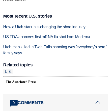
Most recent U.S. stories
How a Utah startup is changing the shoe industry
US FDA approves first mRNA flu shot from Moderna
Utah man killed in Twin Falls shooting was 'everybody's hero,'
family says
Related topics
U.S.
The Associated Press
COMMENTS
0