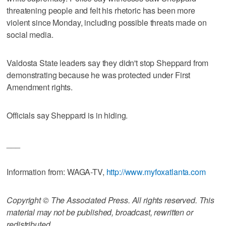
threatening people and felt his rhetoric has been more
violent since Monday, including possible threats made on
social media.
Valdosta State leaders say they didn't stop Sheppard from
demonstrating because he was protected under First
Amendment rights.
Officials say Sheppard is in hiding.
___
Information from: WAGA-TV,
http://www.myfoxatlanta.com
Copyright © The Associated Press. All rights reserved. This
material may not be published, broadcast, rewritten or
redistributed.