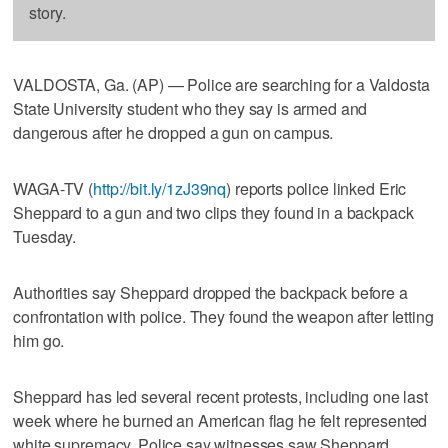
story.
VALDOSTA, Ga. (AP) — Police are searching for a Valdosta
State University student who they say is armed and
dangerous after he dropped a gun on campus.
WAGA-TV (
http://bit.ly/1zJ39nq
) reports police linked Eric
Sheppard to a gun and two clips they found in a backpack
Tuesday.
Authorities say Sheppard dropped the backpack before a
confrontation with police. They found the weapon after letting
him go.
Sheppard has led several recent protests, including one last
week where he burned an American flag he felt represented
white supremacy. Police say witnesses saw Sheppard