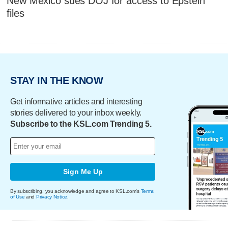
New Mexico sues DOJ for access to Epstein
files
STAY IN THE KNOW
Get informative articles and interesting
stories delivered to your inbox weekly.
Subscribe to the KSL.com Trending 5.
Sign Me Up
By subscribing, you acknowledge and agree to KSL.com's
Terms
of Use
and
Privacy Notice
.