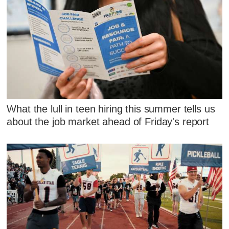
What the lull in teen hiring this summer tells us
about the job market ahead of Friday's report