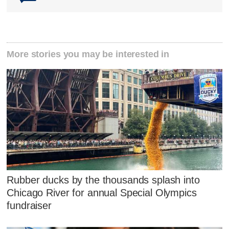
More stories you may be interested in
Rubber ducks by the thousands splash into
Chicago River for annual Special Olympics
fundraiser