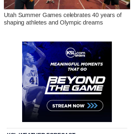
Utah Summer Games celebrates 40 years of
shaping athletes and Olympic dreams