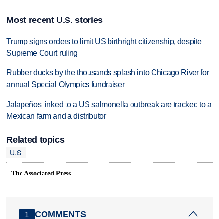
Most recent U.S. stories
Trump signs orders to limit US birthright citizenship, despite
Supreme Court ruling
Rubber ducks by the thousands splash into Chicago River for
annual Special Olympics fundraiser
Jalapeños linked to a US salmonella outbreak are tracked to a
Mexican farm and a distributor
Related topics
U.S.
The Associated Press
COMMENTS
1