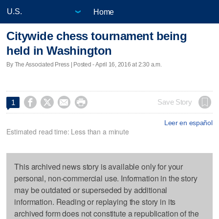
Home
Citywide chess tournament being
held in Washington
By The Associated Press | Posted - April 16, 2016 at 2:30 a.m.




Save Story
1
Leer en español
Estimated read time: Less than a minute
This archived news story is available only for your
personal, non-commercial use. Information in the story
may be outdated or superseded by additional
information. Reading or replaying the story in its
archived form does not constitute a republication of the