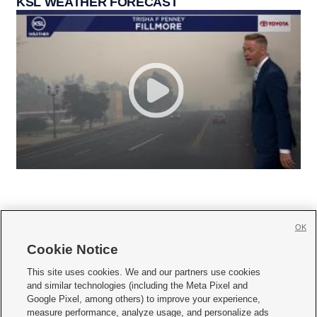
KSL WEATHER FORECAST
OK
Cookie Notice







This site uses cookies. We and our partners use cookies
and similar technologies (including the Meta Pixel and
Mobile Apps
|
Newsletter
|
Advertise
|
Contact Us
|
Careers with KSL.com
|
Google Pixel, among others) to improve your experience,
measure performance, analyze usage, and personalize ads