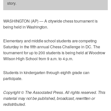
story.
WASHINGTON (AP) — A citywide chess tournament is
being held in Washington.
Elementary and middle school students are competing
Saturday in the fifth annual Chess Challenge in DC. The
tournament for up to 200 students is being held at Woodrow
Wilson High School from 9 a.m. to 4 p.m.
Students in kindergarten through eighth grade can
participate.
Copyright © The Associated Press. All rights reserved. This
material may not be published, broadcast, rewritten or
redistributed.