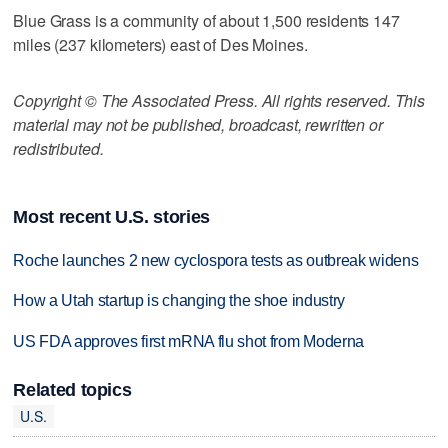
Blue Grass is a community of about 1,500 residents 147
miles (237 kilometers) east of Des Moines.
Copyright © The Associated Press. All rights reserved. This
material may not be published, broadcast, rewritten or
redistributed.
Most recent U.S. stories
Roche launches 2 new cyclospora tests as outbreak widens
How a Utah startup is changing the shoe industry
US FDA approves first mRNA flu shot from Moderna
Related topics
U.S.