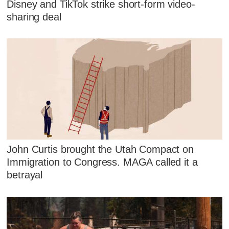
Disney and TikTok strike short-form video-
sharing deal
John Curtis brought the Utah Compact on
Immigration to Congress. MAGA called it a
betrayal