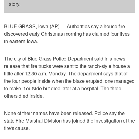
story.
BLUE GRASS, Iowa (AP) — Authorities say a house fire
discovered early Christmas morning has claimed four lives
in eastern Iowa.
The city of Blue Grass Police Department said in a news
release that fire trucks were sent to the ranch-style house a
little after 12:30 a.m. Monday. The department says that of
the four people inside when the blaze erupted, one managed
to make it outside but died later at a hospital. The three
others died inside.
None of their names have been released. Police say the
state Fire Marshal Division has joined the investigation of the
fire's cause.