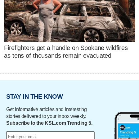
Firefighters get a handle on Spokane wildfires
as tens of thousands remain evacuated
STAY IN THE KNOW
Get informative articles and interesting
stories delivered to your inbox weekly.
Subscribe to the KSL.com Trending 5.