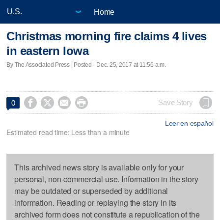
Home
Christmas morning fire claims 4 lives
in eastern Iowa
By The Associated Press | Posted - Dec. 25, 2017 at 11:56 a.m.




Save Story
0
Leer en español
Estimated read time: Less than a minute
This archived news story is available only for your
personal, non-commercial use. Information in the story
may be outdated or superseded by additional
information. Reading or replaying the story in its
archived form does not constitute a republication of the