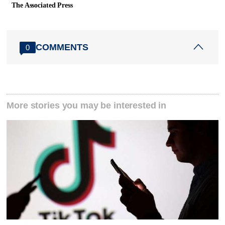
The Associated Press
COMMENTS
0
More stories you may be interested in