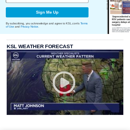
Sign Me Up
By subscribing, you acknowledge and agree to KSL.com's
Terms
of Use
and
Privacy Notice
.
KSL WEATHER FORECAST