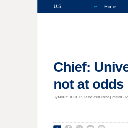
Home
Chief: Univ
not at odds
By MARY HUDETZ, Associated Press | Posted - Apri