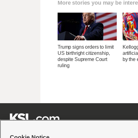
More stories you may be intere
Trump signs orders to limit
Kellogg
US birthright citizenship,
artific
despite Supreme Court
by the 
ruling







Cookie Notice