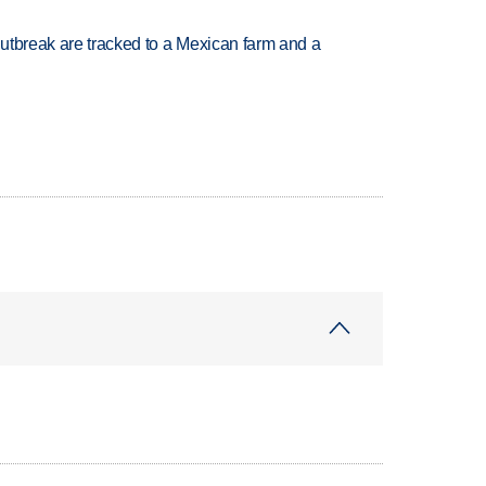
utbreak are tracked to a Mexican farm and a