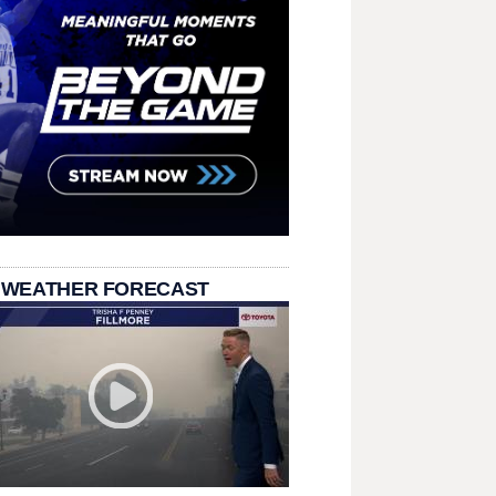
 WEATHER FORECAST