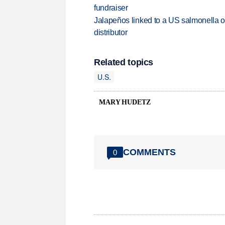
fundraiser
Jalapeños linked to a US salmonella o
distributor
Related topics
U.S.
MARY HUDETZ
COMMENTS
0