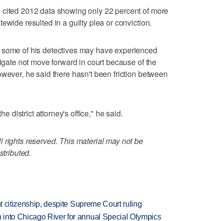
 cited 2012 data showing only 22 percent of more
ewide resulted in a guilty plea or conviction.
 some of his detectives may have experienced
tigate not move forward in court because of the
owever, he said there hasn't been friction between
he district attorney's office," he said.
 rights reserved. This material may not be
stributed.
ht citizenship, despite Supreme Court ruling
 into Chicago River for annual Special Olympics