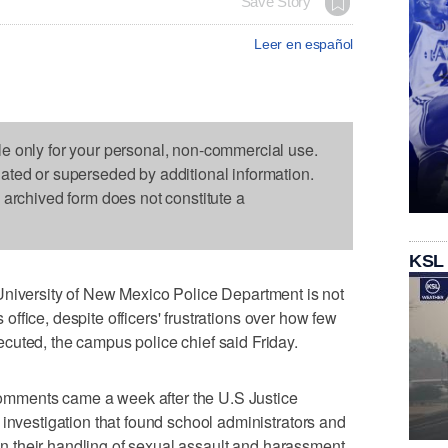
Save Story
Leer en español
le only for your personal, non-commercial use.
dated or superseded by additional information.
s archived form does not constitute a
KSL
ersity of New Mexico Police Department is not
s office, despite officers' frustrations over how few
cuted, the campus police chief said Friday.
mments came a week after the U.S Justice
 investigation that found school administrators and
w in their handling of sexual assault and harassment