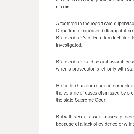
claims.
A footnote in the report said supervis
Department expressed disappointment 
Brandenburg's office often declining 
investigated.
Brandenburg said sexual assault cases
when a prosecutor is left only with sta
Her office has come under increasing 
the volume of cases dismissed by pro
the state Supreme Court.
But with sexual assault cases, prosec
because of a lack of evidence or witn