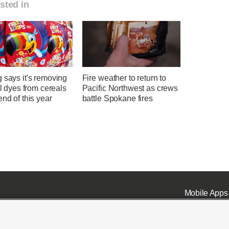
sted in
 says it's removing
Fire weather to return to
ial dyes from cereals
Pacific Northwest as crews
end of this year
battle Spokane fires
Mobile Apps