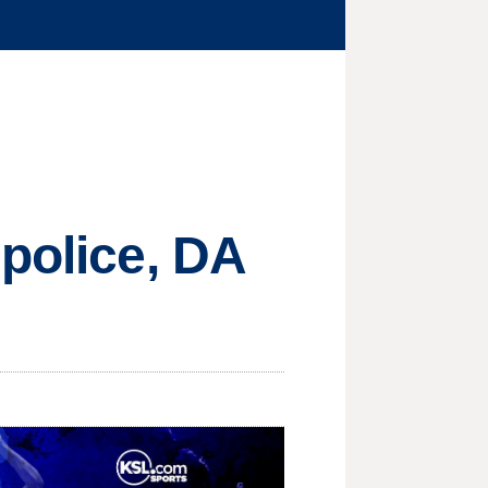
 police, DA