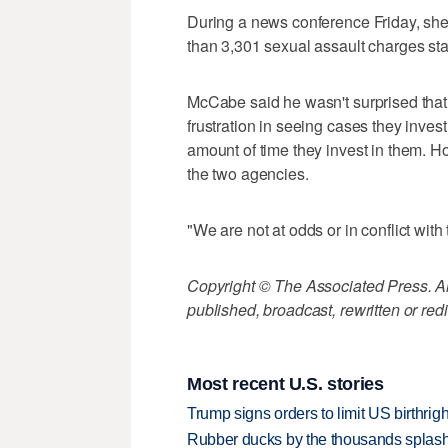
During a news conference Friday, she
than 3,301 sexual assault charges stat
McCabe said he wasn't surprised that
frustration in seeing cases they inves
amount of time they invest in them. H
the two agencies.
"We are not at odds or in conflict with t
Copyright © The Associated Press. All
published, broadcast, rewritten or redi
Most recent U.S. stories
Trump signs orders to limit US birthrig
Rubber ducks by the thousands splash