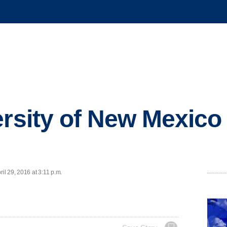
ersity of New Mexico
l 29, 2016 at 3:11 p.m.