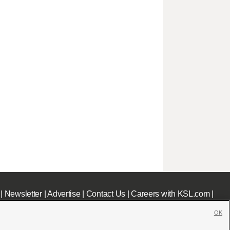
|
Newsletter
|
Advertise
|
Contact Us
|
Careers with KSL.com
|
OK