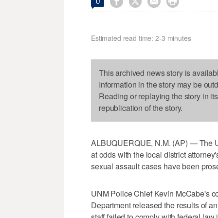




0
Estimated read time: 2-3 minutes
This archived news story is availab
Information in the story may be out
Reading or replaying the story in it
republication of the story.
ALBUQUERQUE, N.M. (AP) — The Univ
at odds with the local district attorney'
sexual assault cases have been prose
UNM Police Chief Kevin McCabe's co
Department released the results of an
staff failed to comply with federal la