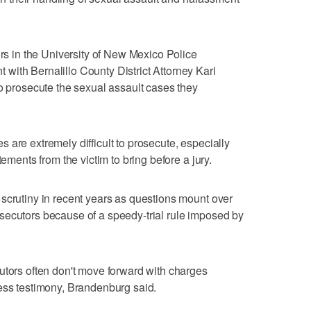
ors in the University of New Mexico Police
with Bernalillo County District Attorney Kari
to prosecute the sexual assault cases they
 are extremely difficult to prosecute, especially
tements from the victim to bring before a jury.
scrutiny in recent years as questions mount over
secutors because of a speedy-trial rule imposed by
utors often don't move forward with charges
ess testimony, Brandenburg said.