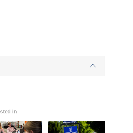
sted in