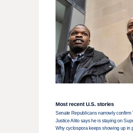
Most recent U.S. stories
Senate Republicans narrowly confirm 
Justice Alito says he is staying on Su
Why cyclospora keeps showing up in 