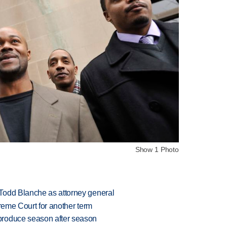
Show 1 Photo
Todd Blanche as attorney general
preme Court for another term
produce season after season