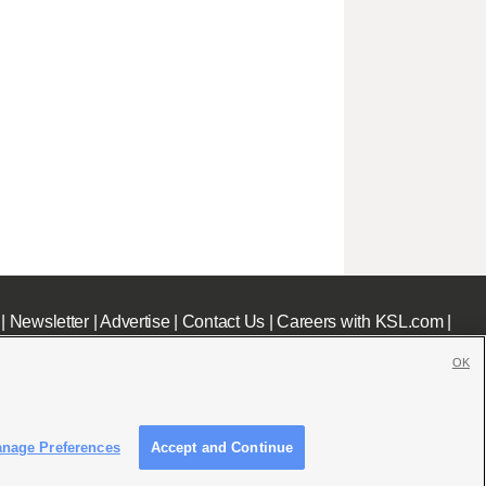
|
Newsletter
|
Advertise
|
Contact Us
|
Careers with KSL.com
|
OK
nage Preferences
Accept and Continue
c File
|
KSL AM Radio FCC Public File
|
FCC Applications
|
Closed Captioning Assistance