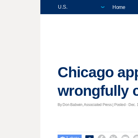
Home
Chicago ap
wrongfully 
By Don Babwin, Associated Press | Posted - Dec. 1