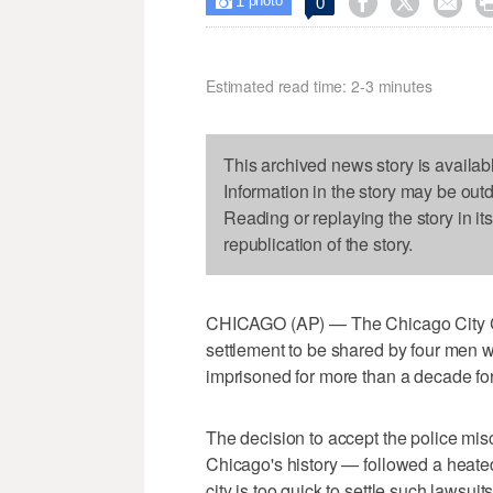
1



0

photo
Estimated read time: 2-3 minutes
This archived news story is availab
Information in the story may be out
Reading or replaying the story in it
republication of the story.
CHICAGO (AP) — The Chicago City C
settlement to be shared by four men
imprisoned for more than a decade for 
The decision to accept the police mis
Chicago's history — followed a hea
city is too quick to settle such lawsui