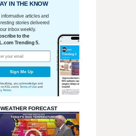
AY IN THE KNOW
 informative articles and
eresting stories delivered
your inbox weekly.
scribe to the
L.com Trending 5.
Sign Me Up
bscribing, you acknowledge and
e to KSL.com's
Terms of Use
and
cy Notice
.
 WEATHER FORECAST