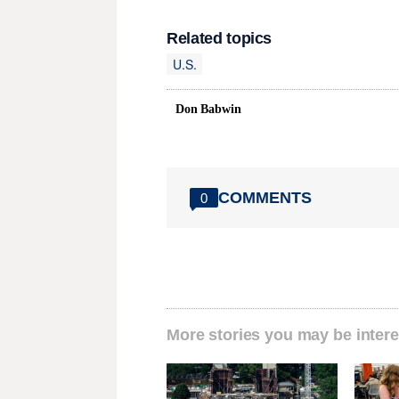
Related topics
U.S.
Don Babwin
COMMENTS
0
More stories you may be intere