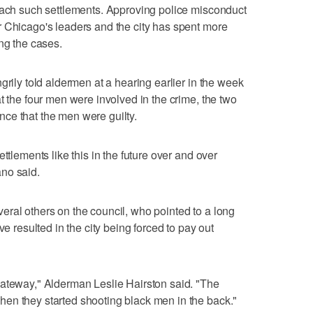
reach such settlements. Approving police misconduct
r Chicago's leaders and the city has spent more
ng the cases.
grily told aldermen at a hearing earlier in the week
t the four men were involved in the crime, the two
ce that the men were guilty.
ttlements like this in the future over and over
no said.
ral others on the council, who pointed to a long
ve resulted in the city being forced to pay out
gateway," Alderman Leslie Hairston said. "The
en they started shooting black men in the back."