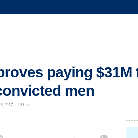
proves paying $31M 
convicted men
3, 2017 at 4:37 p.m.