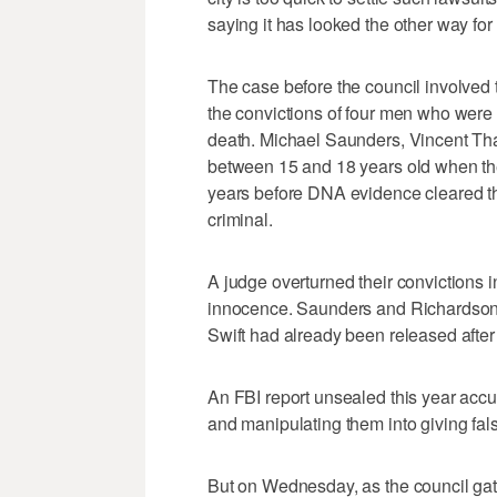
saying it has looked the other way fo
The case before the council involved
the convictions of four men who were t
death. Michael Saunders, Vincent Tha
between 15 and 18 years old when th
years before DNA evidence cleared t
criminal.
A judge overturned their convictions i
innocence. Saunders and Richardson w
Swift had already been released after
An FBI report unsealed this year accu
and manipulating them into giving fal
But on Wednesday, as the council gath