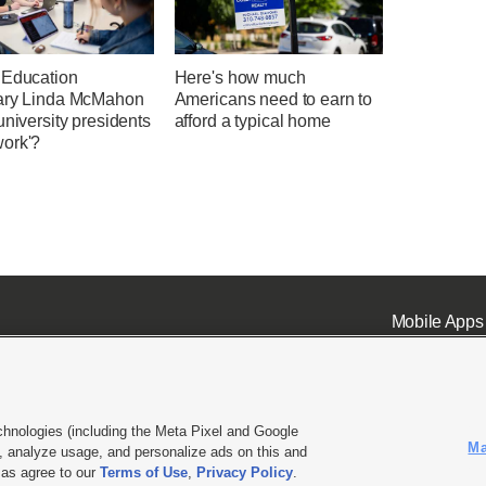
 Education
Here's how much
ary Linda McMahon
Americans need to earn to
university presidents
afford a typical home
ork'?
Mobile Apps
chnologies (including the Meta Pixel and Google
Ma
 analyze usage, and personalize ads on this and
ell or Share My Data
|
EEO Public File Report
|
KSL-TV FCC Public File
|
KSL FM Radio FCC Publi
l as agree to our
Terms of Use
,
Privacy Policy
.