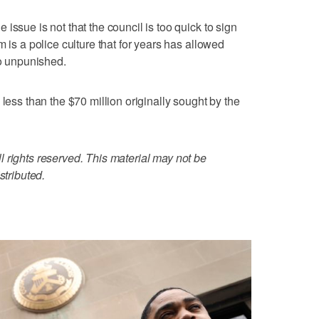
issue is not that the council is too quick to sign
m is a police culture that for years has allowed
go unpunished.
 less than the $70 million originally sought by the
 rights reserved. This material may not be
stributed.