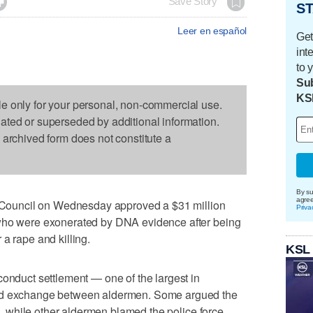

Save Story
ST
Leer en español
Get
int
to 
Sub
KS
le only for your personal, non-commercial use.
dated or superseded by additional information.
s archived form does not constitute a
By su
agre
ouncil on Wednesday approved a $31 million
Priva
 who were exonerated by DNA evidence after being
a rape and killing.
KSL
conduct settlement — one of the largest in
ted exchange between aldermen. Some argued the
ts, while other aldermen blamed the police force,