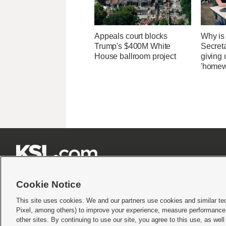
Appeals court blocks
Why is
Trump's $400M White
Secret
House ballroom project
giving 
'homew







Cookie Notice
This site uses cookies. We and our partners use cookies and similar te
Pixel, among others) to improve your experience, measure performance,
Terms of use
|
Privacy Statement
|
Video Consent Viewing Policy
|
DMCA Notice
|
Do Not S
other sites. By continuing to use our site, you agree to this use, as wel