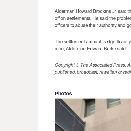
Alderman Howard Brookins Jr. said the 
off on settlements. He said the proble
officers to abuse their authority and 
The settlement amount is significantly
men, Alderman Edward Burke said.
Copyright © The Associated Press. All
published, broadcast, rewritten or redi
Photos