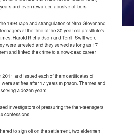
r years and even rewarded abusive officers.
 the 1994 rape and strangulation of Nina Glover and
eenagers at the time of the 30-year-old prostitute's
mes, Harold Richardson and Terrill Swift were
ey were arrested and they served as long as 17
hem and linked the crime to a now-dead career
n 2011 and issued each of them certificates of
ere set free after 17 years in prison. Thames and
 serving a dozen years.
sed investigators of pressuring the then-teenagers
se confessions.
ered to sign off on the settlement, two aldermen