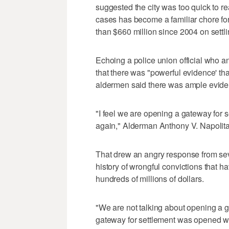
suggested the city was too quick to 
cases has become a familiar chore fo
than $660 million since 2004 on settli
Echoing a police union official who an
that there was "powerful evidence' tha
aldermen said there was ample eviden
"I feel we are opening a gateway for se
again," Alderman Anthony V. Napolita
That drew an angry response from seve
history of wrongful convictions that ha
hundreds of millions of dollars.
"We are not talking about opening a 
gateway for settlement was opened wh