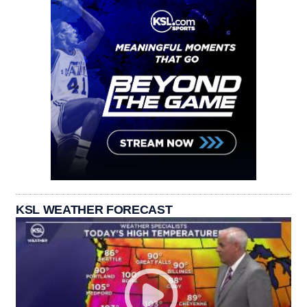
KSL WEATHER FORECAST