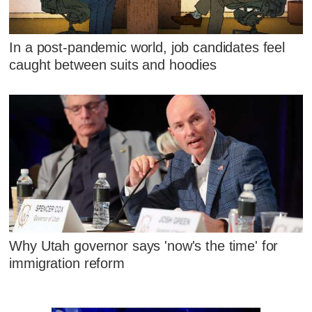
In a post-pandemic world, job candidates feel
caught between suits and hoodies
Why Utah governor says 'now's the time' for
immigration reform