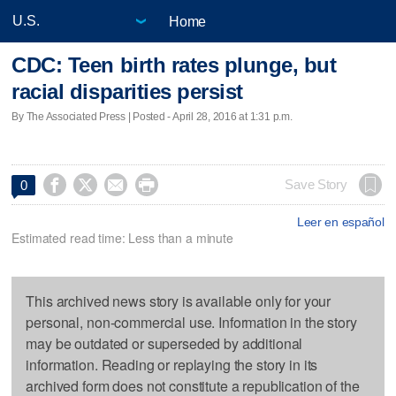
Home
CDC: Teen birth rates plunge, but
racial disparities persist
By The Associated Press | Posted - April 28, 2016 at 1:31 p.m.




Save Story
0
Leer en español
Estimated read time: Less than a minute
This archived news story is available only for your
personal, non-commercial use. Information in the story
may be outdated or superseded by additional
information. Reading or replaying the story in its
archived form does not constitute a republication of the