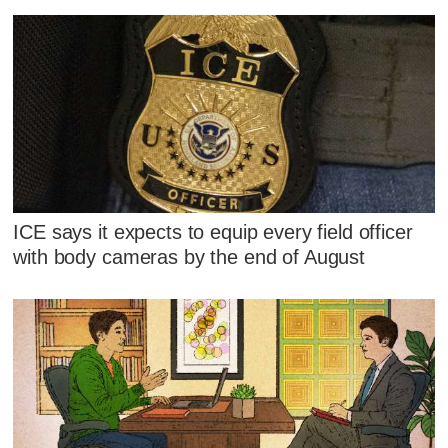
ICE says it expects to equip every field officer
with body cameras by the end of August