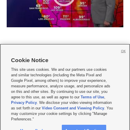
OK
Cookie Notice







This site uses cookies. We and our partners use cookies
and similar technologies (including the Meta Pixel and
Mobile Apps
|
Newsletter
|
Advertise
|
Contact Us
|
Careers with KSL.com
|
Google Pixel, among others) to improve your experience,
measure performance, analyze usage, and personalize ads
Terms of use
|
Privacy Statement
|
Video Consent Viewing Policy
|
DMCA Notice
|
on this and other sites. By continuing to use our site, you
Do Not Sell or Share My Data
|
EEO Public File Report
|
KSL-TV FCC Public File
|
agree to this use, as well as agree to our
Terms of Use
,
KSL FM Radio FCC Public File
|
KSL AM Radio FCC Public File
|
FCC Applications
|
Closed Captioning Assistance
Privacy Policy
. We disclose your video viewing information
as set forth in our
Video Consent and Viewing Policy
. You
© 2026
KSL Media
| KSL Broadcasting Salt Lake City UT | Site hosted & managed
may customize your cookie settings by clicking "Manage
by KSL Media - a Deseret Media Company
Preferences."