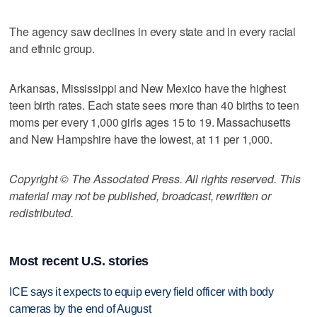
The agency saw declines in every state and in every racial
and ethnic group.
Arkansas, Mississippi and New Mexico have the highest
teen birth rates. Each state sees more than 40 births to teen
moms per every 1,000 girls ages 15 to 19. Massachusetts
and New Hampshire have the lowest, at 11 per 1,000.
Copyright © The Associated Press. All rights reserved. This
material may not be published, broadcast, rewritten or
redistributed.
Most recent U.S. stories
ICE says it expects to equip every field officer with body
cameras by the end of August