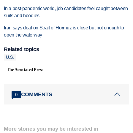
In a post-pandemic world, job candidates feel caught between
suits and hoodies
Iran says deal on Strait of Hormuz is close but not enough to
open the waterway
Related topics
U.S.
The Associated Press
COMMENTS
0
More stories you may be interested in