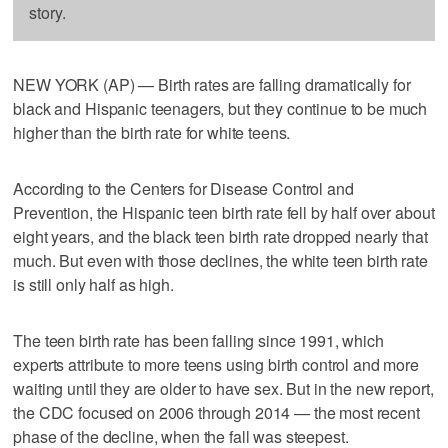
story.
NEW YORK (AP) — Birth rates are falling dramatically for
black and Hispanic teenagers, but they continue to be much
higher than the birth rate for white teens.
According to the Centers for Disease Control and
Prevention, the Hispanic teen birth rate fell by half over about
eight years, and the black teen birth rate dropped nearly that
much. But even with those declines, the white teen birth rate
is still only half as high.
The teen birth rate has been falling since 1991, which
experts attribute to more teens using birth control and more
waiting until they are older to have sex. But in the new report,
the CDC focused on 2006 through 2014 — the most recent
phase of the decline, when the fall was steepest.