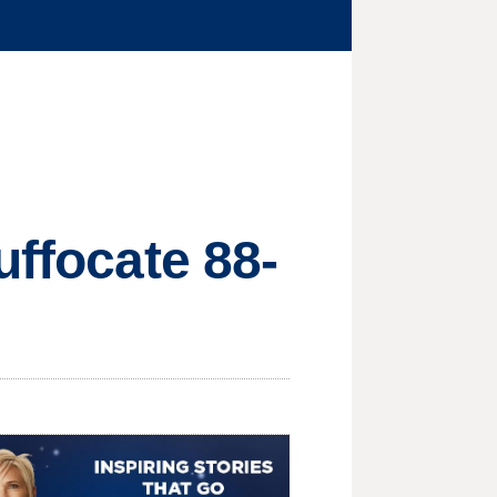
uffocate 88-