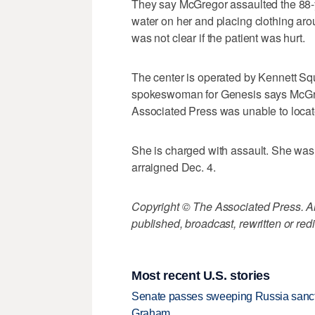
They say McGregor assaulted the 88-y
water on her and placing clothing aro
was not clear if the patient was hurt.
The center is operated by Kennett S
spokeswoman for Genesis says McGre
Associated Press was unable to loca
She is charged with assault. She was
arraigned Dec. 4.
Copyright © The Associated Press. All
published, broadcast, rewritten or redi
Most recent U.S. stories
Senate passes sweeping Russia sanctio
Graham