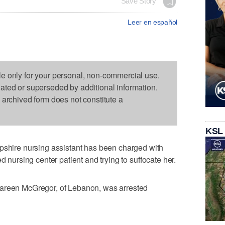
Save Story
Leer en español
le only for your personal, non-commercial use.
dated or superseded by additional information.
s archived form does not constitute a
KSL
ire nursing assistant has been charged with
d nursing center patient and trying to suffocate her.
Kareen McGregor, of Lebanon, was arrested