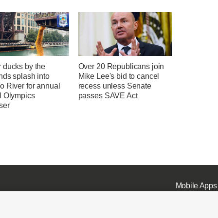
 ducks by the
Over 20 Republicans join
nds splash into
Mike Lee's bid to cancel
o River for annual
recess unless Senate
l Olympics
passes SAVE Act
ser
Mobile Apps