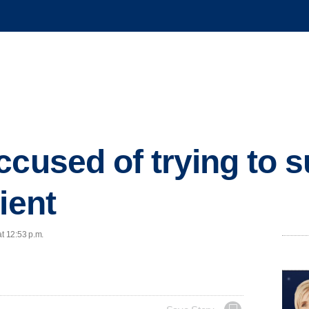
ccused of trying to s
ient
at 12:53 p.m.