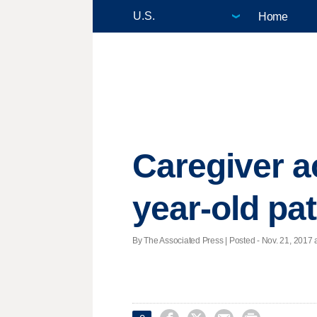
Home
Caregiver a
year-old pat
By The Associated Press | Posted - Nov. 21, 2017 