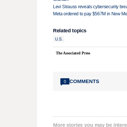
Levi Strauss reveals cybersecurity br
Meta ordered to pay $567M in New Mex
Related topics
U.S.
The Associated Press
COMMENTS
0
More stories you may be intere