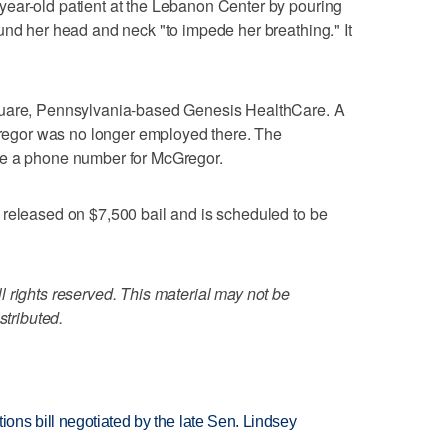
ear-old patient at the Lebanon Center by pouring
und her head and neck "to impede her breathing." It
quare, Pennsylvania-based Genesis HealthCare. A
gor was no longer employed there. The
te a phone number for McGregor.
 released on $7,500 bail and is scheduled to be
 rights reserved. This material may not be
stributed.
ns bill negotiated by the late Sen. Lindsey