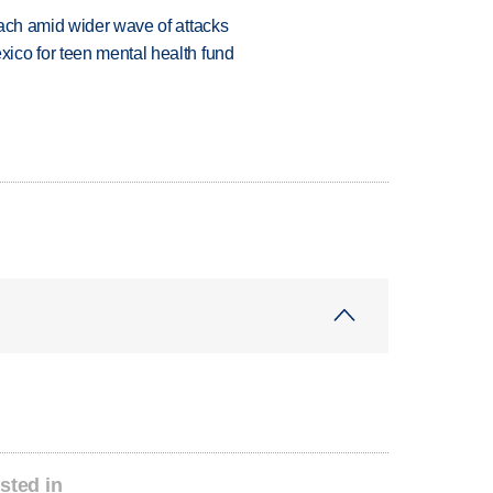
each amid wider wave of attacks
ico for teen mental health fund
sted in