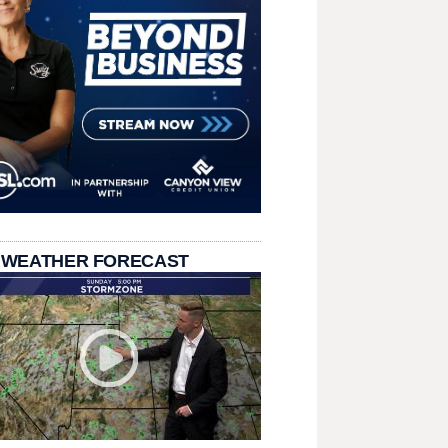
 WEATHER FORECAST