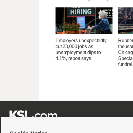
Employers unexpectedly
Rubber
cut 23,000 jobs as
thousa
unemployment dips to
Chicag
4.1%, report says
Specia
fundrai






