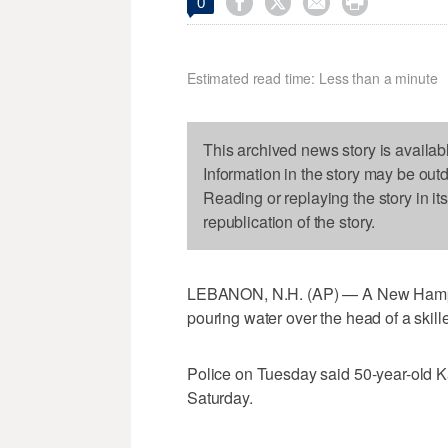




0
Estimated read time: Less than a minute
This archived news story is availab
Information in the story may be out
Reading or replaying the story in it
republication of the story.
LEBANON, N.H. (AP) — A New Hampsh
pouring water over the head of a skille
Police on Tuesday said 50-year-old 
Saturday.