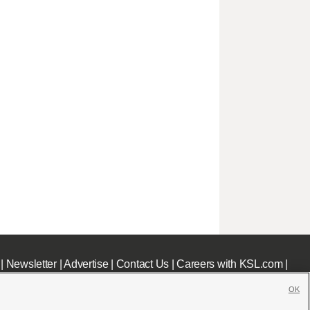
|
Newsletter
|
Advertise
|
Contact Us
|
Careers with KSL.com
|
OK