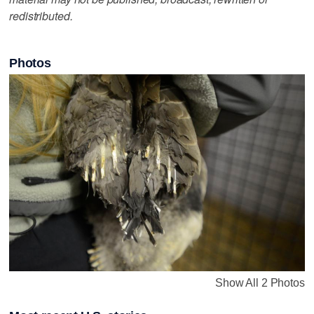
redistributed.
Photos
Show All 2 Photos