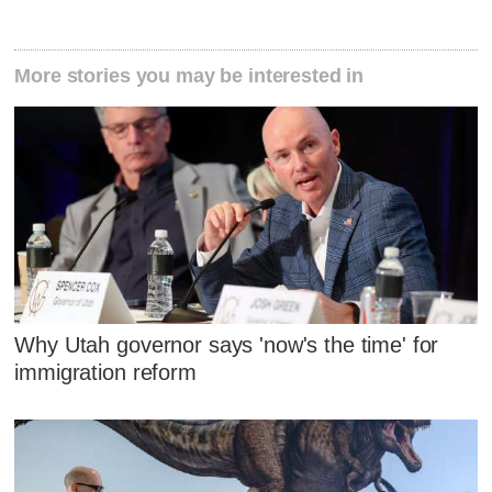
More stories you may be interested in
Why Utah governor says 'now's the time' for
immigration reform