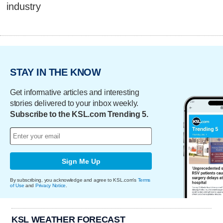
industry
STAY IN THE KNOW
Get informative articles and interesting
stories delivered to your inbox weekly.
Subscribe to the KSL.com Trending 5.
Sign Me Up
By subscribing, you acknowledge and agree to KSL.com's
Terms
of Use
and
Privacy Notice
.
KSL WEATHER FORECAST