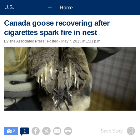
Home
Canada goose recovering after
cigarettes spark fire in nest
By The Associated Press | Posted - May 7, 2015 at 1:31 p.m.
2




Save Story
1
