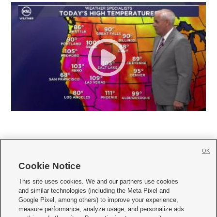
OK
Cookie Notice







This site uses cookies. We and our partners use cookies
and similar technologies (including the Meta Pixel and
Mobile Apps
|
Newsletter
|
Advertise
|
Contact Us
|
Careers with KSL.com
|
Google Pixel, among others) to improve your experience,
measure performance, analyze usage, and personalize ads
Terms of use
|
Privacy Statement
|
Video Consent Viewing Policy
|
DMCA Notice
|