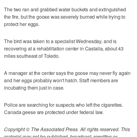
The two ran and grabbed water buckets and extinguished
the fire, but the goose was severely burned while trying to
protect her eggs.
The bird was taken to a specialist Wednesday, and is
recovering at a rehabilitation center in Castalia, about 43
miles southeast of Toledo.
A manager at the center says the goose may never fly again
and her eggs probably won't hatch. Staff members are
incubating them just in case.
Police are searching for suspects who left the cigarettes.
Canada geese are protected under federal law.
Copyright © The Associated Press. All rights reserved. This
material may not be published, broadcast, rewritten or