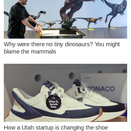
Why were there no tiny dinosaurs? You might
blame the mammals
How a Utah startup is changing the shoe