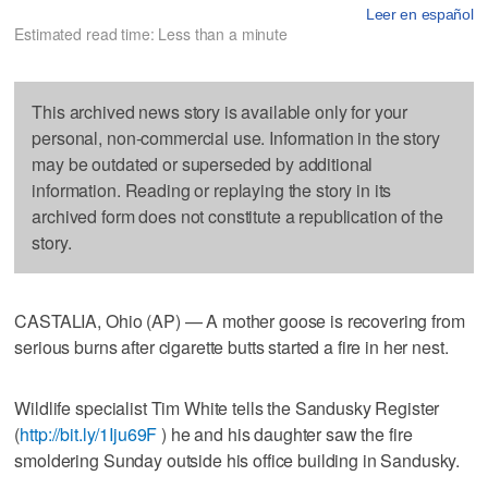
Leer en español
Estimated read time: Less than a minute
This archived news story is available only for your
personal, non-commercial use. Information in the story
may be outdated or superseded by additional
information. Reading or replaying the story in its
archived form does not constitute a republication of the
story.
CASTALIA, Ohio (AP) — A mother goose is recovering from
serious burns after cigarette butts started a fire in her nest.
Wildlife specialist Tim White tells the Sandusky Register
(
http://bit.ly/1Iju69F
) he and his daughter saw the fire
smoldering Sunday outside his office building in Sandusky.