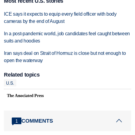
Most recent U.S. stories
ICE says it expects to equip every field officer with body
cameras by the end of August
In a post-pandemic world, job candidates feel caught between
suits and hoodies
Iran says deal on Strait of Hormuz is close but not enough to
open the waterway
Related topics
U.S.
The Associated Press
COMMENTS
1