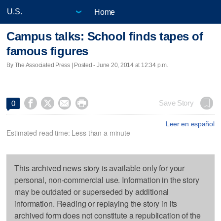
Home
Campus talks: School finds tapes of
famous figures
By The Associated Press | Posted - June 20, 2014 at 12:34 p.m.




Save Story
0
Leer en español
Estimated read time: Less than a minute
This archived news story is available only for your
personal, non-commercial use. Information in the story
may be outdated or superseded by additional
information. Reading or replaying the story in its
archived form does not constitute a republication of the