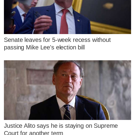
Senate leaves for 5-week recess without
passing Mike Lee's election bill
Justice Alito says he is staying on Supreme
Court for another term