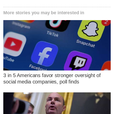
More stories you may be interested in
3 in 5 Americans favor stronger oversight of
social media companies, poll finds