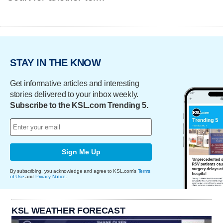
STAY IN THE KNOW
Get informative articles and interesting
stories delivered to your inbox weekly.
Subscribe to the KSL.com Trending 5.
Sign Me Up
By subscribing, you acknowledge and agree to KSL.com's
Terms
of Use
and
Privacy Notice
.
KSL WEATHER FORECAST