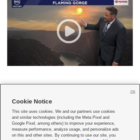
OK
Cookie Notice







This site uses cookies. We and our partners use cookies
and similar technologies (including the Meta Pixel and
Mobile Apps
|
Newsletter
|
Advertise
|
Contact Us
|
Careers with KSL.com
|
Google Pixel, among others) to improve your experience,
measure performance, analyze usage, and personalize ads
Terms of use
|
Privacy Statement
|
Video Consent Viewing Policy
|
DMCA Notice
|
on this and other sites. By continuing to use our site, you
Do Not Sell or Share My Data
|
EEO Public File Report
|
KSL-TV FCC Public File
|