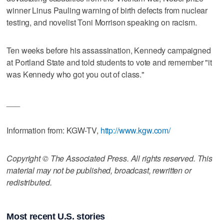
winner Linus Pauling warning of birth defects from nuclear
testing, and novelist Toni Morrison speaking on racism.
Ten weeks before his assassination, Kennedy campaigned
at Portland State and told students to vote and remember "it
was Kennedy who got you out of class."
___
Information from: KGW-TV,
http://www.kgw.com/
Copyright © The Associated Press. All rights reserved. This
material may not be published, broadcast, rewritten or
redistributed.
Most recent U.S. stories