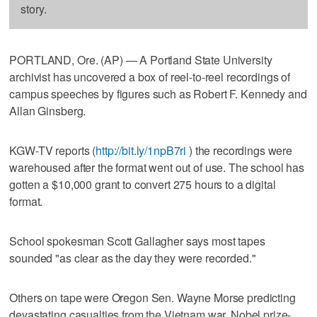
story.
PORTLAND, Ore. (AP) — A Portland State University
archivist has uncovered a box of reel-to-reel recordings of
campus speeches by figures such as Robert F. Kennedy and
Allan Ginsberg.
KGW-TV reports (
http://bit.ly/1npB7ri
) the recordings were
warehoused after the format went out of use. The school has
gotten a $10,000 grant to convert 275 hours to a digital
format.
School spokesman Scott Gallagher says most tapes
sounded "as clear as the day they were recorded."
Others on tape were Oregon Sen. Wayne Morse predicting
devastating casualties from the Vietnam war, Nobel prize-