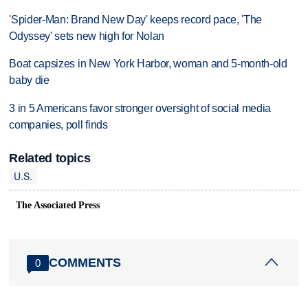
'Spider-Man: Brand New Day' keeps record pace, 'The
Odyssey' sets new high for Nolan
Boat capsizes in New York Harbor, woman and 5-month-old
baby die
3 in 5 Americans favor stronger oversight of social media
companies, poll finds
Related topics
U.S.
The Associated Press
COMMENTS
0