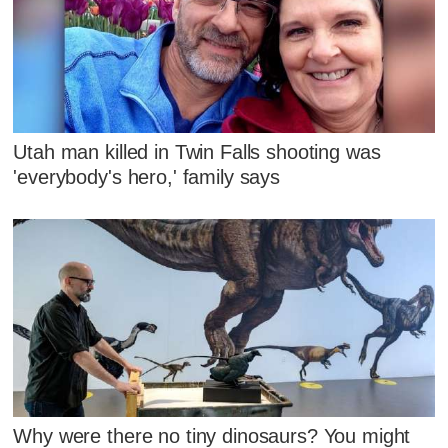
Utah man killed in Twin Falls shooting was
'everybody's hero,' family says
Why were there no tiny dinosaurs? You might