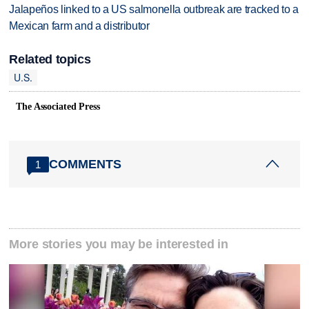
Jalapeños linked to a US salmonella outbreak are tracked to a
Mexican farm and a distributor
Related topics
U.S.
The Associated Press
COMMENTS
1
More stories you may be interested in