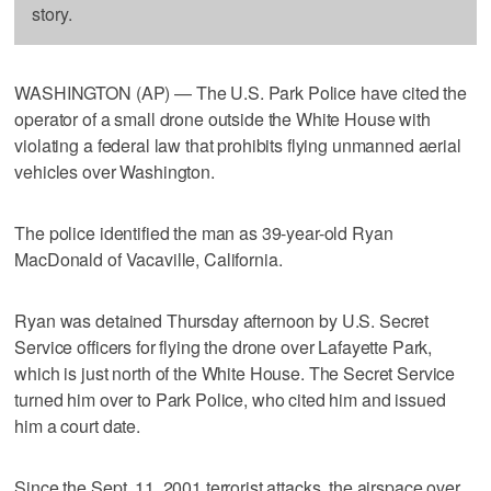
story.
WASHINGTON (AP) — The U.S. Park Police have cited the
operator of a small drone outside the White House with
violating a federal law that prohibits flying unmanned aerial
vehicles over Washington.
The police identified the man as 39-year-old Ryan
MacDonald of Vacaville, California.
Ryan was detained Thursday afternoon by U.S. Secret
Service officers for flying the drone over Lafayette Park,
which is just north of the White House. The Secret Service
turned him over to Park Police, who cited him and issued
him a court date.
Since the Sept. 11, 2001 terrorist attacks, the airspace over