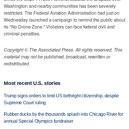
Washington and nearby communities has been severely
restricted. The Federal Aviation Administration had just on
Wednesday launched a campaign to remind the public about
its "No Drone Zone." Violators can face federal civil and
criminal penalties.
Copyright © The Associated Press. All rights reserved. This
material may not be published, broadcast, rewritten or
redistributed.
Most recent U.S. stories
Trump signs orders to limit US birthright citizenship, despite
Supreme Court ruling
Rubber ducks by the thousands splash into Chicago River for
annual Special Olympics fundraiser