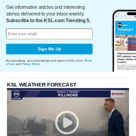
Get informative articles and interesting
stories delivered to your inbox weekly.
Subscribe to the KSL.com Trending 5.
Sign Me Up
By subscribing, you acknowledge and agree to KSL.com's
Terms
of Use
and
Privacy Notice
.
KSL WEATHER FORECAST