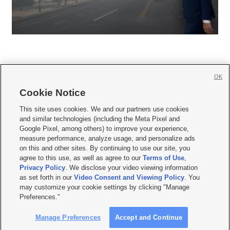
OK
Cookie Notice







This site uses cookies. We and our partners use cookies
and similar technologies (including the Meta Pixel and
Mobile Apps
|
Newsletter
|
Advertise
|
Contact Us
|
Careers with KSL.com
|
Google Pixel, among others) to improve your experience,
measure performance, analyze usage, and personalize ads
Terms of use
|
Privacy Statement
|
Video Consent Viewing Policy
|
DMCA Notice
|
on this and other sites. By continuing to use our site, you
Do Not Sell or Share My Data
|
EEO Public File Report
|
KSL-TV FCC Public File
|
agree to this use, as well as agree to our
Terms of Use
,
KSL FM Radio FCC Public File
|
KSL AM Radio FCC Public File
|
FCC Applications
|
Closed Captioning Assistance
Privacy Policy
. We disclose your video viewing information
as set forth in our
Video Consent and Viewing Policy
. You
© 2026
KSL Media
| KSL Broadcasting Salt Lake City UT | Site hosted & managed
may customize your cookie settings by clicking "Manage
by KSL Media - a Deseret Media Company
Preferences."
Manage Preferences
Accept and Continue