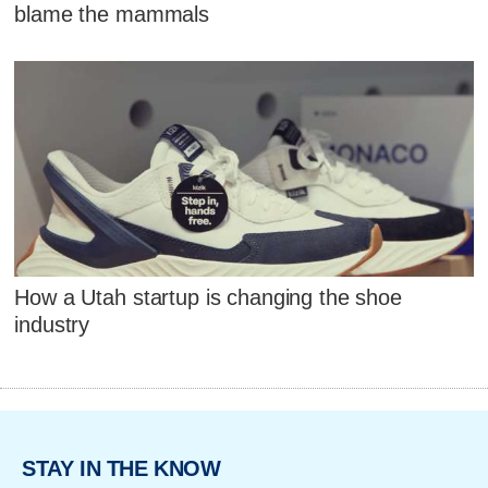
blame the mammals
How a Utah startup is changing the shoe
industry
STAY IN THE KNOW