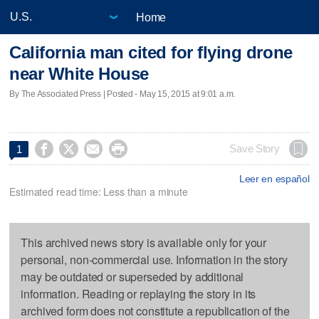
Home
California man cited for flying drone
near White House
By The Associated Press | Posted - May 15, 2015 at 9:01 a.m.




Save Story
1
Leer en español
Estimated read time: Less than a minute
This archived news story is available only for your
personal, non-commercial use. Information in the story
may be outdated or superseded by additional
information. Reading or replaying the story in its
archived form does not constitute a republication of the