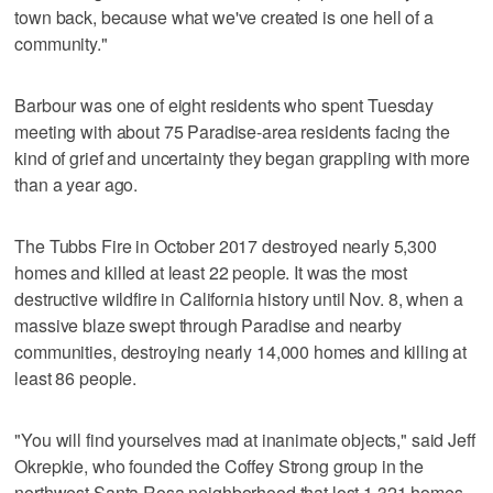
town back, because what we've created is one hell of a
community."
Barbour was one of eight residents who spent Tuesday
meeting with about 75 Paradise-area residents facing the
kind of grief and uncertainty they began grappling with more
than a year ago.
The Tubbs Fire in October 2017 destroyed nearly 5,300
homes and killed at least 22 people. It was the most
destructive wildfire in California history until Nov. 8, when a
massive blaze swept through Paradise and nearby
communities, destroying nearly 14,000 homes and killing at
least 86 people.
"You will find yourselves mad at inanimate objects," said Jeff
Okrepkie, who founded the Coffey Strong group in the
northwest Santa Rosa neighborhood that lost 1,321 homes.