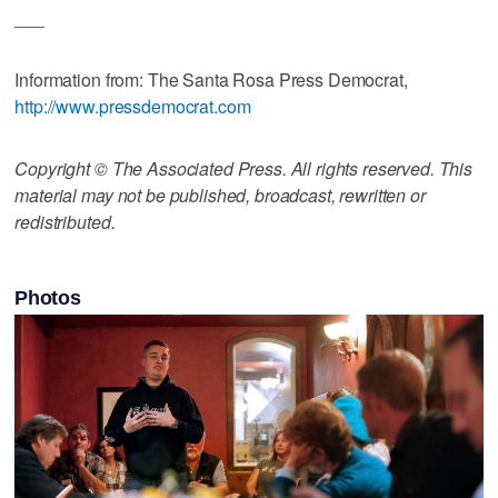
___
Information from: The Santa Rosa Press Democrat,
http://www.pressdemocrat.com
Copyright © The Associated Press. All rights reserved. This
material may not be published, broadcast, rewritten or
redistributed.
Photos