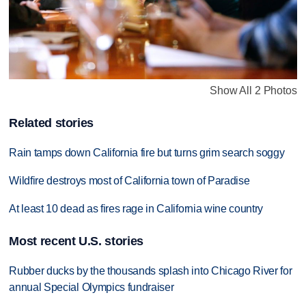
Show All 2 Photos
Related stories
Rain tamps down California fire but turns grim search soggy
Wildfire destroys most of California town of Paradise
At least 10 dead as fires rage in California wine country
Most recent U.S. stories
Rubber ducks by the thousands splash into Chicago River for
annual Special Olympics fundraiser