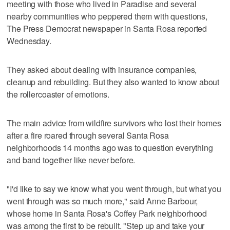
meeting with those who lived in Paradise and several
nearby communities who peppered them with questions,
The Press Democrat newspaper in Santa Rosa reported
Wednesday.
They asked about dealing with insurance companies,
cleanup and rebuilding. But they also wanted to know about
the rollercoaster of emotions.
The main advice from wildfire survivors who lost their homes
after a fire roared through several Santa Rosa
neighborhoods 14 months ago was to question everything
and band together like never before.
"I'd like to say we know what you went through, but what you
went through was so much more," said Anne Barbour,
whose home in Santa Rosa's Coffey Park neighborhood
was among the first to be rebuilt. "Step up and take your