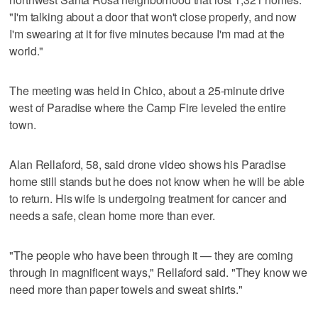
"I'm talking about a door that won't close properly, and now
I'm swearing at it for five minutes because I'm mad at the
world."
The meeting was held in Chico, about a 25-minute drive
west of Paradise where the Camp Fire leveled the entire
town.
Alan Rellaford, 58, said drone video shows his Paradise
home still stands but he does not know when he will be able
to return. His wife is undergoing treatment for cancer and
needs a safe, clean home more than ever.
"The people who have been through it — they are coming
through in magnificent ways," Rellaford said. "They know we
need more than paper towels and sweat shirts."