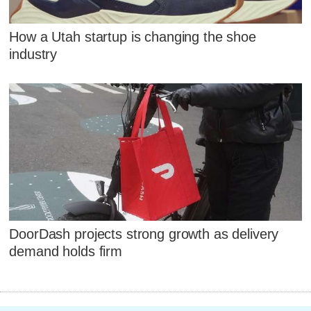
How a Utah startup is changing the shoe
industry
DoorDash projects strong growth as delivery
demand holds firm