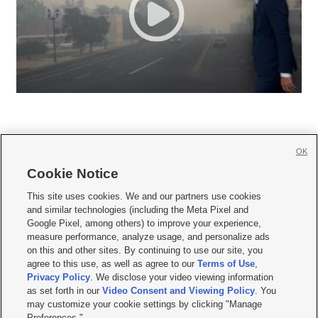
OK
Cookie Notice







This site uses cookies. We and our partners use cookies
and similar technologies (including the Meta Pixel and
Mobile Apps
|
Newsletter
|
Advertise
|
Contact Us
|
Careers with KSL.com
|
Google Pixel, among others) to improve your experience,
measure performance, analyze usage, and personalize ads
Terms of use
|
Privacy Statement
|
Video Consent Viewing Policy
|
DMCA Notice
|
on this and other sites. By continuing to use our site, you
Do Not Sell or Share My Data
|
EEO Public File Report
|
KSL-TV FCC Public File
|
agree to this use, as well as agree to our
Terms of Use
,
KSL FM Radio FCC Public File
|
KSL AM Radio FCC Public File
|
FCC Applications
|
Closed Captioning Assistance
Privacy Policy
. We disclose your video viewing information
as set forth in our
Video Consent and Viewing Policy
. You
© 2026
KSL Media
| KSL Broadcasting Salt Lake City UT | Site hosted & managed
may customize your cookie settings by clicking "Manage
by KSL Media - a Deseret Media Company
Preferences."