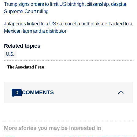
Trump signs orders to limit US birthright citizenship, despite
Supreme Court ruling
Jalapeños linked to a US salmonella outbreak are tracked to a
Mexican farm and a distributor
Related topics
U.S.
The Associated Press
COMMENTS
0
More stories you may be interested in