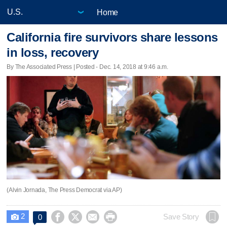
Home
California fire survivors share lessons
in loss, recovery
By The Associated Press | Posted - Dec. 14, 2018 at 9:46 a.m.
(Alvin Jornada, The Press Democrat via AP)
2




Save Story
0
