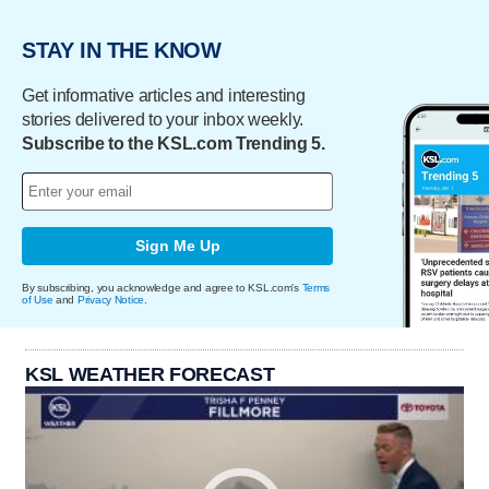
STAY IN THE KNOW
Get informative articles and interesting
stories delivered to your inbox weekly.
Subscribe to the KSL.com Trending 5.
Sign Me Up
By subscribing, you acknowledge and agree to KSL.com's
Terms
of Use
and
Privacy Notice
.
KSL WEATHER FORECAST