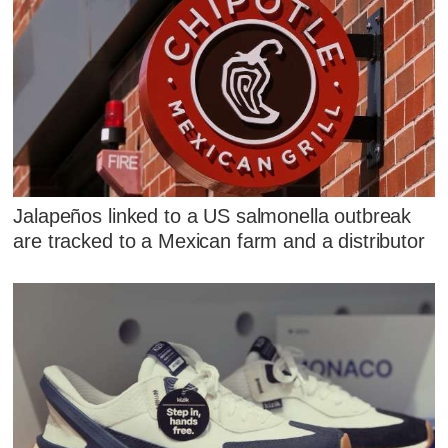
Jalapeños linked to a US salmonella outbreak
are tracked to a Mexican farm and a distributor