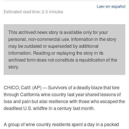
Leer en español
Estimated read time: 2-3 minutes
This archived news story is available only for your
personal, non-commercial use. Information in the story
may be outdated or superseded by additional
information. Reading or replaying the story in its
archived form does not constitute a republication of the
story.
CHICO, Calif. (AP) — Survivors of a deadly blaze that tore
through California wine country last year shared lessons of
loss and pain but also resilience with those who escaped the
deadliest U.S. wildfire in a century last month.
A group of wine country residents spent a day in a packed