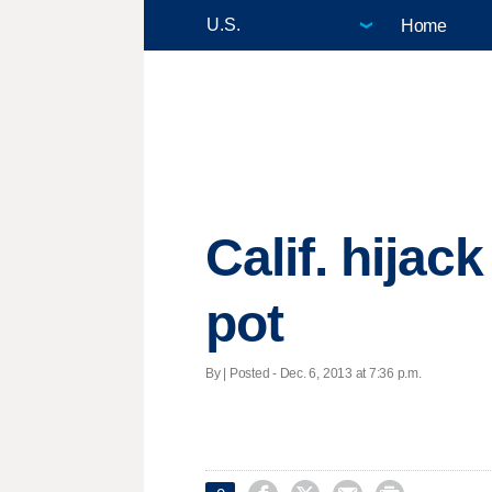
Home
Calif. hijack
pot
By | Posted - Dec. 6, 2013 at 7:36 p.m.