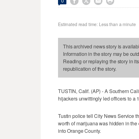




0
Estimated read time: Less than a minute
This archived news story is availab
Information in the story may be out
Reading or replaying the story in it
republication of the story.
TUSTIN, Calif. (AP) - A Southern Calif
hijackers unwittingly led officers to a 1
Tustin police tell City News Service t
worth of marijuana was hidden in the
into Orange County.