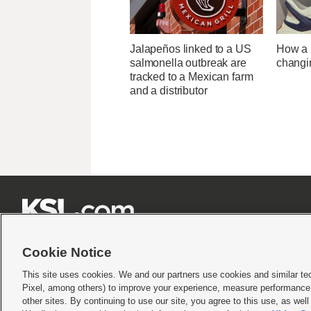
Jalapeños linked to a US
How a U
salmonella outbreak are
changi
tracked to a Mexican farm
and a distributor







Cookie Notice
This site uses cookies. We and our partners use cookies and similar te
Pixel, among others) to improve your experience, measure performance,
Terms of use
|
Privacy Statement
|
Video Consent Viewing Policy
|
DMCA Notice
|
Do Not S
other sites. By continuing to use our site, you agree to this use, as wel