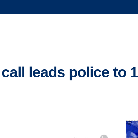
 call leads police to 