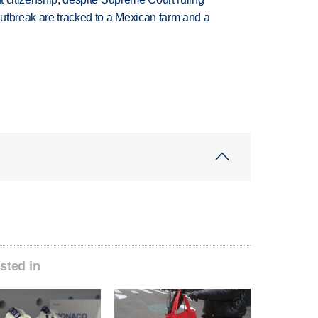
utbreak are tracked to a Mexican farm and a
sted in