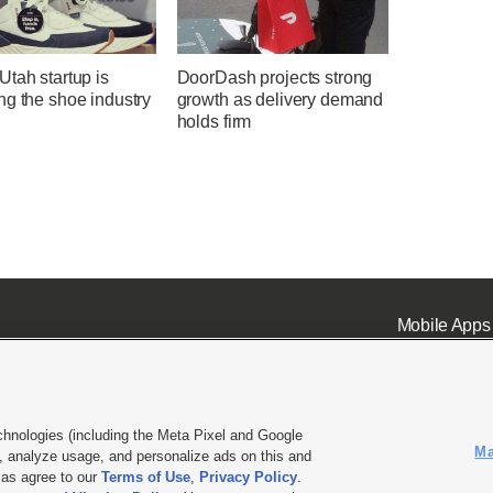
tah startup is
DoorDash projects strong
ng the shoe industry
growth as delivery demand
holds firm
Mobile Apps
chnologies (including the Meta Pixel and Google
Ma
 analyze usage, and personalize ads on this and
ell or Share My Data
|
EEO Public File Report
|
KSL-TV FCC Public File
|
KSL FM Radio FCC Publi
l as agree to our
Terms of Use
,
Privacy Policy
.