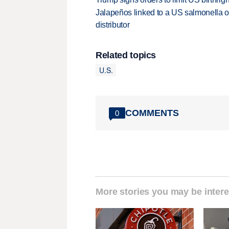
Jalapeños linked to a US salmonella o
distributor
Related topics
U.S.
COMMENTS
0
More stories you may be intere