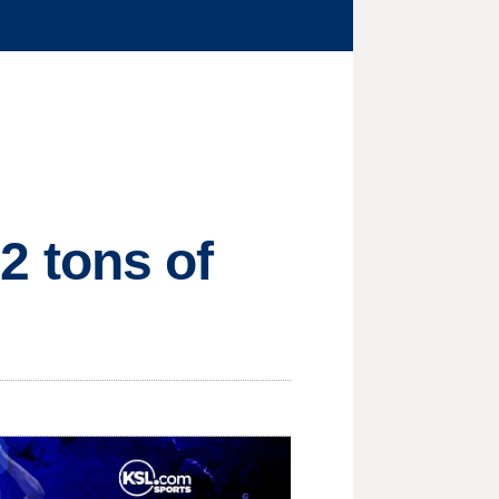
12 tons of