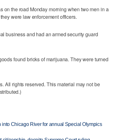
was on the road Monday morning when two men in a
 they were law enforcement officers.
ocal business and had an armed security guard
 goods found bricks of marijuana. They were turned
 All rights reserved. This material may not be
stributed.)
 into Chicago River for annual Special Olympics
ht citizenship, despite Supreme Court ruling