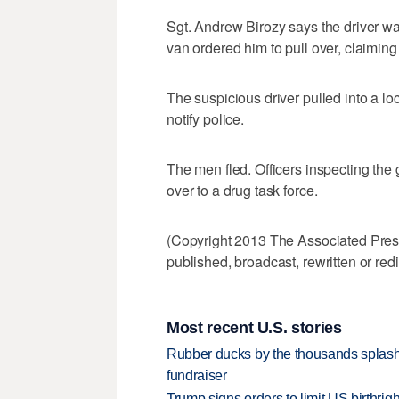
Sgt. Andrew Birozy says the driver 
van ordered him to pull over, claiming
The suspicious driver pulled into a l
notify police.
The men fled. Officers inspecting the
over to a drug task force.
(Copyright 2013 The Associated Press.
published, broadcast, rewritten or redi
Most recent U.S. stories
Rubber ducks by the thousands splash
fundraiser
Trump signs orders to limit US birthrig