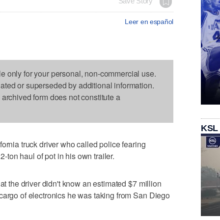
Save Story
Leer en español
le only for your personal, non-commercial use.
dated or superseded by additional information.
s archived form does not constitute a
KSL
ornia truck driver who called police fearing
2-ton haul of pot in his own trailer.
hat the driver didn't know an estimated $7 million
 cargo of electronics he was taking from San Diego