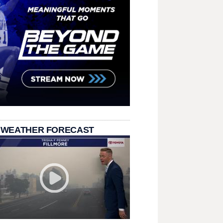
 WEATHER FORECAST