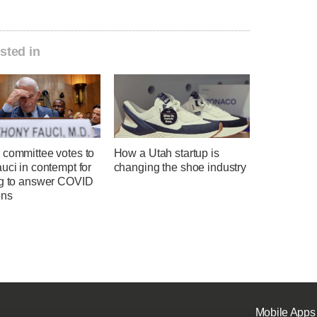
sted in
 committee votes to
How a Utah startup is
uci in contempt for
changing the shoe industry
ng to answer COVID
ons
Mobile Apps