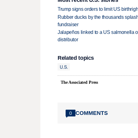
Trump signs orders to limit US birthrig
Rubber ducks by the thousands splash
fundraiser
Jalapeños linked to a US salmonella o
distributor
Related topics
U.S.
The Associated Press
COMMENTS
0