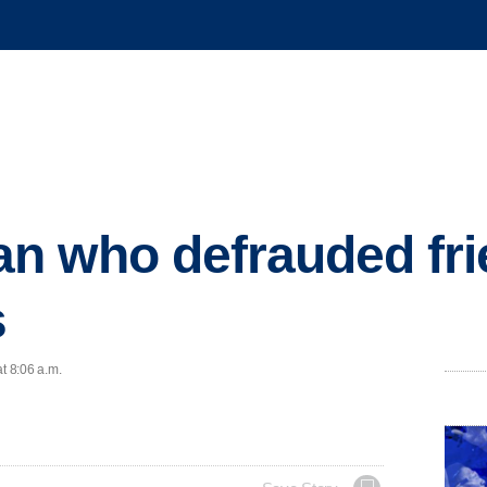
n who defrauded fri
s
t 8:06 a.m.