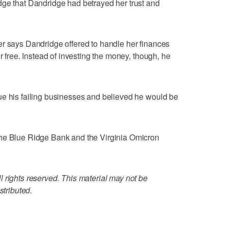
dge that Dandridge had betrayed her trust and
er says Dandridge offered to handle her finances
r free. Instead of investing the money, though, he
ue his failing businesses and believed he would be
the Blue Ridge Bank and the Virginia Omicron
 rights reserved. This material may not be
stributed.