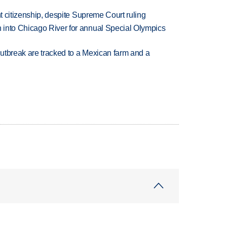
ht citizenship, despite Supreme Court ruling
 into Chicago River for annual Special Olympics
utbreak are tracked to a Mexican farm and a