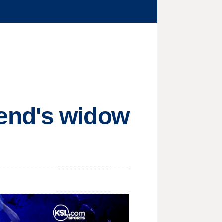
end's widow