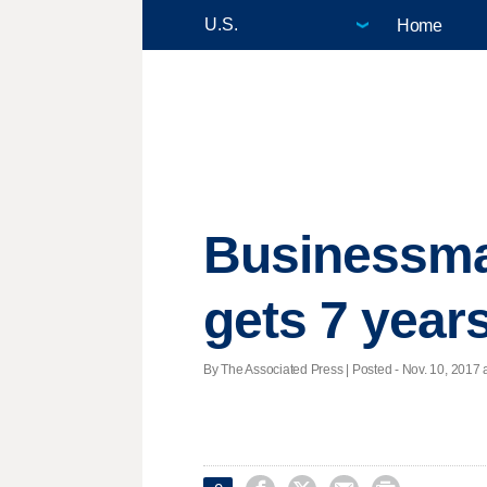
Home
Businessma
gets 7 year
By The Associated Press | Posted - Nov. 10, 2017 a