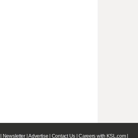
|
Newsletter
|
Advertise
|
Contact Us
|
Careers with KSL.com
|