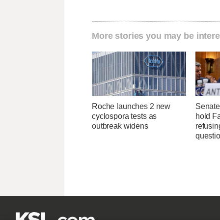
More stories you may be intere
Roche launches 2 new
Senate
cyclospora tests as
hold Fa
outbreak widens
refusi
questi