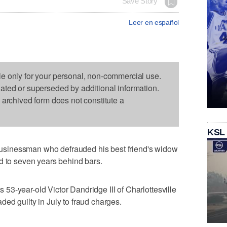
Save Story
Leer en español
le only for your personal, non-commercial use.
dated or superseded by additional information.
s archived form does not constitute a
KSL
sinessman who defrauded his best friend's widow
d to seven years behind bars.
3-year-old Victor Dandridge III of Charlottesville
ed guilty in July to fraud charges.