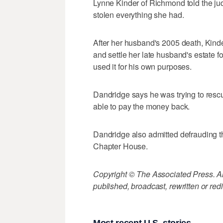
Lynne Kinder of Richmond told the ju
stolen everything she had.
After her husband's 2005 death, Kind
and settle her late husband's estate fo
used it for his own purposes.
Dandridge says he was trying to resc
able to pay the money back.
Dandridge also admitted defrauding 
Chapter House.
Copyright © The Associated Press. All
published, broadcast, rewritten or redi
Most recent U.S. stories