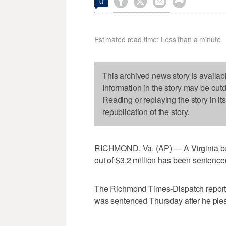




0
Estimated read time: Less than a minute
This archived news story is availab
Information in the story may be out
Reading or replaying the story in it
republication of the story.
RICHMOND, Va. (AP) — A Virginia bu
out of $3.2 million has been sentence
The Richmond Times-Dispatch reports 5
was sentenced Thursday after he plead