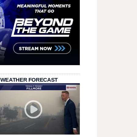
 WEATHER FORECAST