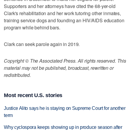
Supporters and her attorneys have cited the 68-yer-old
Clark's rehabilitation and her work tutoring other inmates,
training service dogs and founding an HIV/AIDS education
program while behind bars.
Clark can seek parole again in 2019.
Copyright © The Associated Press. All rights reserved. This
material may not be published, broadcast, rewritten or
redistributed.
Most recent U.S. stories
Justice Alito says he is staying on Supreme Court for another
term
Why cyclospora keeps showing up in produce season after