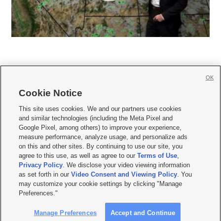
OK
Cookie Notice







This site uses cookies. We and our partners use cookies
and similar technologies (including the Meta Pixel and
Mobile Apps
|
Newsletter
|
Advertise
|
Contact Us
|
Careers with KSL.com
|
Google Pixel, among others) to improve your experience,
measure performance, analyze usage, and personalize ads
Terms of use
|
Privacy Statement
|
Video Consent Viewing Policy
|
DMCA Notice
|
on this and other sites. By continuing to use our site, you
Do Not Sell or Share My Data
|
EEO Public File Report
|
KSL-TV FCC Public File
|
agree to this use, as well as agree to our
Terms of Use
,
KSL FM Radio FCC Public File
|
KSL AM Radio FCC Public File
|
FCC Applications
|
Closed Captioning Assistance
Privacy Policy
. We disclose your video viewing information
as set forth in our
Video Consent and Viewing Policy
. You
© 2026
KSL Media
| KSL Broadcasting Salt Lake City UT | Site hosted & managed
may customize your cookie settings by clicking "Manage
by KSL Media - a Deseret Media Company
Preferences."
Manage Preferences
Accept and Continue