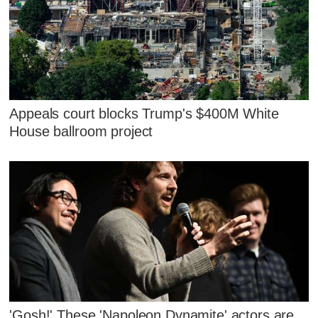
Appeals court blocks Trump's $400M White
House ballroom project
'Gosh!' These 'Napoleon Dynamite' actors are