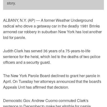
story.
ALBANY, N.Y. (AP) — A former Weather Underground
radical who drove a getaway car in the deadly 1981 Brinks
armored car robbery in suburban New York has lost another
bid for parole.
Judith Clark has served 36 years of a 75-years-to-life
sentence for the heist, which led to the deaths of two police
officers and a security guard.
The New York Parole Board declined to grant her parole in
April. On Tuesday her attorneys announced that the board's
Appeals Unit has affirmed that decision.
Democratic Gov. Andrew Cuomo commuted Clark's
sentence in December to make her eligible for parole.