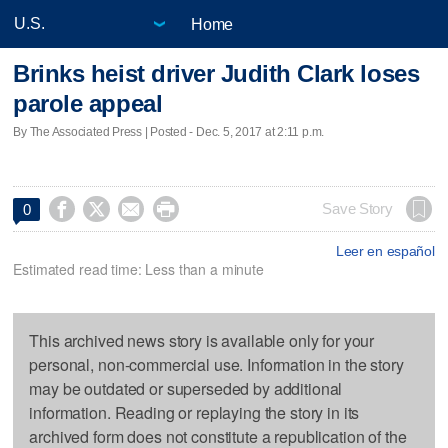
Home
Brinks heist driver Judith Clark loses
parole appeal
By The Associated Press | Posted - Dec. 5, 2017 at 2:11 p.m.




Save Story
0
Leer en español
Estimated read time: Less than a minute
This archived news story is available only for your
personal, non-commercial use. Information in the story
may be outdated or superseded by additional
information. Reading or replaying the story in its
archived form does not constitute a republication of the