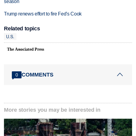
season
Trump renews effort to fire Fed's Cook
Related topics
U.S.
The Associated Press
COMMENTS
0
More stories you may be interested in