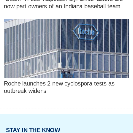
now part owners of an Indiana baseball team
Roche launches 2 new cyclospora tests as
outbreak widens
STAY IN THE KNOW