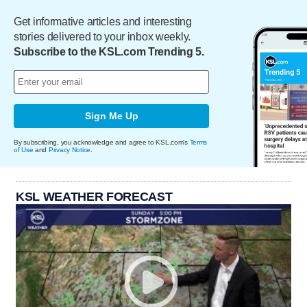
Get informative articles and interesting
stories delivered to your inbox weekly.
Subscribe to the KSL.com Trending 5.
Sign Me Up
By subscribing, you acknowledge and agree to KSL.com's
Terms
of Use
and
Privacy Notice
.
KSL WEATHER FORECAST