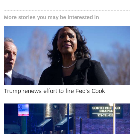
More stories you may be interested in
Trump renews effort to fire Fed's Cook