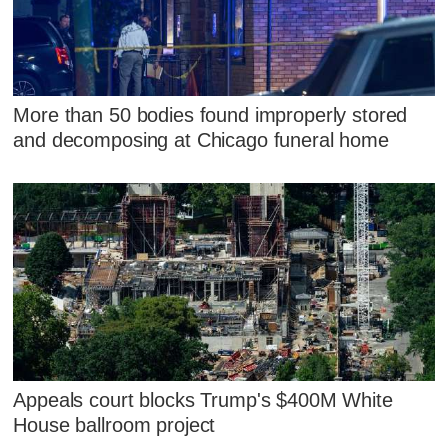
More than 50 bodies found improperly stored
and decomposing at Chicago funeral home
Appeals court blocks Trump's $400M White
House ballroom project