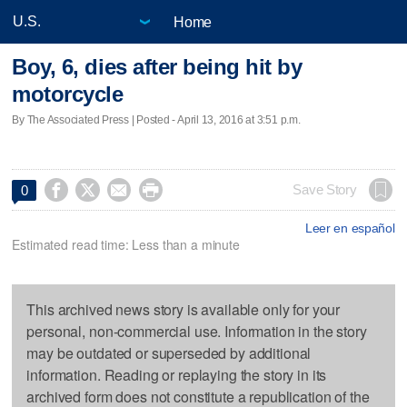
Home
Boy, 6, dies after being hit by
motorcycle
By The Associated Press | Posted - April 13, 2016 at 3:51 p.m.




Save Story
0
Leer en español
Estimated read time: Less than a minute
This archived news story is available only for your
personal, non-commercial use. Information in the story
may be outdated or superseded by additional
information. Reading or replaying the story in its
archived form does not constitute a republication of the