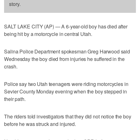
story.
SALT LAKE CITY (AP) — A 6-year-old boy has died after
being hit by a motorcycle in central Utah.
Salina Police Department spokesman Greg Harwood said
Wednesday the boy died from injuries he suffered in the
crash.
Police say two Utah teenagers were riding motorcycles in
Sevier County Monday evening when the boy stepped in
their path.
The riders told investigators that they did not notice the boy
before he was struck and injured.