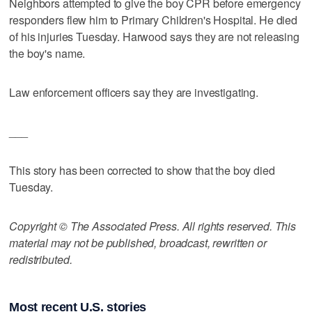
Neighbors attempted to give the boy CPR before emergency
responders flew him to Primary Children's Hospital. He died
of his injuries Tuesday. Harwood says they are not releasing
the boy's name.
Law enforcement officers say they are investigating.
___
This story has been corrected to show that the boy died
Tuesday.
Copyright © The Associated Press. All rights reserved. This
material may not be published, broadcast, rewritten or
redistributed.
Most recent U.S. stories