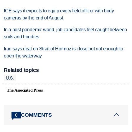
ICE says it expects to equip every field officer with body
cameras by the end of August
In a post-pandemic world, job candidates feel caught between
suits and hoodies
Iran says deal on Strait of Hormuz is close but not enough to
open the waterway
Related topics
U.S.
The Associated Press
COMMENTS
0