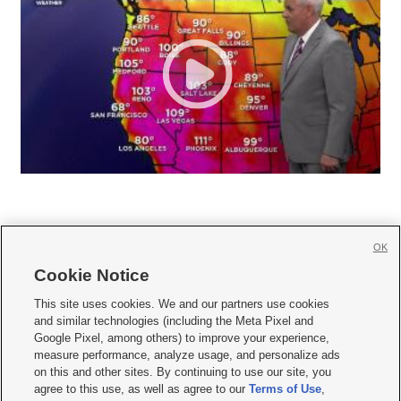
OK
Cookie Notice







This site uses cookies. We and our partners use cookies
and similar technologies (including the Meta Pixel and
Mobile Apps
|
Newsletter
|
Advertise
|
Contact Us
|
Careers with KSL.com
|
Google Pixel, among others) to improve your experience,
measure performance, analyze usage, and personalize ads
Terms of use
|
Privacy Statement
|
Video Consent Viewing Policy
|
DMCA Notice
|
on this and other sites. By continuing to use our site, you
Do Not Sell or Share My Data
|
EEO Public File Report
|
KSL-TV FCC Public File
|
agree to this use, as well as agree to our
Terms of Use
,
KSL FM Radio FCC Public File
|
KSL AM Radio FCC Public File
|
FCC Applications
|