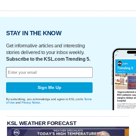
STAY IN THE KNOW
Get informative articles and interesting
stories delivered to your inbox weekly.
Subscribe to the KSL.com Trending 5.
Sign Me Up
By subscribing, you acknowledge and agree to KSL.com's
Terms
of Use
and
Privacy Notice
.
KSL WEATHER FORECAST