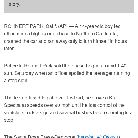
story.
ROHNERT PARK, Calif. (AP) — A 14-year-old boy led
officers on a high-speed chase in Northern California,
crashed the car and ran away only to turn himself in hours
later.
Police in Rohnert Park said the chase began around 1:40
a.m. Saturday when an officer spotted the teenager running
a stop sign.
The teen refused to pull over. Instead, he drove a Kia
Spectra at speeds over 90 mph until he lost control of the
vehicle, struck a sign and several bushes before coming to a
stop.
The Santa Rosa Press-Democrat (
http://bit.ly/1Qv2ixu
)