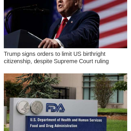
Trump signs orders to limit US birthright
citizenship, despite Supreme Court ruling