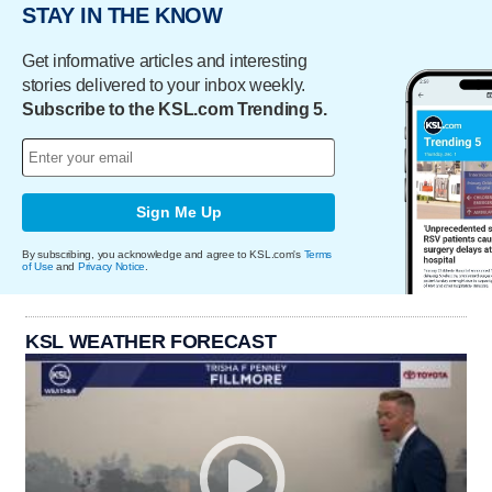
STAY IN THE KNOW
Get informative articles and interesting
stories delivered to your inbox weekly.
Subscribe to the KSL.com Trending 5.
Sign Me Up
By subscribing, you acknowledge and agree to KSL.com's
Terms
of Use
and
Privacy Notice
.
KSL WEATHER FORECAST