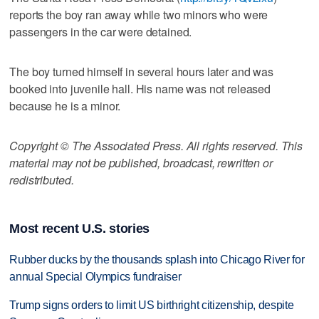
reports the boy ran away while two minors who were
passengers in the car were detained.
The boy turned himself in several hours later and was
booked into juvenile hall. His name was not released
because he is a minor.
Copyright © The Associated Press. All rights reserved. This
material may not be published, broadcast, rewritten or
redistributed.
Most recent U.S. stories
Rubber ducks by the thousands splash into Chicago River for
annual Special Olympics fundraiser
Trump signs orders to limit US birthright citizenship, despite