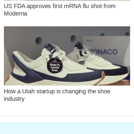
US FDA approves first mRNA flu shot from
Moderna
How a Utah startup is changing the shoe
industry