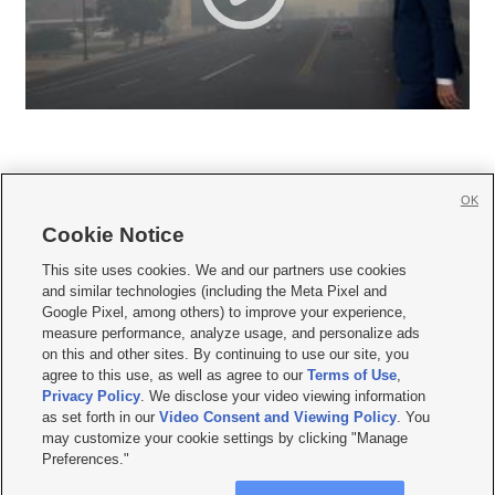
OK
Cookie Notice







This site uses cookies. We and our partners use cookies
and similar technologies (including the Meta Pixel and
Mobile Apps
|
Newsletter
|
Advertise
|
Contact Us
|
Careers with KSL.com
|
Google Pixel, among others) to improve your experience,
measure performance, analyze usage, and personalize ads
Terms of use
|
Privacy Statement
|
Video Consent Viewing Policy
|
DMCA Notice
|
on this and other sites. By continuing to use our site, you
Do Not Sell or Share My Data
|
EEO Public File Report
|
KSL-TV FCC Public File
|
agree to this use, as well as agree to our
Terms of Use
,
KSL FM Radio FCC Public File
|
KSL AM Radio FCC Public File
|
FCC Applications
|
Closed Captioning Assistance
Privacy Policy
. We disclose your video viewing information
as set forth in our
Video Consent and Viewing Policy
. You
© 2026
KSL Media
| KSL Broadcasting Salt Lake City UT | Site hosted & managed
may customize your cookie settings by clicking "Manage
by KSL Media - a Deseret Media Company
Preferences."