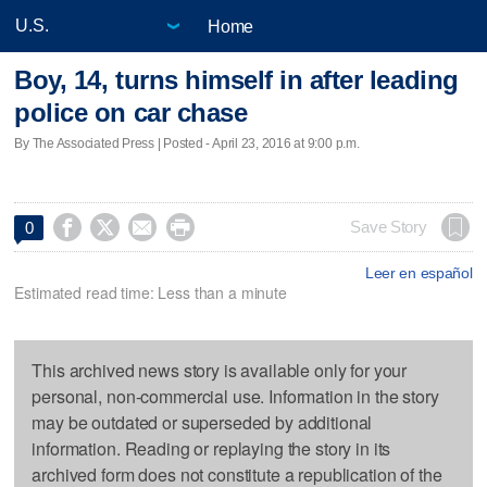
Home
Boy, 14, turns himself in after leading
police on car chase
By The Associated Press | Posted - April 23, 2016 at 9:00 p.m.




Save Story
0
Leer en español
Estimated read time: Less than a minute
This archived news story is available only for your
personal, non-commercial use. Information in the story
may be outdated or superseded by additional
information. Reading or replaying the story in its
archived form does not constitute a republication of the