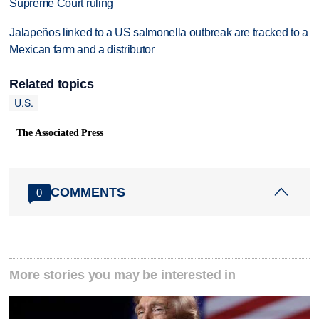
Supreme Court ruling
Jalapeños linked to a US salmonella outbreak are tracked to a
Mexican farm and a distributor
Related topics
U.S.
The Associated Press
COMMENTS
0
More stories you may be interested in