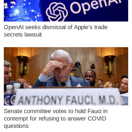
OpenAI seeks dismissal of Apple's trade
secrets lawsuit
Senate committee votes to hold Fauci in
contempt for refusing to answer COVID
questions