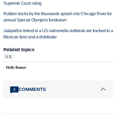
Supreme Court ruling
Rubber ducks by the thousands splash into Chicago River for
annual Special Olympics fundraiser
Jalapeños linked to a US salmonella outbreak are tracked to a
Mexican farm and a distributor
Related topics
U.S.
Holly Ramer
COMMENTS
0