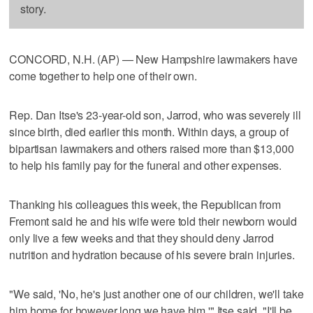
story.
CONCORD, N.H. (AP) — New Hampshire lawmakers have
come together to help one of their own.
Rep. Dan Itse's 23-year-old son, Jarrod, who was severely ill
since birth, died earlier this month. Within days, a group of
bipartisan lawmakers and others raised more than $13,000
to help his family pay for the funeral and other expenses.
Thanking his colleagues this week, the Republican from
Fremont said he and his wife were told their newborn would
only live a few weeks and that they should deny Jarrod
nutrition and hydration because of his severe brain injuries.
"We said, 'No, he's just another one of our children, we'll take
him home for however long we have him,'" Itse said. "I'll be