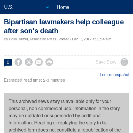
Home
Bipartisan lawmakers help colleague
after son's death
By Holly Ramer, Associated Press | Posted - Dec. 1, 2017 at 11:54 a.m.




Save Story
0
Leer en español
Estimated read time: 2-3 minutes
This archived news story is available only for your
personal, non-commercial use. Information in the story
may be outdated or superseded by additional
information. Reading or replaying the story in its
archived form does not constitute a republication of the