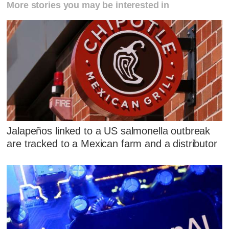
More stories you may be interested in
Jalapeños linked to a US salmonella outbreak
are tracked to a Mexican farm and a distributor