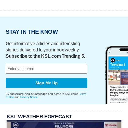
STAY IN THE KNOW
Get informative articles and interesting
stories delivered to your inbox weekly.
Subscribe to the KSL.com Trending 5.
Sign Me Up
By subscribing, you acknowledge and agree to KSL.com's
Terms
of Use
and
Privacy Notice
.
KSL WEATHER FORECAST