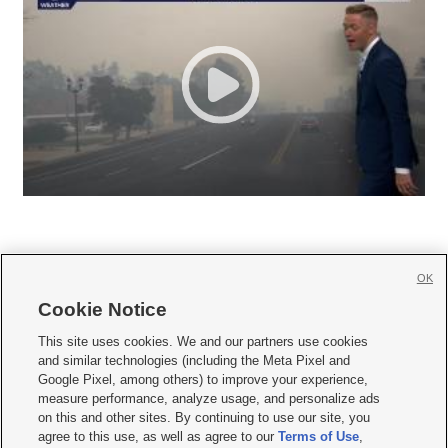
OK
Cookie Notice







This site uses cookies. We and our partners use cookies
and similar technologies (including the Meta Pixel and
Mobile Apps
|
Newsletter
|
Advertise
|
Contact Us
|
Careers with KSL.com
|
Google Pixel, among others) to improve your experience,
measure performance, analyze usage, and personalize ads
Terms of use
|
Privacy Statement
|
Video Consent Viewing Policy
|
DMCA Notice
|
on this and other sites. By continuing to use our site, you
Do Not Sell or Share My Data
|
EEO Public File Report
|
KSL-TV FCC Public File
|
agree to this use, as well as agree to our
Terms of Use
,
KSL FM Radio FCC Public File
|
KSL AM Radio FCC Public File
|
FCC Applications
|