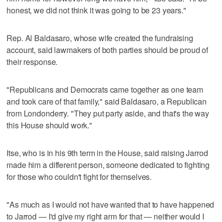
honest, we did not think it was going to be 23 years."
Rep. Al Baldasaro, whose wife created the fundraising
account, said lawmakers of both parties should be proud of
their response.
"Republicans and Democrats came together as one team
and took care of that family," said Baldasaro, a Republican
from Londonderry. "They put party aside, and that's the way
this House should work."
Itse, who is in his 9th term in the House, said raising Jarrod
made him a different person, someone dedicated to fighting
for those who couldn't fight for themselves.
"As much as I would not have wanted that to have happened
to Jarrod — I'd give my right arm for that — neither would I