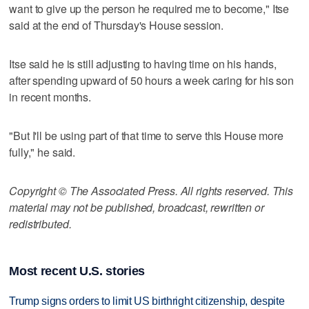
want to give up the person he required me to become," Itse
said at the end of Thursday's House session.
Itse said he is still adjusting to having time on his hands,
after spending upward of 50 hours a week caring for his son
in recent months.
"But I'll be using part of that time to serve this House more
fully," he said.
Copyright © The Associated Press. All rights reserved. This
material may not be published, broadcast, rewritten or
redistributed.
Most recent U.S. stories
Trump signs orders to limit US birthright citizenship, despite