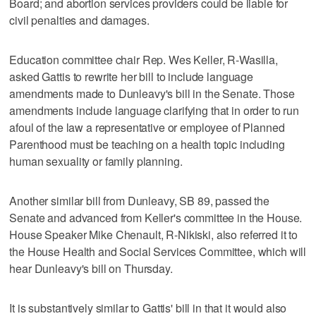
Board; and abortion services providers could be liable for
civil penalties and damages.
Education committee chair Rep. Wes Keller, R-Wasilla,
asked Gattis to rewrite her bill to include language
amendments made to Dunleavy's bill in the Senate. Those
amendments include language clarifying that in order to run
afoul of the law a representative or employee of Planned
Parenthood must be teaching on a health topic including
human sexuality or family planning.
Another similar bill from Dunleavy, SB 89, passed the
Senate and advanced from Keller's committee in the House.
House Speaker Mike Chenault, R-Nikiski, also referred it to
the House Health and Social Services Committee, which will
hear Dunleavy's bill on Thursday.
It is substantively similar to Gattis' bill in that it would also