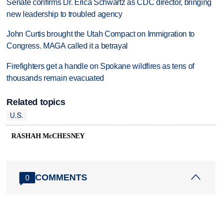
Senate confirms Dr. Erica Schwartz as CDC director, bringing
new leadership to troubled agency
John Curtis brought the Utah Compact on Immigration to
Congress. MAGA called it a betrayal
Firefighters get a handle on Spokane wildfires as tens of
thousands remain evacuated
Related topics
U.S.
RASHAH McCHESNEY
COMMENTS
0