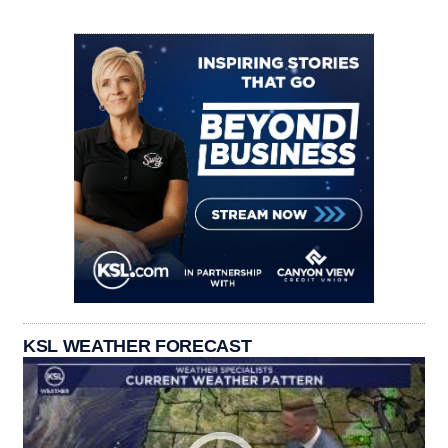
KSL WEATHER FORECAST