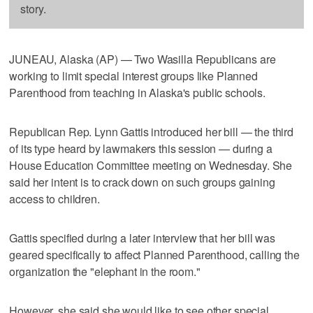
story.
JUNEAU, Alaska (AP) — Two Wasilla Republicans are
working to limit special interest groups like Planned
Parenthood from teaching in Alaska's public schools.
Republican Rep. Lynn Gattis introduced her bill — the third
of its type heard by lawmakers this session — during a
House Education Committee meeting on Wednesday. She
said her intent is to crack down on such groups gaining
access to children.
Gattis specified during a later interview that her bill was
geared specifically to affect Planned Parenthood, calling the
organization the "elephant in the room."
However, she said she would like to see other special