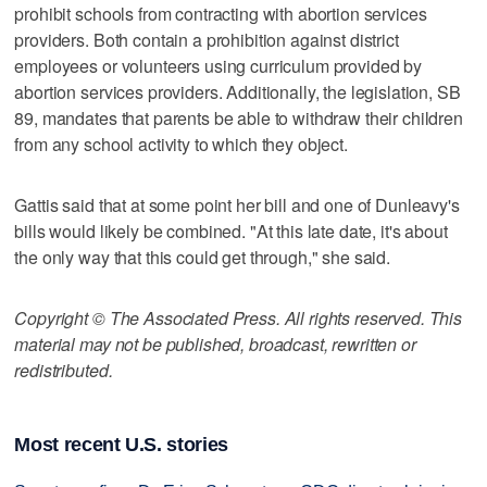
prohibit schools from contracting with abortion services
providers. Both contain a prohibition against district
employees or volunteers using curriculum provided by
abortion services providers. Additionally, the legislation, SB
89, mandates that parents be able to withdraw their children
from any school activity to which they object.
Gattis said that at some point her bill and one of Dunleavy's
bills would likely be combined. "At this late date, it's about
the only way that this could get through," she said.
Copyright © The Associated Press. All rights reserved. This
material may not be published, broadcast, rewritten or
redistributed.
Most recent U.S. stories