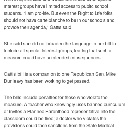
interest groups have limited access to public school
students. "I am pro-life. But even the Right to Life folks
should not have carte blanche to be in our schools and
provide their agenda," Gattis said.
She said she did not broaden the language in her bill to
include all special interest groups, fearing that such a
measure could have unintended consequences.
Gattis' bill is a companion to one Republican Sen. Mike
Dunleavy has been working to get passed.
The bills include penalties for those who violate the
measure. A teacher who knowingly uses banned curriculum
or invites a Planned Parenthood representative into the
classroom could be fired; a doctor who violates the
provisions could face sanctions from the State Medical