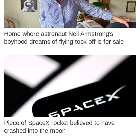
Home where astronaut Neil Armstrong's
boyhood dreams of flying took off is for sale
Piece of SpaceX rocket believed to have
crashed into the moon