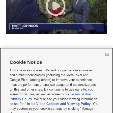
OK
Cookie Notice







This site uses cookies. We and our partners use cookies
and similar technologies (including the Meta Pixel and
Mobile Apps
|
Newsletter
|
Advertise
|
Contact Us
|
Careers with KSL.com
|
Google Pixel, among others) to improve your experience,
measure performance, analyze usage, and personalize ads
Terms of use
|
Privacy Statement
|
Video Consent Viewing Policy
|
DMCA Notice
|
on this and other sites. By continuing to use our site, you
Do Not Sell or Share My Data
|
EEO Public File Report
|
KSL-TV FCC Public File
|
agree to this use, as well as agree to our
Terms of Use
,
KSL FM Radio FCC Public File
|
KSL AM Radio FCC Public File
|
FCC Applications
|
Closed Captioning Assistance
Privacy Policy
. We disclose your video viewing information
as set forth in our
Video Consent and Viewing Policy
. You
© 2026
KSL Media
| KSL Broadcasting Salt Lake City UT | Site hosted & managed
may customize your cookie settings by clicking "Manage
by KSL Media - a Deseret Media Company