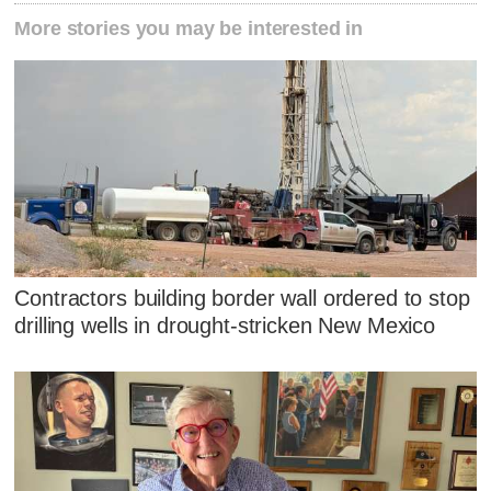
More stories you may be interested in
Contractors building border wall ordered to stop
drilling wells in drought-stricken New Mexico