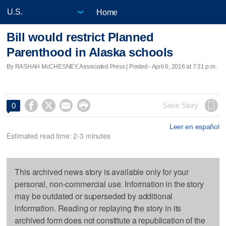
Home
Bill would restrict Planned
Parenthood in Alaska schools
By RASHAH McCHESNEY, Associated Press | Posted - April 6, 2016 at 7:31 p.m.




Save Story
0
Leer en español
Estimated read time: 2-3 minutes
This archived news story is available only for your
personal, non-commercial use. Information in the story
may be outdated or superseded by additional
information. Reading or replaying the story in its
archived form does not constitute a republication of the