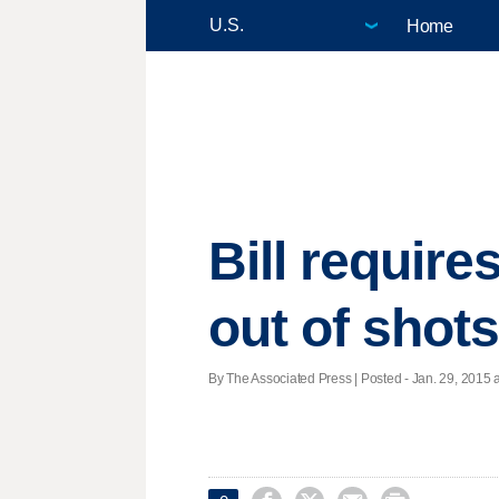
Home
Bill require
out of shot
By The Associated Press | Posted - Jan. 29, 2015 a