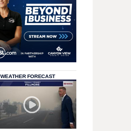
 WEATHER FORECAST