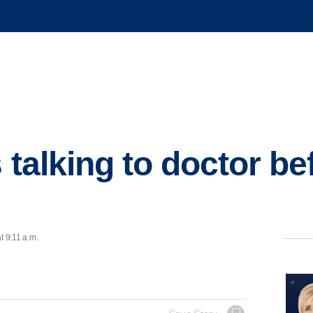
s talking to doctor b
s
t 9:11 a.m.