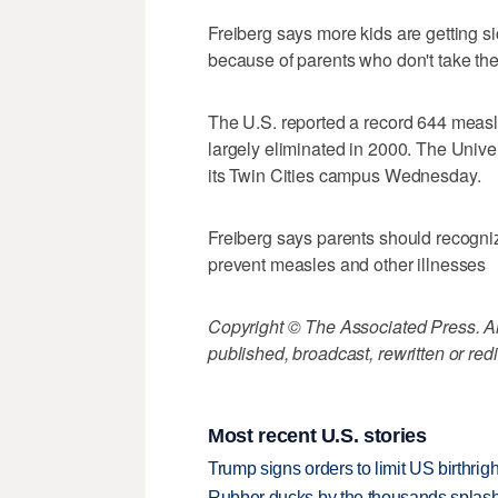
Freiberg says more kids are getting
because of parents who don't take their
The U.S. reported a record 644 measle
largely eliminated in 2000. The Unive
its Twin Cities campus Wednesday.
Freiberg says parents should recogni
prevent measles and other illnesses
Copyright © The Associated Press. All
published, broadcast, rewritten or redi
Most recent U.S. stories
Trump signs orders to limit US birthrig
Rubber ducks by the thousands splash