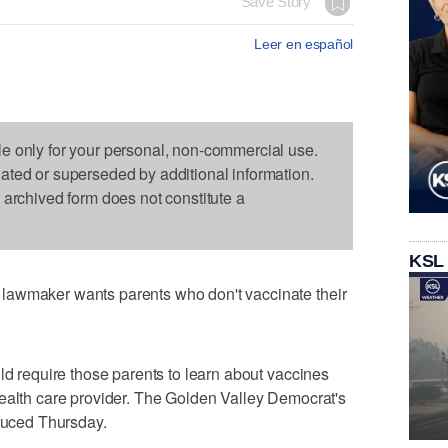
Save Story
Leer en español
le only for your personal, non-commercial use.
dated or superseded by additional information.
s archived form does not constitute a
KSL
lawmaker wants parents who don't vaccinate their
ld require those parents to learn about vaccines
health care provider. The Golden Valley Democrat's
oduced Thursday.