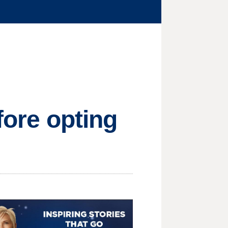
efore opting