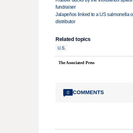
fundraiser
Jalapeños linked to a US salmonella o
distributor
Related topics
U.S.
The Associated Press
COMMENTS
0