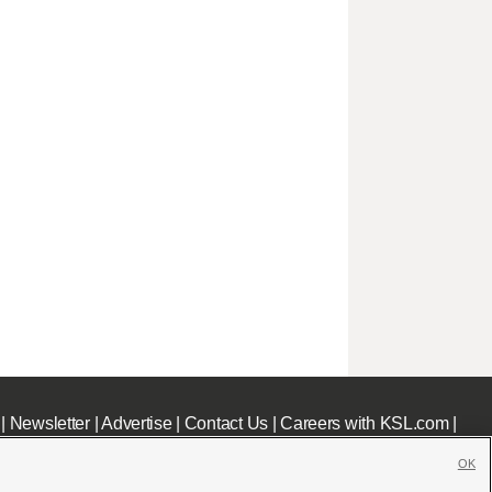
|
Newsletter
|
Advertise
|
Contact Us
|
Careers with KSL.com
|
OK