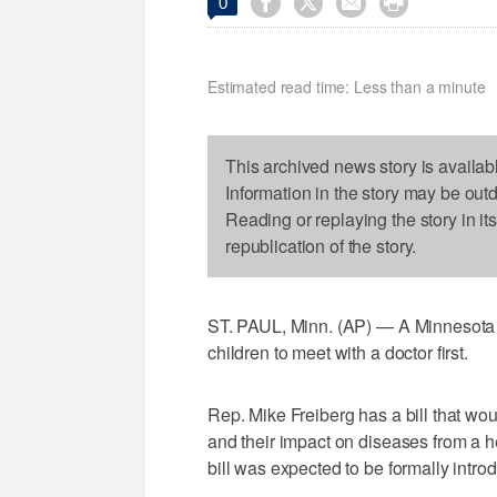




0
Estimated read time: Less than a minute
This archived news story is availab
Information in the story may be out
Reading or replaying the story in it
republication of the story.
ST. PAUL, Minn. (AP) — A Minnesota 
children to meet with a doctor first.
Rep. Mike Freiberg has a bill that wou
and their impact on diseases from a 
bill was expected to be formally intr