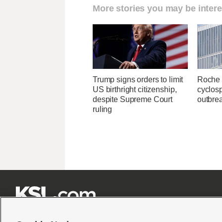
More stories you may be intere
Trump signs orders to limit
Roche 
US birthright citizenship,
cyclosp
despite Supreme Court
outbre
ruling






