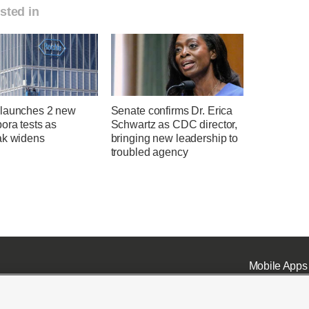
sted in
launches 2 new
Senate confirms Dr. Erica
ora tests as
Schwartz as CDC director,
ak widens
bringing new leadership to
troubled agency
Mobile Apps