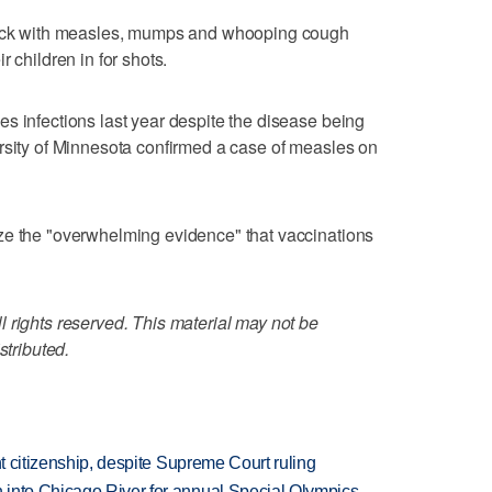
 sick with measles, mumps and whooping cough
 children in for shots.
s infections last year despite the disease being
rsity of Minnesota confirmed a case of measles on
ze the "overwhelming evidence" that vaccinations
 rights reserved. This material may not be
stributed.
ht citizenship, despite Supreme Court ruling
 into Chicago River for annual Special Olympics