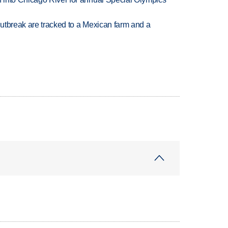
utbreak are tracked to a Mexican farm and a