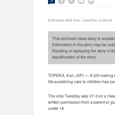




0
Estimated read time: Less than a minute
This archived news story is availab
Information in the story may be out
Reading or replaying the story in it
republication of the story.
TOPEKA, Kan. (AP) — A bill making it
life-sustaining care to children has p
The vote Tuesday was 37-3 on a measu
written permission from a parent or gua
under 18.