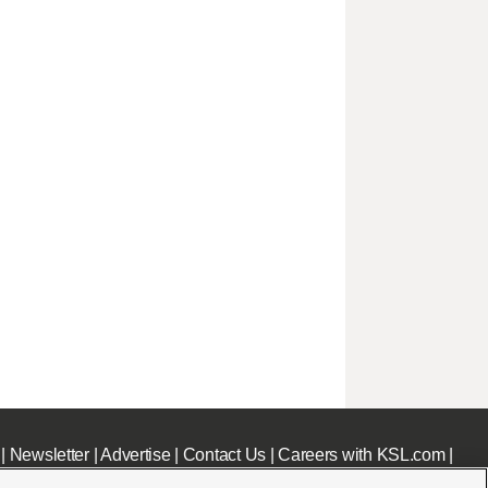
|
Newsletter
|
Advertise
|
Contact Us
|
Careers with KSL.com
|