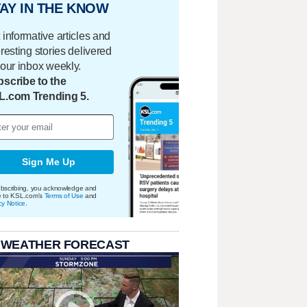
AY IN THE KNOW
 informative articles and
eresting stories delivered
your inbox weekly.
scribe to the
L.com Trending 5.
Sign Me Up
bscribing, you acknowledge and
e to KSL.com's
Terms of Use
and
cy Notice
.
 WEATHER FORECAST