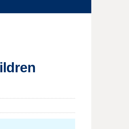
hildren