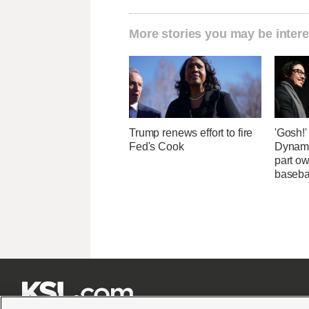
More stories you may be intere
Trump renews effort to fire
'Gosh!
Fed's Cook
Dynami
part ow
baseba