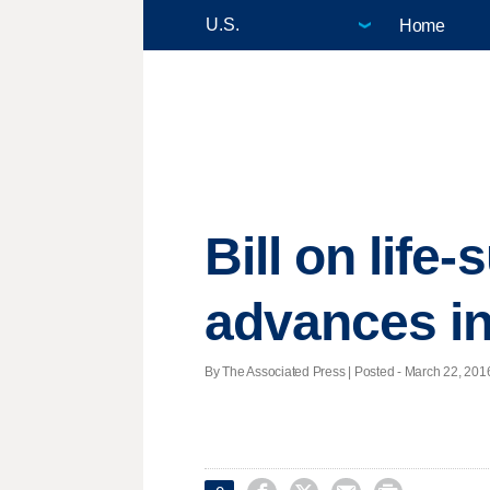
Home
Bill on life
advances i
By The Associated Press | Posted - March 22, 2016