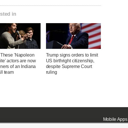
sted in
' These 'Napoleon
Trump signs orders to limit
te' actors are now
US birthright citizenship,
ners of an Indiana
despite Supreme Court
ll team
ruling
Mobile Apps