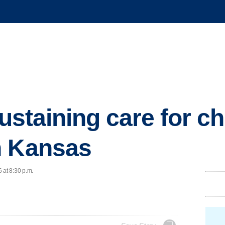
-sustaining care for c
n Kansas
 at 8:30 p.m.