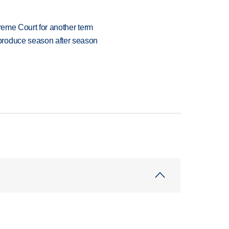
preme Court for another term
produce season after season