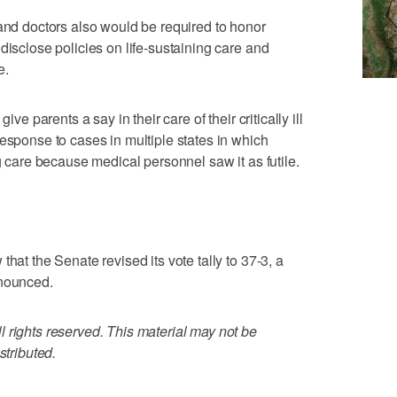
 and doctors also would be required to honor
disclose policies on life-sustaining care and
e.
ive parents a say in their care of their critically ill
response to cases in multiple states in which
ng care because medical personnel saw it as futile.
hat the Senate revised its vote tally to 37-3, a
nnounced.
 rights reserved. This material may not be
stributed.