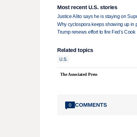
Most recent U.S. stories
Justice Alito says he is staying on Su
Why cyclospora keeps showing up in 
Trump renews effort to fire Fed's Cook
Related topics
U.S.
The Associated Press
COMMENTS
0