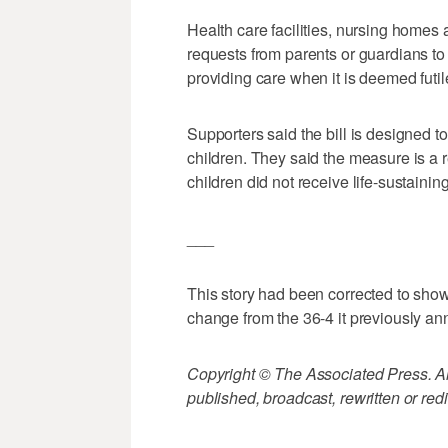
Health care facilities, nursing homes
requests from parents or guardians to 
providing care when it is deemed futil
Supporters said the bill is designed to g
children. They said the measure is a 
children did not receive life-sustaini
___
This story had been corrected to show t
change from the 36-4 it previously a
Copyright © The Associated Press. All
published, broadcast, rewritten or redi