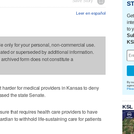
Save Story
ST
Leer en español
Get
int
to 
Sub
KS
le only for your personal, non-commercial use.
dated or superseded by additional information.
s archived form does not constitute a
By su
agre
 harder for medical providers in Kansas to deny
Priva
assed the state Senate.
KSL
re that requires health care providers to have
rdian to withhold life-sustaining care for patients