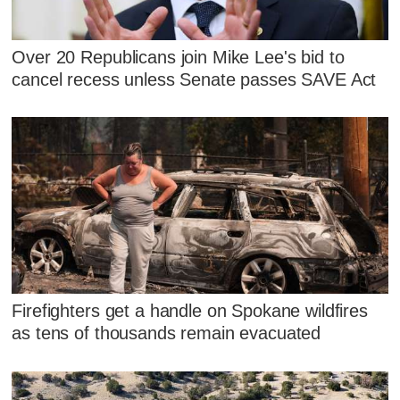
Over 20 Republicans join Mike Lee's bid to
cancel recess unless Senate passes SAVE Act
Firefighters get a handle on Spokane wildfires
as tens of thousands remain evacuated