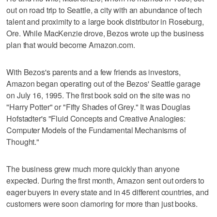
out on road trip to Seattle, a city with an abundance of tech
talent and proximity to a large book distributor in Roseburg,
Ore. While MacKenzie drove, Bezos wrote up the business
plan that would become Amazon.com.
With Bezos's parents and a few friends as investors,
Amazon began operating out of the Bezos' Seattle garage
on July 16, 1995. The first book sold on the site was no
"Harry Potter" or "Fifty Shades of Grey." It was Douglas
Hofstadter's "Fluid Concepts and Creative Analogies:
Computer Models of the Fundamental Mechanisms of
Thought."
The business grew much more quickly than anyone
expected. During the first month, Amazon sent out orders to
eager buyers in every state and in 45 different countries, and
customers were soon clamoring for more than just books.