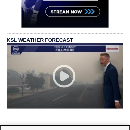
KSL WEATHER FORECAST