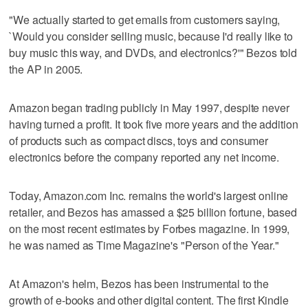
"We actually started to get emails from customers saying,
`Would you consider selling music, because I'd really like to
buy music this way, and DVDs, and electronics?'" Bezos told
the AP in 2005.
Amazon began trading publicly in May 1997, despite never
having turned a profit. It took five more years and the addition
of products such as compact discs, toys and consumer
electronics before the company reported any net income.
Today, Amazon.com Inc. remains the world's largest online
retailer, and Bezos has amassed a $25 billion fortune, based
on the most recent estimates by Forbes magazine. In 1999,
he was named as Time Magazine's "Person of the Year."
At Amazon's helm, Bezos has been instrumental to the
growth of e-books and other digital content. The first Kindle