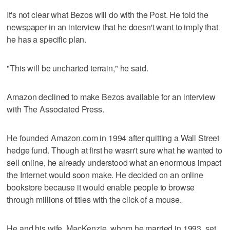
It's not clear what Bezos will do with the Post. He told the
newspaper in an interview that he doesn't want to imply that
he has a specific plan.
"This will be uncharted terrain," he said.
Amazon declined to make Bezos available for an interview
with The Associated Press.
He founded Amazon.com in 1994 after quitting a Wall Street
hedge fund. Though at first he wasn't sure what he wanted to
sell online, he already understood what an enormous impact
the Internet would soon make. He decided on an online
bookstore because it would enable people to browse
through millions of titles with the click of a mouse.
He and his wife, MacKenzie, whom he married in 1993, set