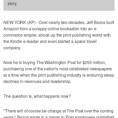
story.
NEW YORK (AP) - Over nearly two decades, Jeff Bezos built
Amazon from a scrappy online bookseller into an e-
commerce empire, shook up the print publishing world with
the Kindle e-reader and even started a space travel
company.
Now he is buying The Washington Post for $250 million,
purchasing one of the nation's most celebrated newspapers
at a time when the print publishing industry is enduring steep
declines in revenues and readership.
The question is, what happens now?
"There will of course be change at The Post over the coming
years," Bezos wrote in a memo to Post employees published