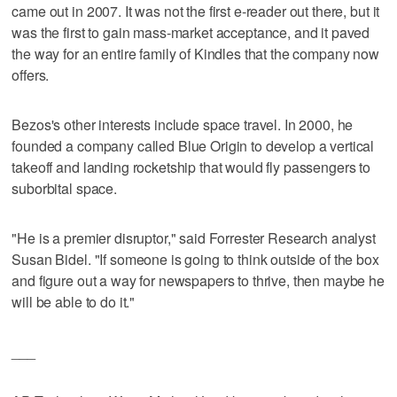
came out in 2007. It was not the first e-reader out there, but it
was the first to gain mass-market acceptance, and it paved
the way for an entire family of Kindles that the company now
offers.
Bezos's other interests include space travel. In 2000, he
founded a company called Blue Origin to develop a vertical
takeoff and landing rocketship that would fly passengers to
suborbital space.
"He is a premier disruptor," said Forrester Research analyst
Susan Bidel. "If someone is going to think outside of the box
and figure out a way for newspapers to thrive, then maybe he
will be able to do it."
___