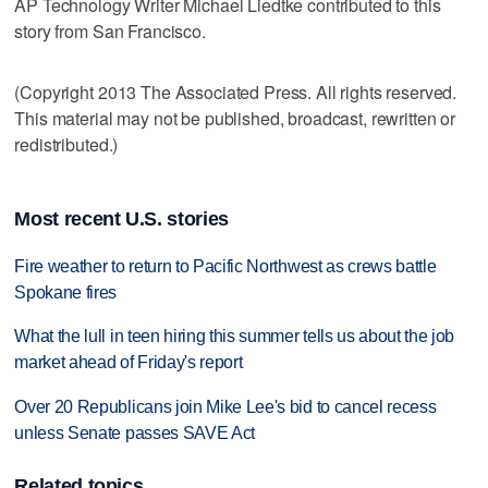
AP Technology Writer Michael Liedtke contributed to this
story from San Francisco.
(Copyright 2013 The Associated Press. All rights reserved.
This material may not be published, broadcast, rewritten or
redistributed.)
Most recent U.S. stories
Fire weather to return to Pacific Northwest as crews battle
Spokane fires
What the lull in teen hiring this summer tells us about the job
market ahead of Friday's report
Over 20 Republicans join Mike Lee's bid to cancel recess
unless Senate passes SAVE Act
Related topics