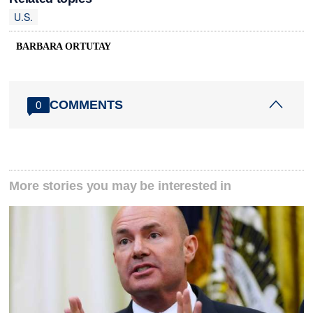
U.S.
BARBARA ORTUTAY
COMMENTS
0
More stories you may be interested in