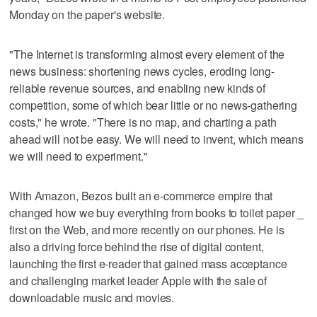
Monday on the paper's website.
"The Internet is transforming almost every element of the
news business: shortening news cycles, eroding long-
reliable revenue sources, and enabling new kinds of
competition, some of which bear little or no news-gathering
costs," he wrote. "There is no map, and charting a path
ahead will not be easy. We will need to invent, which means
we will need to experiment."
With Amazon, Bezos built an e-commerce empire that
changed how we buy everything from books to toilet paper _
first on the Web, and more recently on our phones. He is
also a driving force behind the rise of digital content,
launching the first e-reader that gained mass acceptance
and challenging market leader Apple with the sale of
downloadable music and movies.