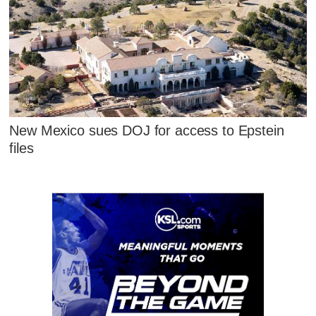
New Mexico sues DOJ for access to Epstein
files