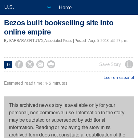
Home
Bezos built bookselling site into
online empire
By BARBARA ORTUTAY, Associated Press | Posted - Aug. 5, 2013 at 5:27 p.m.




Save Story
0
Leer en español
Estimated read time: 4-5 minutes
This archived news story is available only for your
personal, non-commercial use. Information in the story
may be outdated or superseded by additional
information. Reading or replaying the story in its
archived form does not constitute a republication of the