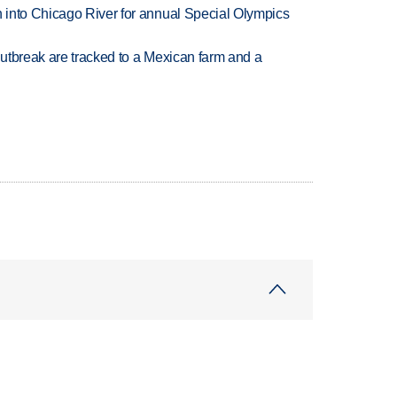
 into Chicago River for annual Special Olympics
utbreak are tracked to a Mexican farm and a