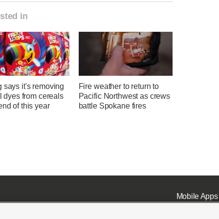
sted in
 says it's removing
Fire weather to return to
ial dyes from cereals
Pacific Northwest as crews
end of this year
battle Spokane fires
Mobile Apps