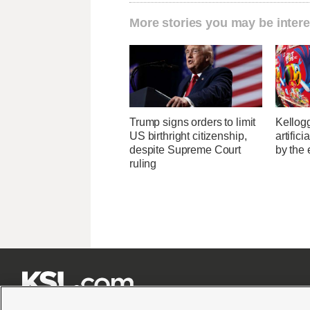
More stories you may be intere
Trump signs orders to limit
Kellogg
US birthright citizenship,
artific
despite Supreme Court
by the 
ruling