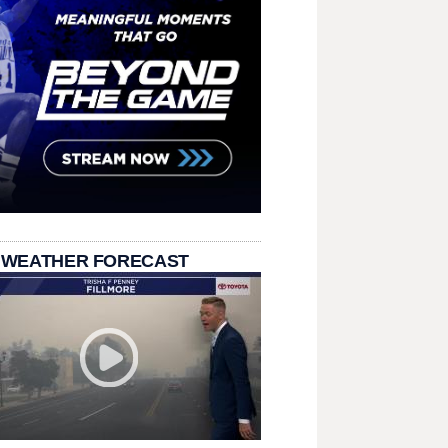
 WEATHER FORECAST