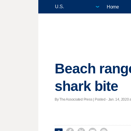
Home
Beach range
shark bite
By The Associated Press | Posted - Jan. 14, 2020 a