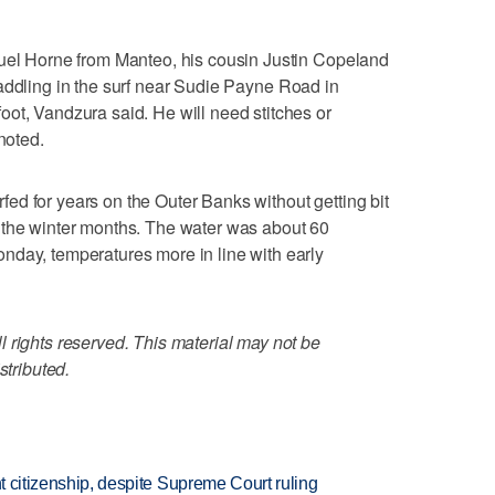
muel Horne from Manteo, his cousin Justin Copeland
addling in the surf near Sudie Payne Road in
ot, Vandzura said. He will need stitches or
noted.
d for years on the Outer Banks without getting bit
 the winter months. The water was about 60
nday, temperatures more in line with early
 rights reserved. This material may not be
stributed.
ht citizenship, despite Supreme Court ruling