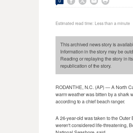




0
Estimated read time: Less than a minute
This archived news story is availab
Information in the story may be out
Reading or replaying the story in it
republication of the story.
RODANTHE, N.C. (AP) — A North Car
warm weather was bitten by a shark wh
according to a chief beach ranger.
A 26-year-old was taken to the Outer B
weren't considered life-threatening, 
National Seashore, said.