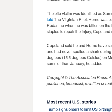
The bite victim was identified as Sa
told
The Virginian-Pilot. Horne was p
Rodanthe when he was bitten on the fo
staples to repair the injury, Copeland 
Copeland said he and Horne have surfe
and had never spotted a shark during
degrees (15.5 degrees Celsius) on Mo
summer than January, he added.
Copyright © The Associated Press. All
published, broadcast, rewritten or redi
Most recent U.S. stories
Trump signs orders to limit US birthrig