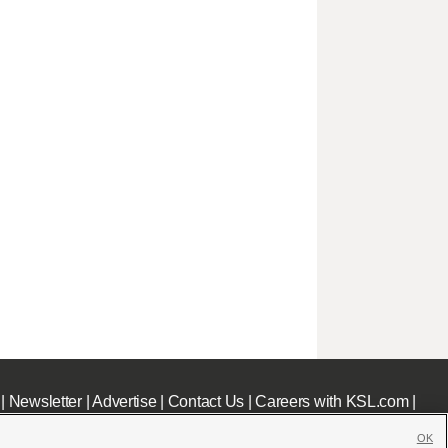
|
Newsletter
|
Advertise
|
Contact Us
|
Careers with KSL.com
|
OK