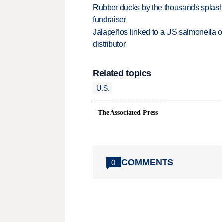
Rubber ducks by the thousands splash
fundraiser
Jalapeños linked to a US salmonella o
distributor
Related topics
U.S.
The Associated Press
COMMENTS
0