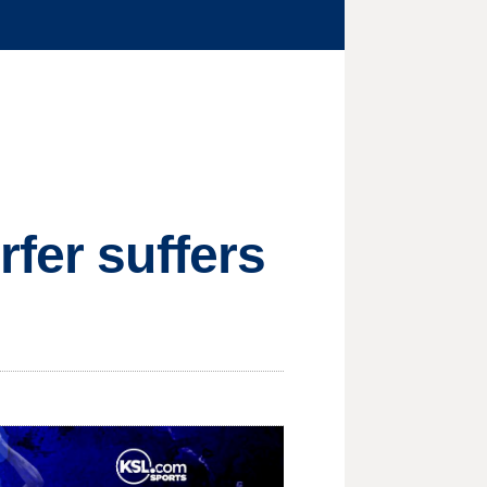
rfer suffers