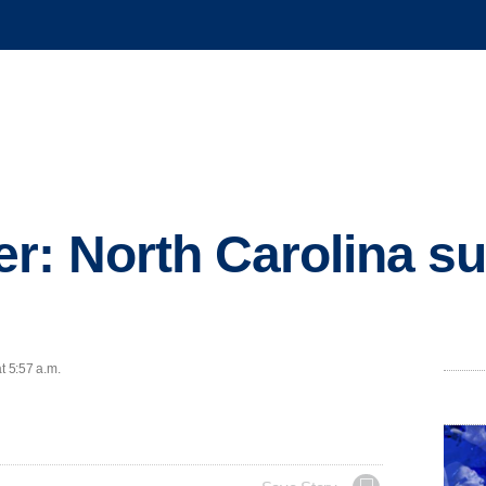
r: North Carolina su
t 5:57 a.m.