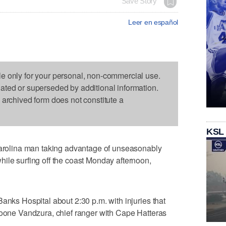
Save Story
Leer en español
le only for your personal, non-commercial use.
dated or superseded by additional information.
s archived form does not constitute a
KSL
olina man taking advantage of unseasonably
ile surfing off the coast Monday afternoon,
anks Hospital about 2:30 p.m. with injuries that
Boone Vandzura, chief ranger with Cape Hatteras