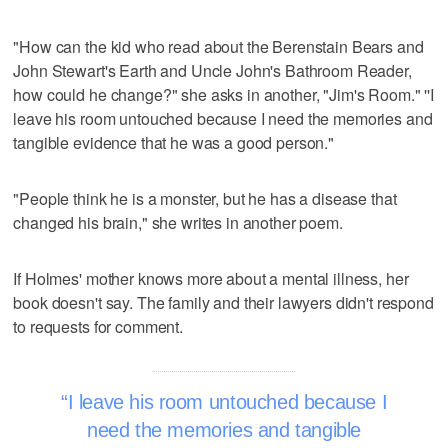
"How can the kid who read about the Berenstain Bears and
John Stewart's Earth and Uncle John's Bathroom Reader,
how could he change?" she asks in another, "Jim's Room." ''I
leave his room untouched because I need the memories and
tangible evidence that he was a good person."
"People think he is a monster, but he has a disease that
changed his brain," she writes in another poem.
If Holmes' mother knows more about a mental illness, her
book doesn't say. The family and their lawyers didn't respond
to requests for comment.
I leave his room untouched because I
need the memories and tangible