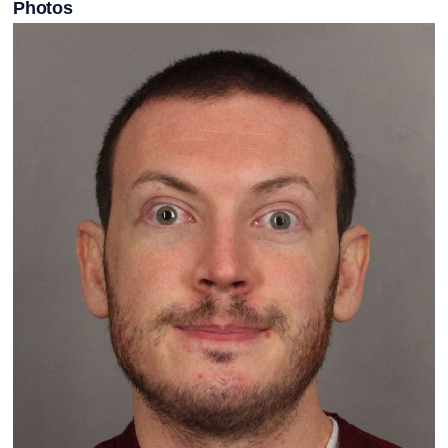
Photos