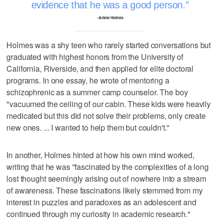
evidence that he was a good person.
–Arlene Holmes
Holmes was a shy teen who rarely started conversations but
graduated with highest honors from the University of
California, Riverside, and then applied for elite doctoral
programs. In one essay, he wrote of mentoring a
schizophrenic as a summer camp counselor. The boy
"vacuumed the ceiling of our cabin. These kids were heavily
medicated but this did not solve their problems, only create
new ones. ... I wanted to help them but couldn't."
In another, Holmes hinted at how his own mind worked,
writing that he was "fascinated by the complexities of a long
lost thought seemingly arising out of nowhere into a stream
of awareness. These fascinations likely stemmed from my
interest in puzzles and paradoxes as an adolescent and
continued through my curiosity in academic research."