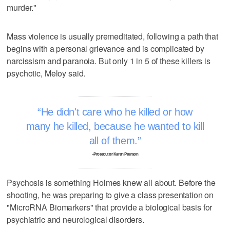
murder."
Mass violence is usually premeditated, following a path that
begins with a personal grievance and is complicated by
narcissism and paranoia. But only 1 in 5 of these killers is
psychotic, Meloy said.
He didn't care who he killed or how
many he killed, because he wanted to kill
all of them.
–Prosecutor Karen Pearson
Psychosis is something Holmes knew all about. Before the
shooting, he was preparing to give a class presentation on
"MicroRNA Biomarkers" that provide a biological basis for
psychiatric and neurological disorders.