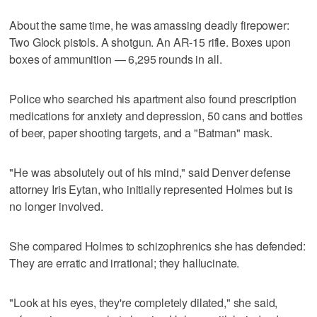
About the same time, he was amassing deadly firepower:
Two Glock pistols. A shotgun. An AR-15 rifle. Boxes upon
boxes of ammunition — 6,295 rounds in all.
Police who searched his apartment also found prescription
medications for anxiety and depression, 50 cans and bottles
of beer, paper shooting targets, and a "Batman" mask.
"He was absolutely out of his mind," said Denver defense
attorney Iris Eytan, who initially represented Holmes but is
no longer involved.
She compared Holmes to schizophrenics she has defended:
They are erratic and irrational; they hallucinate.
"Look at his eyes, they're completely dilated," she said,