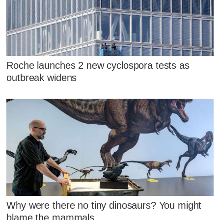
Roche launches 2 new cyclospora tests as
outbreak widens
Why were there no tiny dinosaurs? You might
blame the mammals