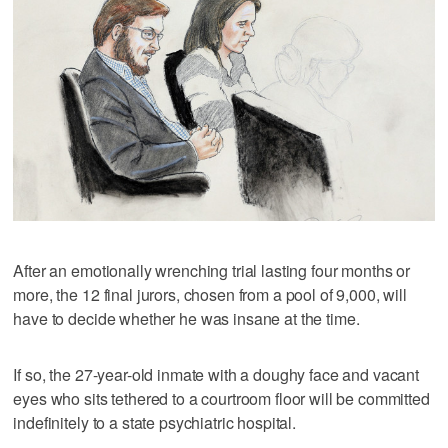
After an emotionally wrenching trial lasting four months or
more, the 12 final jurors, chosen from a pool of 9,000, will
have to decide whether he was insane at the time.
If so, the 27-year-old inmate with a doughy face and vacant
eyes who sits tethered to a courtroom floor will be committed
indefinitely to a state psychiatric hospital.