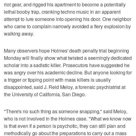
riot gear, and rigged his apartment to become a potentially
lethal booby trap, cranking techno music in an apparent
attempt to lure someone into opening his door. One neighbor
who came to complain narrowly avoided a fiery explosion by
walking away.
Many observers hope Holmes' death penalty trial beginning
Monday will finally show what twisted a seemingly dedicated
scholar into a sadistic killer. Prosecutors have suggested he
was angry over his academic decline. But anyone looking for
a trigger or tipping point with mass killers is usually
disappointed, said J. Reid Meloy, a forensic psychiatrist at
the University of California, San Diego.
"There's no such thing as someone snapping," said Meloy,
who is not involved in the Holmes case. "What we know now
is that even if a person is psychotic, they can still plan and
methodically go about the preparations to carry out a mass