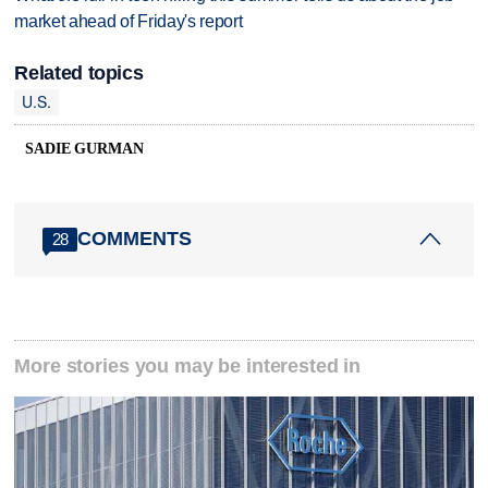
market ahead of Friday's report
Related topics
U.S.
SADIE GURMAN
COMMENTS
28
More stories you may be interested in