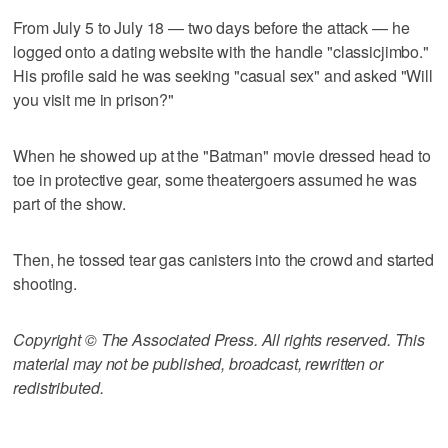
From July 5 to July 18 — two days before the attack — he
logged onto a dating website with the handle "classicjimbo."
His profile said he was seeking "casual sex" and asked "Will
you visit me in prison?"
When he showed up at the "Batman" movie dressed head to
toe in protective gear, some theatergoers assumed he was
part of the show.
Then, he tossed tear gas canisters into the crowd and started
shooting.
Copyright © The Associated Press. All rights reserved. This
material may not be published, broadcast, rewritten or
redistributed.