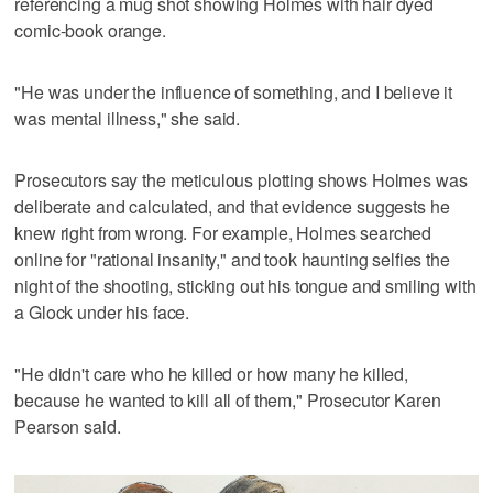
referencing a mug shot showing Holmes with hair dyed
comic-book orange.
"He was under the influence of something, and I believe it
was mental illness," she said.
Prosecutors say the meticulous plotting shows Holmes was
deliberate and calculated, and that evidence suggests he
knew right from wrong. For example, Holmes searched
online for "rational insanity," and took haunting selfies the
night of the shooting, sticking out his tongue and smiling with
a Glock under his face.
"He didn't care who he killed or how many he killed,
because he wanted to kill all of them," Prosecutor Karen
Pearson said.