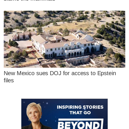
New Mexico sues DOJ for access to Epstein
files