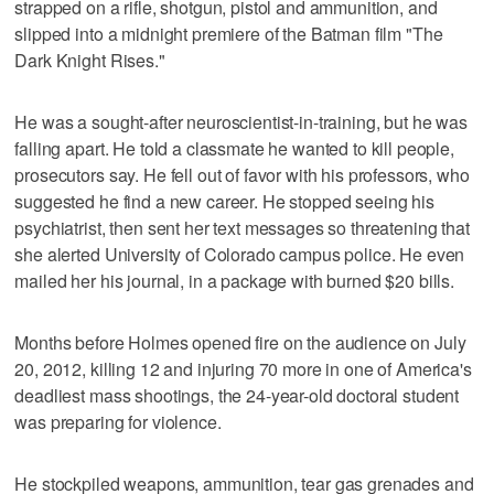
strapped on a rifle, shotgun, pistol and ammunition, and
slipped into a midnight premiere of the Batman film "The
Dark Knight Rises."
He was a sought-after neuroscientist-in-training, but he was
falling apart. He told a classmate he wanted to kill people,
prosecutors say. He fell out of favor with his professors, who
suggested he find a new career. He stopped seeing his
psychiatrist, then sent her text messages so threatening that
she alerted University of Colorado campus police. He even
mailed her his journal, in a package with burned $20 bills.
Months before Holmes opened fire on the audience on July
20, 2012, killing 12 and injuring 70 more in one of America's
deadliest mass shootings, the 24-year-old doctoral student
was preparing for violence.
He stockpiled weapons, ammunition, tear gas grenades and