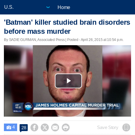
Home
'Batman' killer studied brain disorders
before mass murder
By SADIE GURMAN, Associated Press | Posted - April 26, 2015 at 10:54 p.m.
Play
Video
4




Save Story
28
