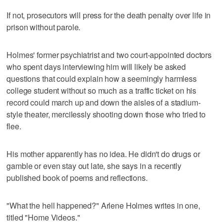
If not, prosecutors will press for the death penalty over life in
prison without parole.
Holmes' former psychiatrist and two court-appointed doctors
who spent days interviewing him will likely be asked
questions that could explain how a seemingly harmless
college student without so much as a traffic ticket on his
record could march up and down the aisles of a stadium-
style theater, mercilessly shooting down those who tried to
flee.
His mother apparently has no idea. He didn't do drugs or
gamble or even stay out late, she says in a recently
published book of poems and reflections.
"What the hell happened?" Arlene Holmes writes in one,
titled "Home Videos."