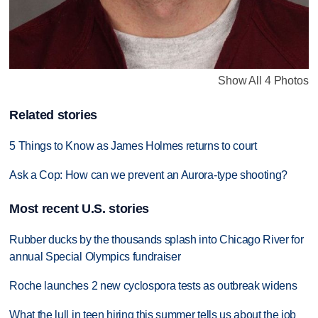
Show All 4 Photos
Related stories
5 Things to Know as James Holmes returns to court
Ask a Cop: How can we prevent an Aurora-type shooting?
Most recent U.S. stories
Rubber ducks by the thousands splash into Chicago River for
annual Special Olympics fundraiser
Roche launches 2 new cyclospora tests as outbreak widens
What the lull in teen hiring this summer tells us about the job