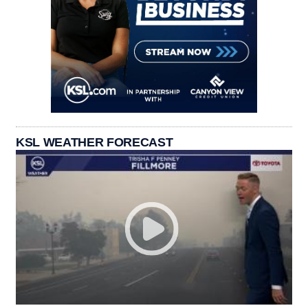
KSL WEATHER FORECAST