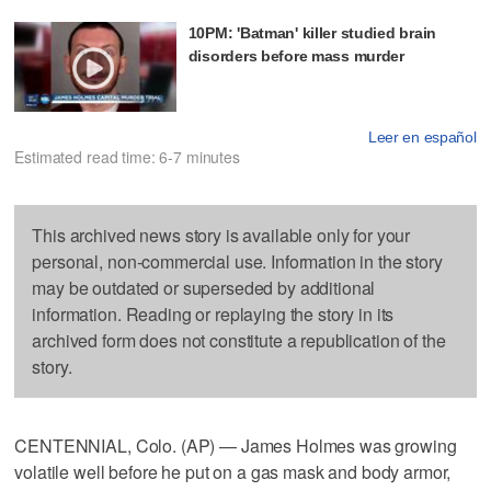
10PM: 'Batman' killer studied brain
disorders before mass murder
Leer en español
Estimated read time: 6-7 minutes
This archived news story is available only for your
personal, non-commercial use. Information in the story
may be outdated or superseded by additional
information. Reading or replaying the story in its
archived form does not constitute a republication of the
story.
CENTENNIAL, Colo. (AP) — James Holmes was growing
volatile well before he put on a gas mask and body armor,