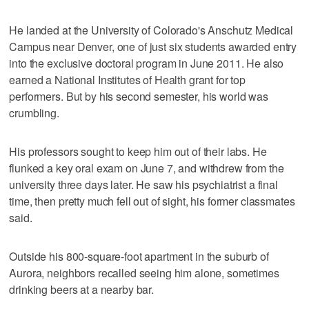
He landed at the University of Colorado's Anschutz Medical
Campus near Denver, one of just six students awarded entry
into the exclusive doctoral program in June 2011. He also
earned a National Institutes of Health grant for top
performers. But by his second semester, his world was
crumbling.
His professors sought to keep him out of their labs. He
flunked a key oral exam on June 7, and withdrew from the
university three days later. He saw his psychiatrist a final
time, then pretty much fell out of sight, his former classmates
said.
Outside his 800-square-foot apartment in the suburb of
Aurora, neighbors recalled seeing him alone, sometimes
drinking beers at a nearby bar.