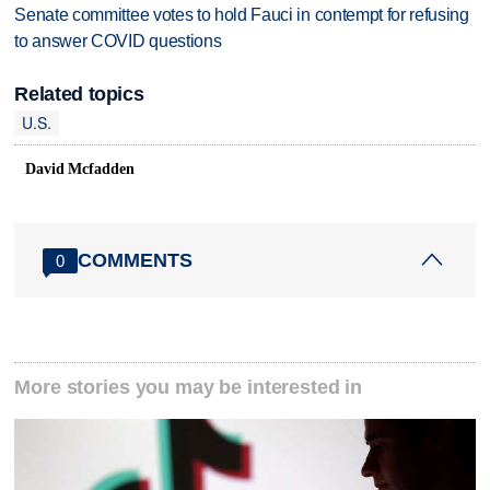
Senate committee votes to hold Fauci in contempt for refusing
to answer COVID questions
Related topics
U.S.
David Mcfadden
COMMENTS
0
More stories you may be interested in