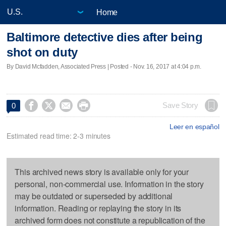
Home
Baltimore detective dies after being
shot on duty
By David Mcfadden, Associated Press | Posted - Nov. 16, 2017 at 4:04 p.m.




Save Story
0
Leer en español
Estimated read time: 2-3 minutes
This archived news story is available only for your
personal, non-commercial use. Information in the story
may be outdated or superseded by additional
information. Reading or replaying the story in its
archived form does not constitute a republication of the