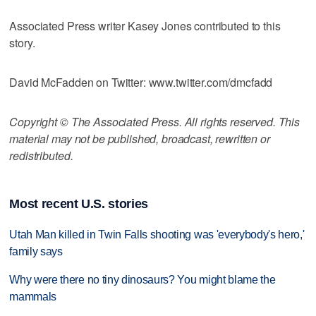
Associated Press writer Kasey Jones contributed to this
story.
David McFadden on Twitter: www.twitter.com/dmcfadd
Copyright © The Associated Press. All rights reserved. This
material may not be published, broadcast, rewritten or
redistributed.
Most recent U.S. stories
Utah Man killed in Twin Falls shooting was 'everybody's hero,'
family says
Why were there no tiny dinosaurs? You might blame the
mammals