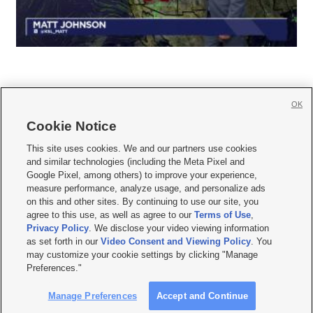
OK
Cookie Notice







This site uses cookies. We and our partners use cookies
and similar technologies (including the Meta Pixel and
Mobile Apps
|
Newsletter
|
Advertise
|
Contact Us
|
Careers with KSL.com
|
Google Pixel, among others) to improve your experience,
measure performance, analyze usage, and personalize ads
Terms of use
|
Privacy Statement
|
Video Consent Viewing Policy
|
DMCA Notice
|
on this and other sites. By continuing to use our site, you
Do Not Sell or Share My Data
|
EEO Public File Report
|
KSL-TV FCC Public File
|
agree to this use, as well as agree to our
Terms of Use
,
KSL FM Radio FCC Public File
|
KSL AM Radio FCC Public File
|
FCC Applications
|
Closed Captioning Assistance
Privacy Policy
. We disclose your video viewing information
as set forth in our
Video Consent and Viewing Policy
. You
© 2026
KSL Media
| KSL Broadcasting Salt Lake City UT | Site hosted & managed
may customize your cookie settings by clicking "Manage
by KSL Media - a Deseret Media Company
Preferences."
Manage Preferences
Accept and Continue