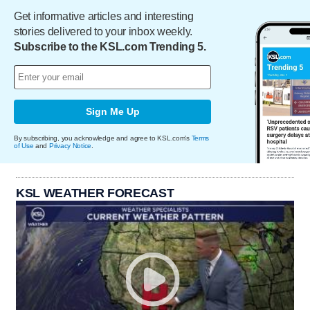
Get informative articles and interesting
stories delivered to your inbox weekly.
Subscribe to the KSL.com Trending 5.
Sign Me Up
By subscribing, you acknowledge and agree to KSL.com's
Terms
of Use
and
Privacy Notice
.
KSL WEATHER FORECAST