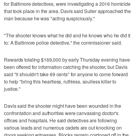
for Baltimore detectives, were investigating a 2016 homicide
that took place in the area. Davis said Suiter approached the
man because he was "acting suspiciously."
"The shooter knows what he did and he knows who he did it
to: A Baltimore police detective," the commissioner said.
Rewards totaling $169,000 by early Thursday evening have
been offered for information catching the shooter, but Davis
said "it shouldn't take 69 cents" for anyone to come forward
to help "bring this heartless, ruthless, soulless killer to
justice."
Davis said the shooter might have been wounded in the
confrontation and authorities were canvassing doctor's
offices and hospitals. He said detectives are following
various leads and numerous cadets are out knocking on
doors seeking witnesses. Blocks remain cordoned off in the