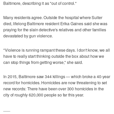
Baltimore, describing it as "out of control."
Many residents agree. Outside the hospital where Suiter
died, lifelong Baltimore resident Erika Gaines said she was
praying for the slain detective's relatives and other families
devastated by gun violence.
"Violence is running rampant these days. I don't know, we all
have to really start thinking outside the box about how we
can stop things from getting worse," she said.
In 2015, Baltimore saw 344 killings — which broke a 40-year
record for homicides. Homicides are now threatening to set
new records: There have been over 300 homicides in the
city of roughly 620,000 people so far this year.
___