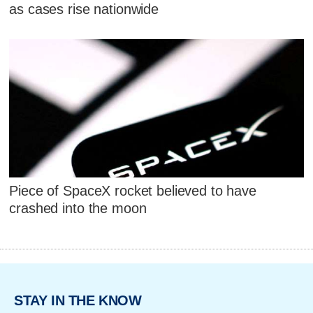
as cases rise nationwide
Piece of SpaceX rocket believed to have
crashed into the moon
STAY IN THE KNOW