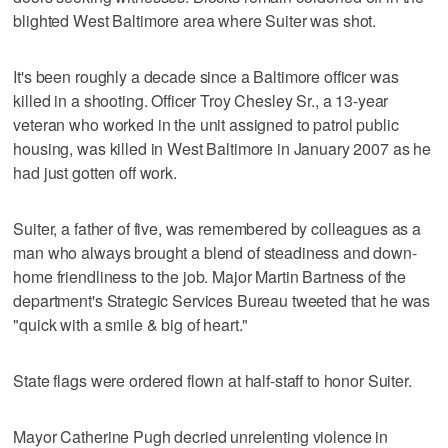
blighted West Baltimore area where Suiter was shot.
It's been roughly a decade since a Baltimore officer was
killed in a shooting. Officer Troy Chesley Sr., a 13-year
veteran who worked in the unit assigned to patrol public
housing, was killed in West Baltimore in January 2007 as he
had just gotten off work.
Suiter, a father of five, was remembered by colleagues as a
man who always brought a blend of steadiness and down-
home friendliness to the job. Major Martin Bartness of the
department's Strategic Services Bureau tweeted that he was
"quick with a smile & big of heart."
State flags were ordered flown at half-staff to honor Suiter.
Mayor Catherine Pugh decried unrelenting violence in