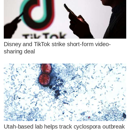
Disney and TikTok strike short-form video-
sharing deal
Utah-based lab helps track cyclospora outbreak