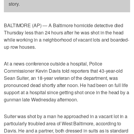
story.
BALTIMORE (AP) — A Baltimore homicide detective died
Thursday less than 24 hours after he was shot in the head
while working in a neighborhood of vacant lots and boarded-
up row houses.
At a news conference outside a hospital, Police
Commissioner Kevin Davis told reporters that 43-year-old
Sean Suiter, an 18-year veteran of the department, was
pronounced dead shortly after noon. He had been on full life
support at a hospital since getting shot once in the head by a
gunman late Wednesday afternoon.
Suiter was shot by a man he approached in a vacant lot in a
particularly troubled area of West Baltimore, according to
Davis. He and a partner, both dressed in suits as is standard