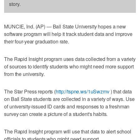
story.
MUNCIE, Ind. (AP) — Ball State University hopes a new
software program will help it track student data and improve
their four-year graduation rate.
The Rapid Insight program uses data collected from a variety
of sources to identify students who might need more support
from the university.
The Star Press reports (
http://tspne.ws/1uSwzmv
) that data
on Ball State students are collected in a variety of ways. Use
of university-issued ID cards and responses to a freshman
survey can create a picture of a student's habits.
The Rapid Insight program will use that data to alert school
officials to students who might need support.