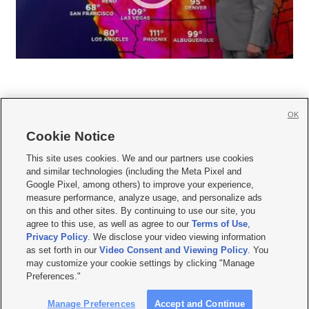
OK
Cookie Notice







This site uses cookies. We and our partners use cookies
and similar technologies (including the Meta Pixel and
Mobile Apps
|
Newsletter
|
Advertise
|
Contact Us
|
Careers with KSL.com
|
Google Pixel, among others) to improve your experience,
measure performance, analyze usage, and personalize ads
Terms of use
|
Privacy Statement
|
Video Consent Viewing Policy
|
DMCA Notice
|
on this and other sites. By continuing to use our site, you
Do Not Sell or Share My Data
|
EEO Public File Report
|
KSL-TV FCC Public File
|
agree to this use, as well as agree to our
Terms of Use
,
KSL FM Radio FCC Public File
|
KSL AM Radio FCC Public File
|
FCC Applications
|
Closed Captioning Assistance
Privacy Policy
. We disclose your video viewing information
as set forth in our
Video Consent and Viewing Policy
. You
© 2026
KSL Media
| KSL Broadcasting Salt Lake City UT | Site hosted & managed
may customize your cookie settings by clicking "Manage
by KSL Media - a Deseret Media Company
Preferences."
Manage Preferences
Accept and Continue