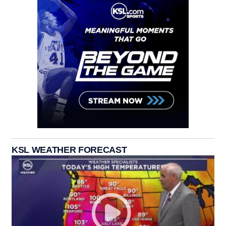
KSL WEATHER FORECAST