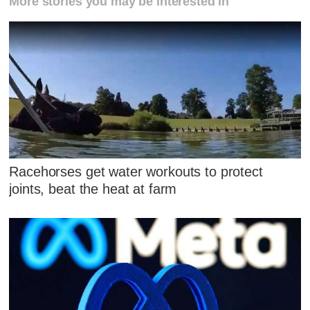
More stories you may be interested in
Racehorses get water workouts to protect
joints, beat the heat at farm