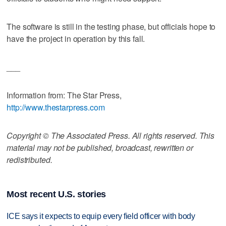
The software is still in the testing phase, but officials hope to
have the project in operation by this fall.
___
Information from: The Star Press,
http://www.thestarpress.com
Copyright © The Associated Press. All rights reserved. This
material may not be published, broadcast, rewritten or
redistributed.
Most recent U.S. stories
ICE says it expects to equip every field officer with body