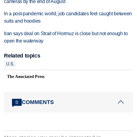
cameras by the end of August
In a post-pandemic world, job candidates feel caught between
suits and hoodies
Iran says deal on Strait of Hormuz is close but not enough to
open the waterway
Related topics
U.S.
The Associated Press
COMMENTS
0