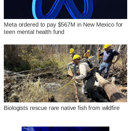
Meta ordered to pay $567M in New Mexico for
teen mental health fund
Biologists rescue rare native fish from wildfire