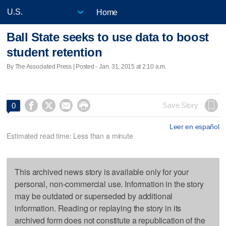
Home
Ball State seeks to use data to boost
student retention
By The Associated Press | Posted - Jan. 31, 2015 at 2:10 a.m.




Save Story
0
Leer en español
Estimated read time: Less than a minute
This archived news story is available only for your
personal, non-commercial use. Information in the story
may be outdated or superseded by additional
information. Reading or replaying the story in its
archived form does not constitute a republication of the