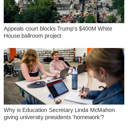
Appeals court blocks Trump's $400M White
House ballroom project
Why is Education Secretary Linda McMahon
giving university presidents 'homework'?