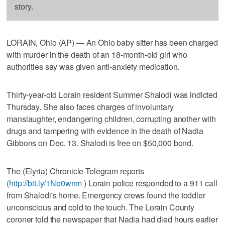
story.
LORAIN, Ohio (AP) — An Ohio baby sitter has been charged
with murder in the death of an 18-month-old girl who
authorities say was given anti-anxiety medication.
Thirty-year-old Lorain resident Summer Shalodi was indicted
Thursday. She also faces charges of involuntary
manslaughter, endangering children, corrupting another with
drugs and tampering with evidence in the death of Nadia
Gibbons on Dec. 13. Shalodi is free on $50,000 bond.
The (Elyria) Chronicle-Telegram reports
(
http://bit.ly/1No0wnm
) Lorain police responded to a 911 call
from Shalodi's home. Emergency crews found the toddler
unconscious and cold to the touch. The Lorain County
coroner told the newspaper that Nadia had died hours earlier