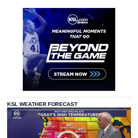
KSL WEATHER FORECAST