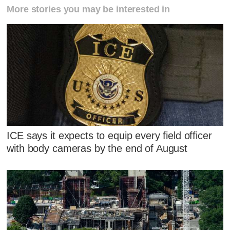
More stories you may be interested in
ICE says it expects to equip every field officer
with body cameras by the end of August