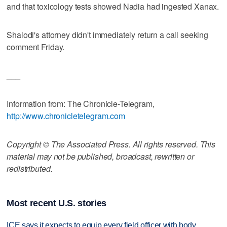
and that toxicology tests showed Nadia had ingested Xanax.
Shalodi's attorney didn't immediately return a call seeking
comment Friday.
___
Information from: The Chronicle-Telegram,
http://www.chronicletelegram.com
Copyright © The Associated Press. All rights reserved. This
material may not be published, broadcast, rewritten or
redistributed.
Most recent U.S. stories
ICE says it expects to equip every field officer with body