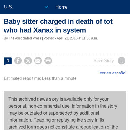
Home
Baby sitter charged in death of tot
who had Xanax in system
By The Associated Press | Posted - April 22, 2016 at 11:30 a.m.




Save Story
0
Leer en español
Estimated read time: Less than a minute
This archived news story is available only for your
personal, non-commercial use. Information in the story
may be outdated or superseded by additional
information. Reading or replaying the story in its
archived form does not constitute a republication of the