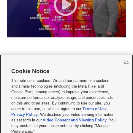
OK
Cookie Notice







This site uses cookies. We and our partners use cookies
and similar technologies (including the Meta Pixel and
Mobile Apps
|
Newsletter
|
Advertise
|
Contact Us
|
Careers with KSL.com
|
Google Pixel, among others) to improve your experience,
measure performance, analyze usage, and personalize ads
Terms of use
|
Privacy Statement
|
Video Consent Viewing Policy
|
DMCA Notice
|
on this and other sites. By continuing to use our site, you
Do Not Sell or Share My Data
|
EEO Public File Report
|
KSL-TV FCC Public File
|
agree to this use, as well as agree to our
Terms of Use
,
KSL FM Radio FCC Public File
|
KSL AM Radio FCC Public File
|
FCC Applications
|
Closed Captioning Assistance
Privacy Policy
. We disclose your video viewing information
as set forth in our
Video Consent and Viewing Policy
. You
© 2026
KSL Media
| KSL Broadcasting Salt Lake City UT | Site hosted & managed
may customize your cookie settings by clicking "Manage
by KSL Media - a Deseret Media Company
Preferences."