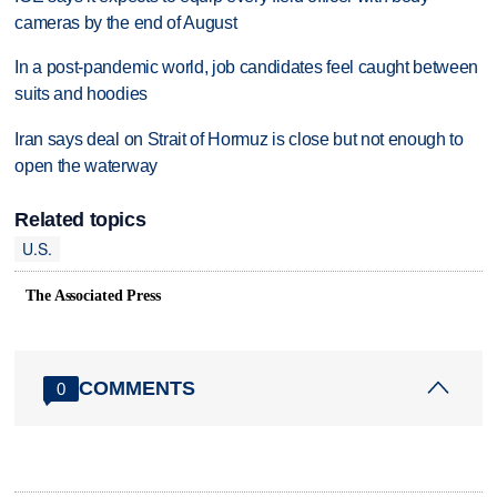
cameras by the end of August
In a post-pandemic world, job candidates feel caught between
suits and hoodies
Iran says deal on Strait of Hormuz is close but not enough to
open the waterway
Related topics
U.S.
The Associated Press
COMMENTS
0