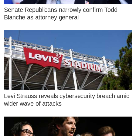
Senate Republicans narrowly confirm Todd
Blanche as attorney general
Levi Strauss reveals cybersecurity breach amid
wider wave of attacks