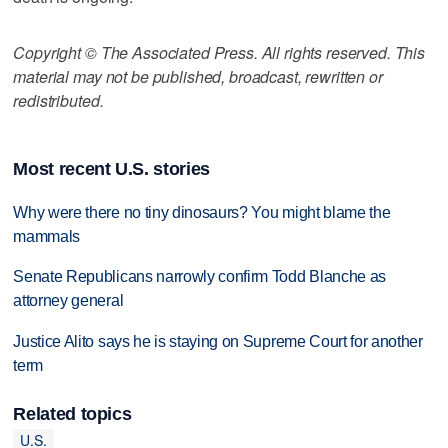
Copyright © The Associated Press. All rights reserved. This
material may not be published, broadcast, rewritten or
redistributed.
Most recent U.S. stories
Why were there no tiny dinosaurs? You might blame the
mammals
Senate Republicans narrowly confirm Todd Blanche as
attorney general
Justice Alito says he is staying on Supreme Court for another
term
Related topics
U.S.