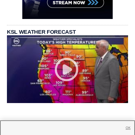
KSL WEATHER FORECAST
OK