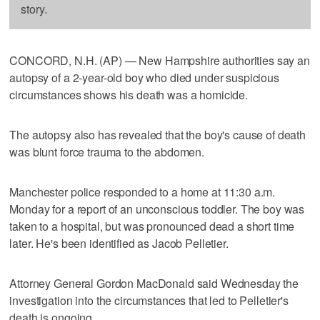
story.
CONCORD, N.H. (AP) — New Hampshire authorities say an
autopsy of a 2-year-old boy who died under suspicious
circumstances shows his death was a homicide.
The autopsy also has revealed that the boy's cause of death
was blunt force trauma to the abdomen.
Manchester police responded to a home at 11:30 a.m.
Monday for a report of an unconscious toddler. The boy was
taken to a hospital, but was pronounced dead a short time
later. He's been identified as Jacob Pelletier.
Attorney General Gordon MacDonald said Wednesday the
investigation into the circumstances that led to Pelletier's
death is ongoing.