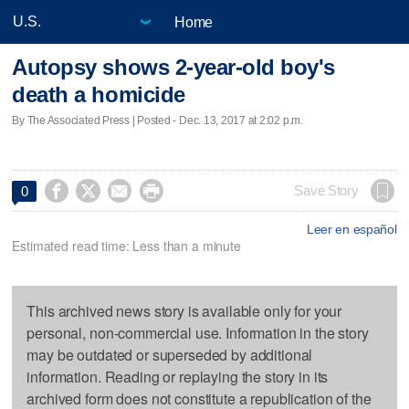
Home
Autopsy shows 2-year-old boy's
death a homicide
By The Associated Press | Posted - Dec. 13, 2017 at 2:02 p.m.




Save Story
0
Leer en español
Estimated read time: Less than a minute
This archived news story is available only for your
personal, non-commercial use. Information in the story
may be outdated or superseded by additional
information. Reading or replaying the story in its
archived form does not constitute a republication of the