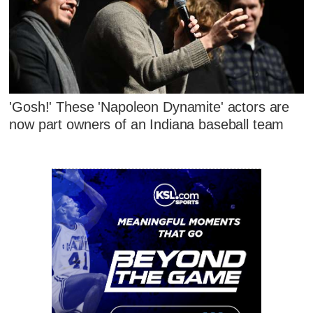
'Gosh!' These 'Napoleon Dynamite' actors are
now part owners of an Indiana baseball team