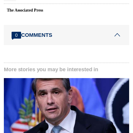
The Associated Press
COMMENTS
0
More stories you may be interested in