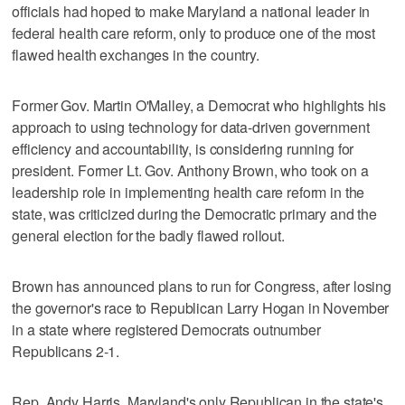
officials had hoped to make Maryland a national leader in
federal health care reform, only to produce one of the most
flawed health exchanges in the country.
Former Gov. Martin O'Malley, a Democrat who highlights his
approach to using technology for data-driven government
efficiency and accountability, is considering running for
president. Former Lt. Gov. Anthony Brown, who took on a
leadership role in implementing health care reform in the
state, was criticized during the Democratic primary and the
general election for the badly flawed rollout.
Brown has announced plans to run for Congress, after losing
the governor's race to Republican Larry Hogan in November
in a state where registered Democrats outnumber
Republicans 2-1.
Rep. Andy Harris, Maryland's only Republican in the state's