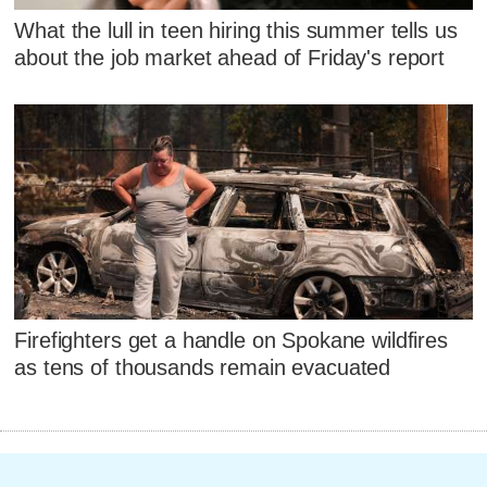
What the lull in teen hiring this summer tells us
about the job market ahead of Friday's report
Firefighters get a handle on Spokane wildfires
as tens of thousands remain evacuated