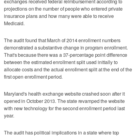
exchanges received federal reimbursement according to
projections on the number of people who entered private
insurance plans and how many were able to receive
Medicaid.
The audit found that March of 2014 enrollment numbers
demonstrated a substantive change in program enrollment.
That's because there was a 37-percentage point difference
between the estimated enrollment split used initially to
allocate costs and the actual enrollment split at the end of the
first open enrollment period.
Maryland's health exchange website crashed soon after it
opened in October 2013. The state revamped the website
with new technology for the second enrollment period last
year.
The audit has political implications in a state where top