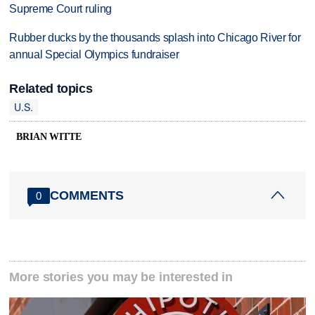
Supreme Court ruling
Rubber ducks by the thousands splash into Chicago River for
annual Special Olympics fundraiser
Related topics
U.S.
BRIAN WITTE
COMMENTS
0
More stories you may be interested in