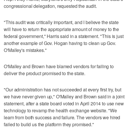
congressional delegation, requested the audit.
"This audit was critically important, and I believe the state
will have to return the appropriate amount of money to the
federal government," Harris said in a statement. "This is just
another example of Gov. Hogan having to clean up Gov.
O'Malley's mistakes."
O'Malley and Brown have blamed vendors for failing to
deliver the product promised to the state.
"Our administration has not succeeded at every first try, but
we have never given up," O'Malley and Brown said in a joint
statement, after a state board voted in April 2014 to use new
technology to revamp the health exchange website. "We
learn from both success and failure. The vendors we hired
failed to build us the platform they promised."