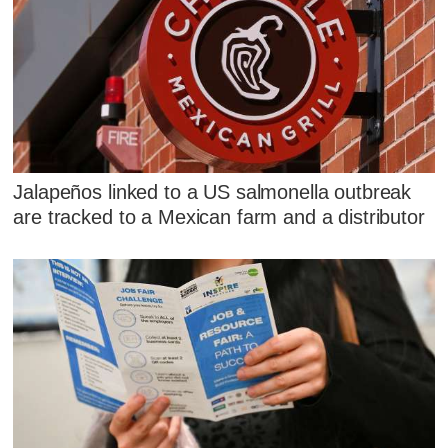
Jalapeños linked to a US salmonella outbreak
are tracked to a Mexican farm and a distributor