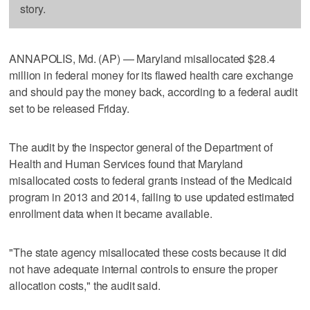
story.
ANNAPOLIS, Md. (AP) — Maryland misallocated $28.4
million in federal money for its flawed health care exchange
and should pay the money back, according to a federal audit
set to be released Friday.
The audit by the inspector general of the Department of
Health and Human Services found that Maryland
misallocated costs to federal grants instead of the Medicaid
program in 2013 and 2014, failing to use updated estimated
enrollment data when it became available.
"The state agency misallocated these costs because it did
not have adequate internal controls to ensure the proper
allocation costs," the audit said.