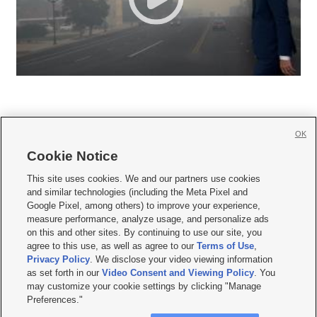
OK
Cookie Notice







This site uses cookies. We and our partners use cookies
and similar technologies (including the Meta Pixel and
Mobile Apps
|
Newsletter
|
Advertise
|
Contact Us
|
Careers with KSL.com
|
Google Pixel, among others) to improve your experience,
measure performance, analyze usage, and personalize ads
Terms of use
|
Privacy Statement
|
Video Consent Viewing Policy
|
DMCA Notice
|
on this and other sites. By continuing to use our site, you
Do Not Sell or Share My Data
|
EEO Public File Report
|
KSL-TV FCC Public File
|
agree to this use, as well as agree to our
Terms of Use
,
KSL FM Radio FCC Public File
|
KSL AM Radio FCC Public File
|
FCC Applications
|
Closed Captioning Assistance
Privacy Policy
. We disclose your video viewing information
as set forth in our
Video Consent and Viewing Policy
. You
© 2026
KSL Media
| KSL Broadcasting Salt Lake City UT | Site hosted & managed
may customize your cookie settings by clicking "Manage
by KSL Media - a Deseret Media Company
Preferences."