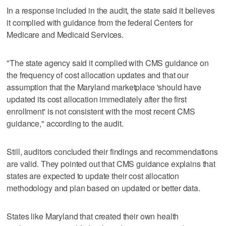
In a response included in the audit, the state said it believes
it complied with guidance from the federal Centers for
Medicare and Medicaid Services.
"The state agency said it complied with CMS guidance on
the frequency of cost allocation updates and that our
assumption that the Maryland marketplace 'should have
updated its cost allocation immediately after the first
enrollment' is not consistent with the most recent CMS
guidance," according to the audit.
Still, auditors concluded their findings and recommendations
are valid. They pointed out that CMS guidance explains that
states are expected to update their cost allocation
methodology and plan based on updated or better data.
States like Maryland that created their own health