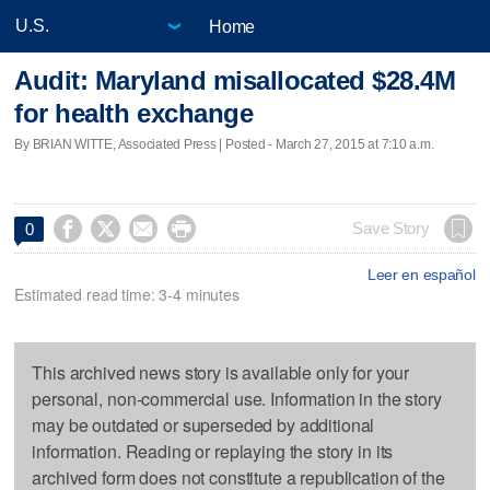
Home
Audit: Maryland misallocated $28.4M
for health exchange
By BRIAN WITTE, Associated Press | Posted - March 27, 2015 at 7:10 a.m.




Save Story
0
Leer en español
Estimated read time: 3-4 minutes
This archived news story is available only for your
personal, non-commercial use. Information in the story
may be outdated or superseded by additional
information. Reading or replaying the story in its
archived form does not constitute a republication of the