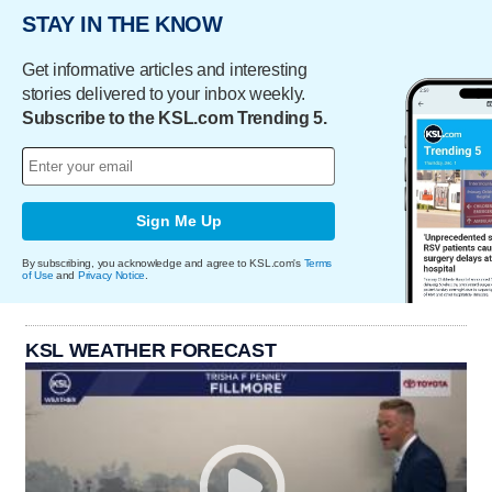
STAY IN THE KNOW
Get informative articles and interesting
stories delivered to your inbox weekly.
Subscribe to the KSL.com Trending 5.
Sign Me Up
By subscribing, you acknowledge and agree to KSL.com's
Terms
of Use
and
Privacy Notice
.
KSL WEATHER FORECAST