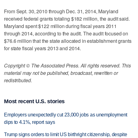
From Sept. 30, 2010 through Dec. 31, 2014, Maryland
received federal grants totaling $182 million, the audit said.
Maryland spent $122 million during fiscal years 2011
through 2014, according to the audit. The audit focused on
$76.6 million that the state allocated in establishment grants
for state fiscal years 2013 and 2014.
Copyright © The Associated Press. All rights reserved. This
material may not be published, broadcast, rewritten or
redistributed.
Most recent U.S. stories
Employers unexpectedly cut 23,000 jobs as unemployment
dips to 4.1%, report says
Trump signs orders to limit US birthright citizenship, despite