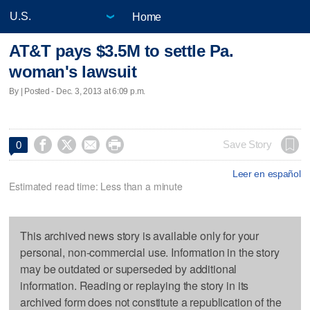
Home
AT&T pays $3.5M to settle Pa.
woman's lawsuit
By | Posted - Dec. 3, 2013 at 6:09 p.m.




Save Story
0
Leer en español
Estimated read time: Less than a minute
This archived news story is available only for your
personal, non-commercial use. Information in the story
may be outdated or superseded by additional
information. Reading or replaying the story in its
archived form does not constitute a republication of the