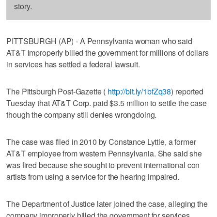
story.
PITTSBURGH (AP) - A Pennsylvania woman who said
AT&T improperly billed the government for millions of dollars
in services has settled a federal lawsuit.
The Pittsburgh Post-Gazette (
http://bit.ly/1bfZq38
) reported
Tuesday that AT&T Corp. paid $3.5 million to settle the case
though the company still denies wrongdoing.
The case was filed in 2010 by Constance Lyttle, a former
AT&T employee from western Pennsylvania. She said she
was fired because she sought to prevent international con
artists from using a service for the hearing impaired.
The Department of Justice later joined the case, alleging the
company improperly billed the government for services