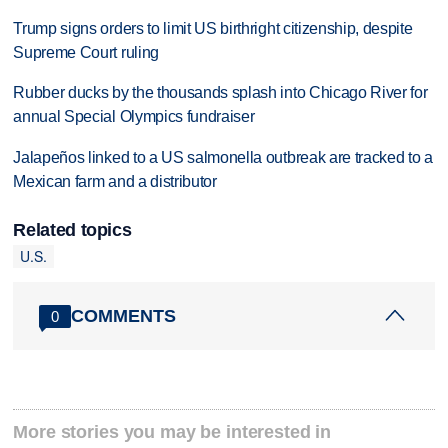
Trump signs orders to limit US birthright citizenship, despite
Supreme Court ruling
Rubber ducks by the thousands splash into Chicago River for
annual Special Olympics fundraiser
Jalapeños linked to a US salmonella outbreak are tracked to a
Mexican farm and a distributor
Related topics
U.S.
COMMENTS
0
More stories you may be interested in