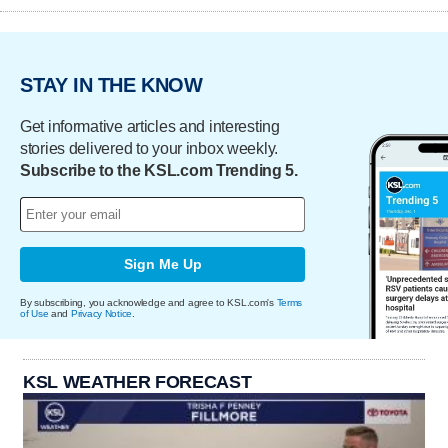
STAY IN THE KNOW
Get informative articles and interesting
stories delivered to your inbox weekly.
Subscribe to the KSL.com Trending 5.
Sign Me Up
By subscribing, you acknowledge and agree to KSL.com's
Terms
of Use
and
Privacy Notice
.
KSL WEATHER FORECAST