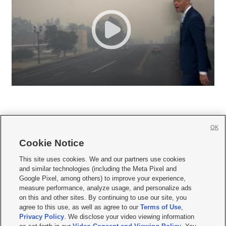
OK
Cookie Notice







This site uses cookies. We and our partners use cookies
and similar technologies (including the Meta Pixel and
Mobile Apps
|
Newsletter
|
Advertise
|
Contact Us
|
Careers with KSL.com
|
Google Pixel, among others) to improve your experience,
measure performance, analyze usage, and personalize ads
Terms of use
|
Privacy Statement
|
Video Consent Viewing Policy
|
DMCA Notice
|
on this and other sites. By continuing to use our site, you
Do Not Sell or Share My Data
|
EEO Public File Report
|
KSL-TV FCC Public File
|
agree to this use, as well as agree to our
Terms of Use
,
KSL FM Radio FCC Public File
|
KSL AM Radio FCC Public File
|
FCC Applications
|
Closed Captioning Assistance
Privacy Policy
. We disclose your video viewing information