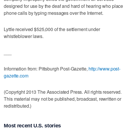
designed for use by the deaf and hard of hearing who place
phone calls by typing messages over the Internet.
Lyttle received $525,000 of the settlement under
whistleblower laws.
___
Information from: Pittsburgh Post-Gazette,
http://www.post-
gazette.com
(Copyright 2013 The Associated Press. All rights reserved.
This material may not be published, broadcast, rewritten or
redistributed.)
Most recent U.S. stories