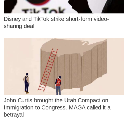
Disney and TikTok strike short-form video-
sharing deal
John Curtis brought the Utah Compact on
Immigration to Congress. MAGA called it a
betrayal