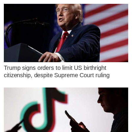
Trump signs orders to limit US birthright
citizenship, despite Supreme Court ruling