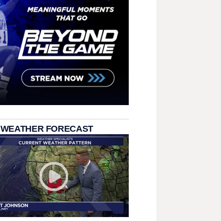
 WEATHER FORECAST