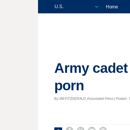
Home
Army cadet 
porn
By JIM FITZGERALD, Associated Press | Posted - D