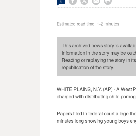




0
Estimated read time: 1-2 minutes
This archived news story is availab
Information in the story may be out
Reading or replaying the story in it
republication of the story.
WHITE PLAINS, N.Y. (AP) - A West P
charged with distributing child pornog
Papers filed in federal court allege th
minutes long showing young boys engag