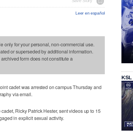
Save Story
Leer en español
le only for your personal, non-commercial use.
dated or superseded by additional information.
s archived form does not constitute a
KSL
oint cadet was arrested on campus Thursday and
raphy via email.
e cadet, Ricky Patrick Hester, sent videos up to 15
ed in explicit sexual activity.