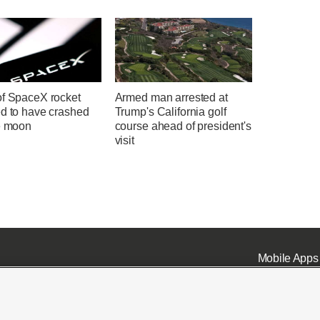
of SpaceX rocket
Armed man arrested at
ed to have crashed
Trump's California golf
he moon
course ahead of president's
visit
Mobile Apps