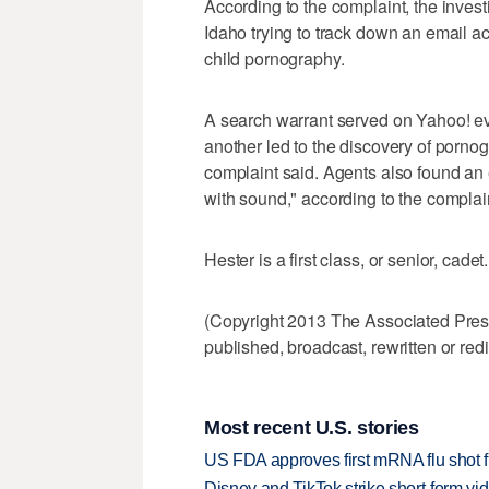
According to the complaint, the invest
Idaho trying to track down an email a
child pornography.
A search warrant served on Yahoo! ev
another led to the discovery of pornog
complaint said. Agents also found an e
with sound," according to the complai
Hester is a first class, or senior, cade
(Copyright 2013 The Associated Press.
published, broadcast, rewritten or redi
Most recent U.S. stories
US FDA approves first mRNA flu shot
Disney and TikTok strike short-form vi