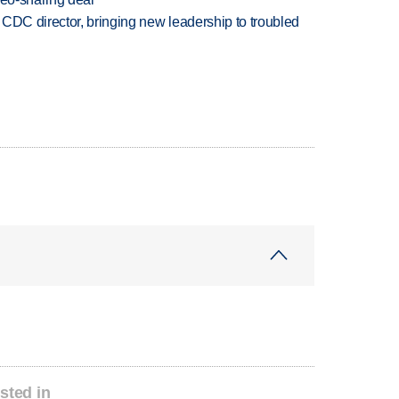
CDC director, bringing new leadership to troubled
sted in