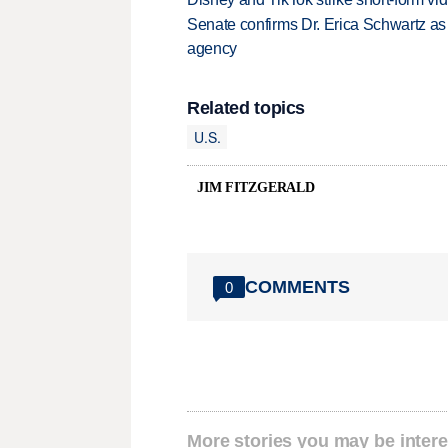
Senate confirms Dr. Erica Schwartz as 
agency
Related topics
U.S.
JIM FITZGERALD
COMMENTS
0
More stories you may be intere