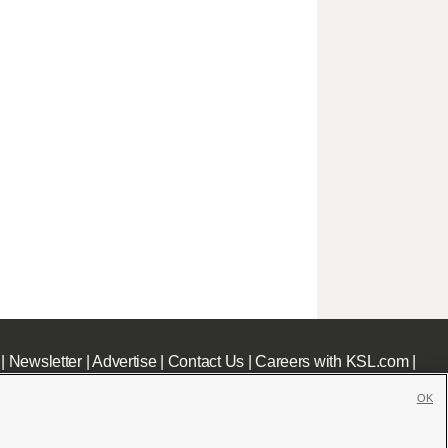
|
Newsletter
|
Advertise
|
Contact Us
|
Careers with KSL.com
|
OK