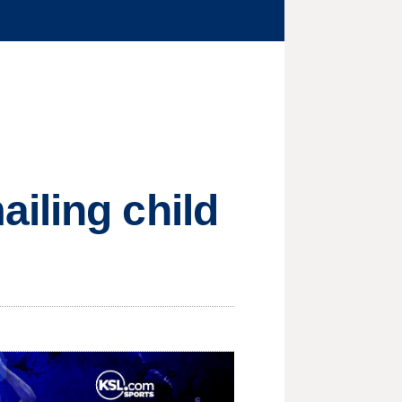
iling child