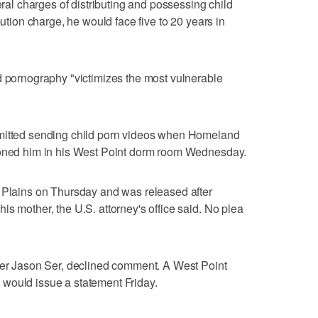
eral charges of distributing and possessing child
bution charge, he would face five to 20 years in
d pornography "victimizes the most vulnerable
dmitted sending child porn videos when Homeland
ioned him in his West Point dorm room Wednesday.
e Plains on Thursday and was released after
s mother, the U.S. attorney's office said. No plea
nder Jason Ser, declined comment. A West Point
would issue a statement Friday.