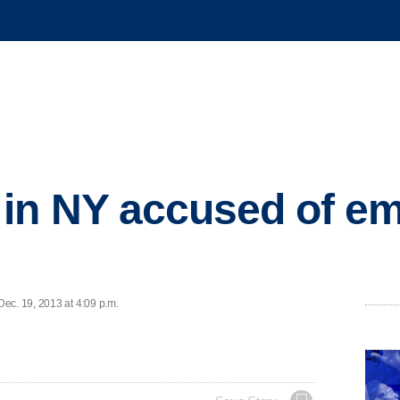
in NY accused of ema
ec. 19, 2013 at 4:09 p.m.