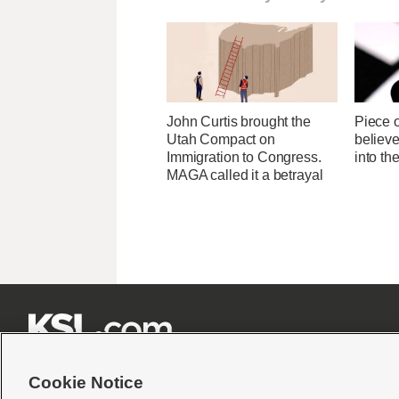
John Curtis brought the
Piece 
Utah Compact on
believ
Immigration to Congress.
into t
MAGA called it a betrayal







Cookie Notice