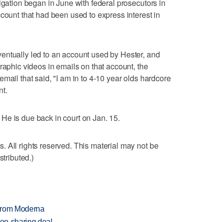
igation began in June with federal prosecutors in
ccount that had been used to express interest in
entually led to an account used by Hester, and
raphic videos in emails on that account, the
mail that said, "I am in to 4-10 year olds hardcore
nt.
t. He is due back in court on Jan. 15.
 All rights reserved. This material may not be
stributed.)
 from Moderna
deo-sharing deal