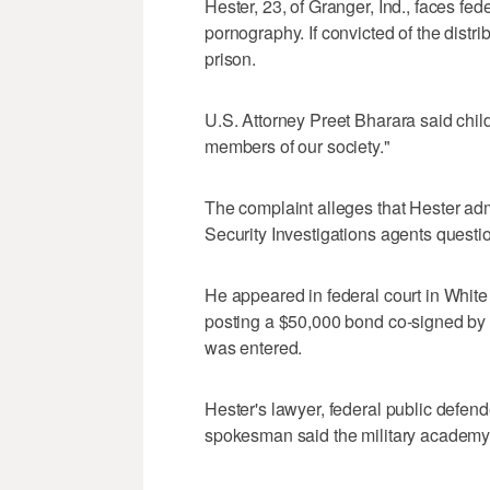
Hester, 23, of Granger, Ind., faces fed
pornography. If convicted of the distri
prison.
U.S. Attorney Preet Bharara said chil
members of our society."
The complaint alleges that Hester a
Security Investigations agents quest
He appeared in federal court in Whit
posting a $50,000 bond co-signed by hi
was entered.
Hester's lawyer, federal public defe
spokesman said the military academy 