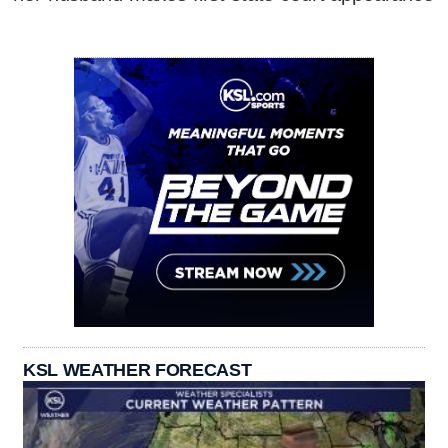
KSL WEATHER FORECAST