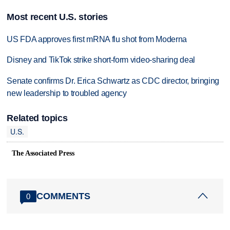
Most recent U.S. stories
US FDA approves first mRNA flu shot from Moderna
Disney and TikTok strike short-form video-sharing deal
Senate confirms Dr. Erica Schwartz as CDC director, bringing
new leadership to troubled agency
Related topics
U.S.
The Associated Press
COMMENTS
0