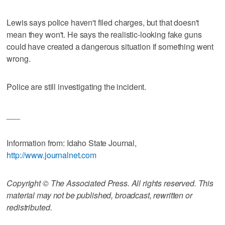
Lewis says police haven't filed charges, but that doesn't
mean they won't. He says the realistic-looking fake guns
could have created a dangerous situation if something went
wrong.
Police are still investigating the incident.
___
Information from: Idaho State Journal,
http://www.journalnet.com
Copyright © The Associated Press. All rights reserved. This
material may not be published, broadcast, rewritten or
redistributed.