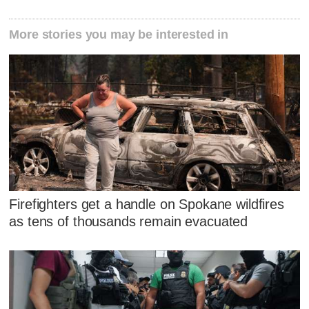
More stories you may be interested in
Firefighters get a handle on Spokane wildfires
as tens of thousands remain evacuated