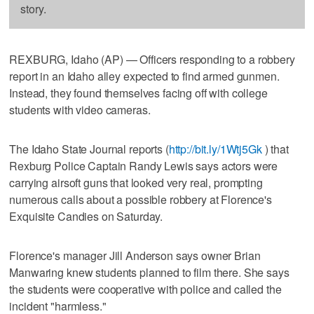
story.
REXBURG, Idaho (AP) — Officers responding to a robbery
report in an Idaho alley expected to find armed gunmen.
Instead, they found themselves facing off with college
students with video cameras.
The Idaho State Journal reports (
http://bit.ly/1Wtj5Gk
) that
Rexburg Police Captain Randy Lewis says actors were
carrying airsoft guns that looked very real, prompting
numerous calls about a possible robbery at Florence's
Exquisite Candies on Saturday.
Florence's manager Jill Anderson says owner Brian
Manwaring knew students planned to film there. She says
the students were cooperative with police and called the
incident "harmless."