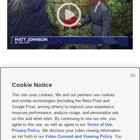
OK
Cookie Notice







This site uses cookies. We and our partners use cookies
and similar technologies (including the Meta Pixel and
Mobile Apps
|
Newsletter
|
Advertise
|
Contact Us
|
Careers with KSL.com
|
Google Pixel, among others) to improve your experience,
measure performance, analyze usage, and personalize ads
Terms of use
|
Privacy Statement
|
Video Consent Viewing Policy
|
DMCA Notice
|
on this and other sites. By continuing to use our site, you
Do Not Sell or Share My Data
|
EEO Public File Report
|
KSL-TV FCC Public File
|
agree to this use, as well as agree to our
Terms of Use
,
KSL FM Radio FCC Public File
|
KSL AM Radio FCC Public File
|
FCC Applications
|
Closed Captioning Assistance
Privacy Policy
. We disclose your video viewing information
as set forth in our
Video Consent and Viewing Policy
. You