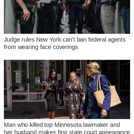
Judge rules New York can't ban federal agents
from wearing face coverings
Man who killed top Minnesota lawmaker and
her husband makes first state court appearance