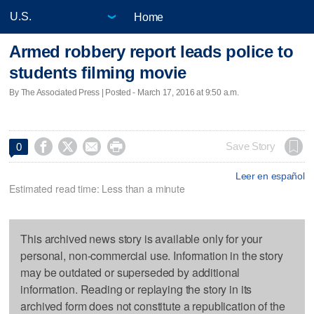
Home
Armed robbery report leads police to
students filming movie
By The Associated Press | Posted - March 17, 2016 at 9:50 a.m.




Save Story
0
Leer en español
Estimated read time: Less than a minute
This archived news story is available only for your
personal, non-commercial use. Information in the story
may be outdated or superseded by additional
information. Reading or replaying the story in its
archived form does not constitute a republication of the