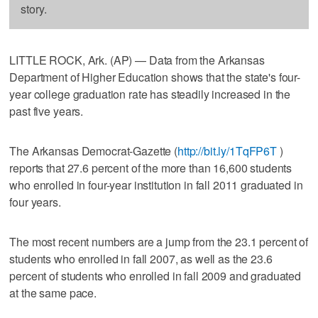
story.
LITTLE ROCK, Ark. (AP) — Data from the Arkansas
Department of Higher Education shows that the state's four-
year college graduation rate has steadily increased in the
past five years.
The Arkansas Democrat-Gazette (
http://bit.ly/1TqFP6T
)
reports that 27.6 percent of the more than 16,600 students
who enrolled in four-year institution in fall 2011 graduated in
four years.
The most recent numbers are a jump from the 23.1 percent of
students who enrolled in fall 2007, as well as the 23.6
percent of students who enrolled in fall 2009 and graduated
at the same pace.