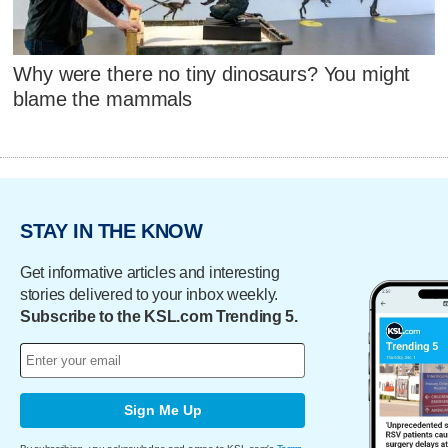
Why were there no tiny dinosaurs? You might
blame the mammals
STAY IN THE KNOW
Get informative articles and interesting
stories delivered to your inbox weekly.
Subscribe to the KSL.com Trending 5.
Sign Me Up