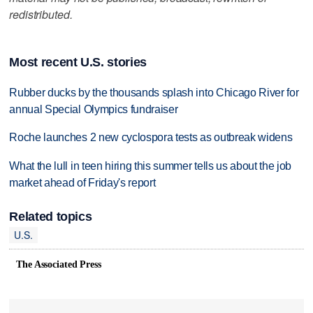
redistributed.
Most recent U.S. stories
Rubber ducks by the thousands splash into Chicago River for
annual Special Olympics fundraiser
Roche launches 2 new cyclospora tests as outbreak widens
What the lull in teen hiring this summer tells us about the job
market ahead of Friday's report
Related topics
U.S.
The Associated Press