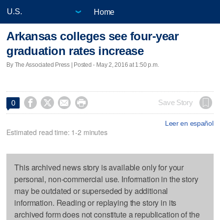
Home
Arkansas colleges see four-year
graduation rates increase
By The Associated Press | Posted - May 2, 2016 at 1:50 p.m.




Save Story
0
Leer en español
Estimated read time: 1-2 minutes
This archived news story is available only for your
personal, non-commercial use. Information in the story
may be outdated or superseded by additional
information. Reading or replaying the story in its
archived form does not constitute a republication of the