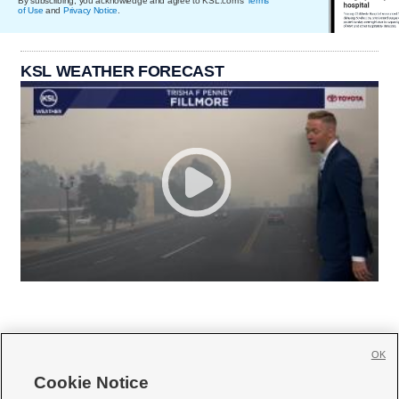
By subscribing, you acknowledge and agree to KSL.com's
Terms
of Use
and
Privacy Notice
.
KSL WEATHER FORECAST
OK
Cookie Notice