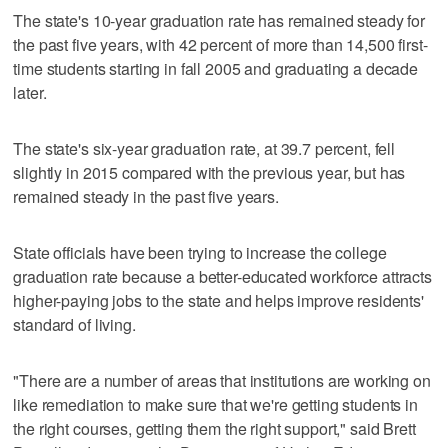
The state's 10-year graduation rate has remained steady for
the past five years, with 42 percent of more than 14,500 first-
time students starting in fall 2005 and graduating a decade
later.
The state's six-year graduation rate, at 39.7 percent, fell
slightly in 2015 compared with the previous year, but has
remained steady in the past five years.
State officials have been trying to increase the college
graduation rate because a better-educated workforce attracts
higher-paying jobs to the state and helps improve residents'
standard of living.
"There are a number of areas that institutions are working on
like remediation to make sure that we're getting students in
the right courses, getting them the right support," said Brett