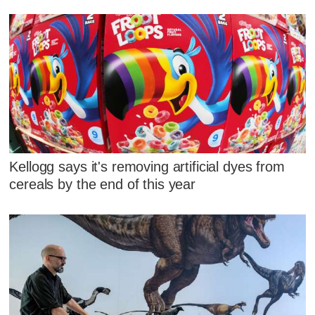
Kellogg says it's removing artificial dyes from
cereals by the end of this year