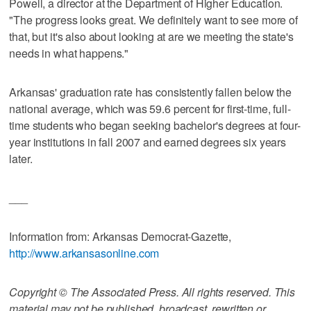
Powell, a director at the Department of Higher Education.
"The progress looks great. We definitely want to see more of
that, but it's also about looking at are we meeting the state's
needs in what happens."
Arkansas' graduation rate has consistently fallen below the
national average, which was 59.6 percent for first-time, full-
time students who began seeking bachelor's degrees at four-
year institutions in fall 2007 and earned degrees six years
later.
___
Information from: Arkansas Democrat-Gazette,
http://www.arkansasonline.com
Copyright © The Associated Press. All rights reserved. This
material may not be published, broadcast, rewritten or