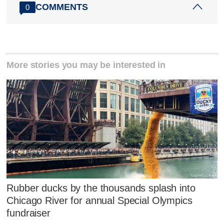
COMMENTS
0
More stories you may be interested in
Rubber ducks by the thousands splash into
Chicago River for annual Special Olympics
fundraiser