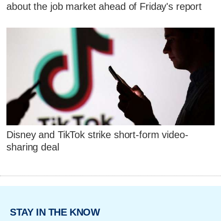
about the job market ahead of Friday's report
Disney and TikTok strike short-form video-
sharing deal
STAY IN THE KNOW