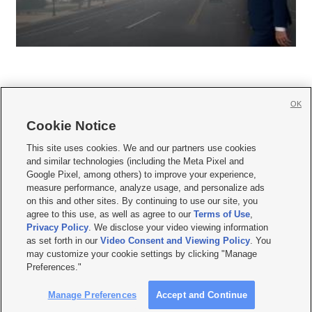
OK
Cookie Notice







This site uses cookies. We and our partners use cookies
and similar technologies (including the Meta Pixel and
Mobile Apps
|
Newsletter
|
Advertise
|
Contact Us
|
Careers with KSL.com
|
Google Pixel, among others) to improve your experience,
measure performance, analyze usage, and personalize ads
Terms of use
|
Privacy Statement
|
Video Consent Viewing Policy
|
DMCA Notice
|
on this and other sites. By continuing to use our site, you
Do Not Sell or Share My Data
|
EEO Public File Report
|
KSL-TV FCC Public File
|
agree to this use, as well as agree to our
Terms of Use
,
KSL FM Radio FCC Public File
|
KSL AM Radio FCC Public File
|
FCC Applications
|
Closed Captioning Assistance
Privacy Policy
. We disclose your video viewing information
as set forth in our
Video Consent and Viewing Policy
. You
© 2026
KSL Media
| KSL Broadcasting Salt Lake City UT | Site hosted & managed
may customize your cookie settings by clicking "Manage
by KSL Media - a Deseret Media Company
Preferences."
Manage Preferences
Accept and Continue