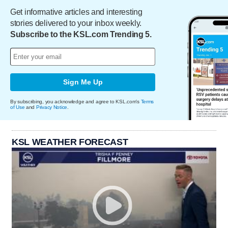
Get informative articles and interesting
stories delivered to your inbox weekly.
Subscribe to the KSL.com Trending 5.
Sign Me Up
By subscribing, you acknowledge and agree to KSL.com's
Terms
of Use
and
Privacy Notice
.
KSL WEATHER FORECAST