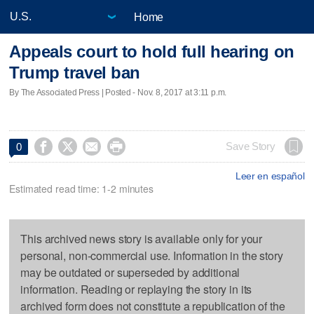
Home
Appeals court to hold full hearing on
Trump travel ban
By The Associated Press | Posted - Nov. 8, 2017 at 3:11 p.m.




Save Story
0
Leer en español
Estimated read time: 1-2 minutes
This archived news story is available only for your
personal, non-commercial use. Information in the story
may be outdated or superseded by additional
information. Reading or replaying the story in its
archived form does not constitute a republication of the