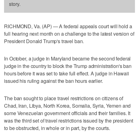
story.
RICHMOND, Va. (AP) — A federal appeals court will hold a
full hearing next month on a challenge to the latest version of
President Donald Trump's travel ban.
In October, a judge in Maryland became the second federal
judge in the country to block the Trump administration's ban
hours before it was set to take full effect. A judge in Hawaii
issued his ruling against the ban hours earlier.
The ban sought to place travel restrictions on citizens of
Chad, Iran, Libya, North Korea, Somalia, Syria, Yemen and
some Venezuelan government officials and their families. It
was the third set of travel restrictions issued by the president
to be obstructed, in whole or in part, by the courts.