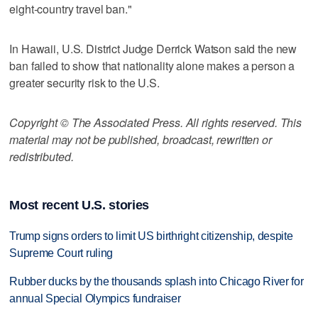
eight-country travel ban."
In Hawaii, U.S. District Judge Derrick Watson said the new
ban failed to show that nationality alone makes a person a
greater security risk to the U.S.
Copyright © The Associated Press. All rights reserved. This
material may not be published, broadcast, rewritten or
redistributed.
Most recent U.S. stories
Trump signs orders to limit US birthright citizenship, despite
Supreme Court ruling
Rubber ducks by the thousands splash into Chicago River for
annual Special Olympics fundraiser