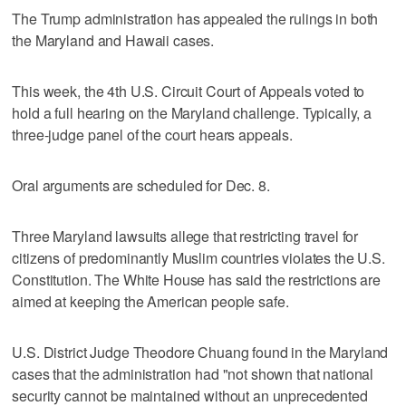
The Trump administration has appealed the rulings in both
the Maryland and Hawaii cases.
This week, the 4th U.S. Circuit Court of Appeals voted to
hold a full hearing on the Maryland challenge. Typically, a
three-judge panel of the court hears appeals.
Oral arguments are scheduled for Dec. 8.
Three Maryland lawsuits allege that restricting travel for
citizens of predominantly Muslim countries violates the U.S.
Constitution. The White House has said the restrictions are
aimed at keeping the American people safe.
U.S. District Judge Theodore Chuang found in the Maryland
cases that the administration had "not shown that national
security cannot be maintained without an unprecedented