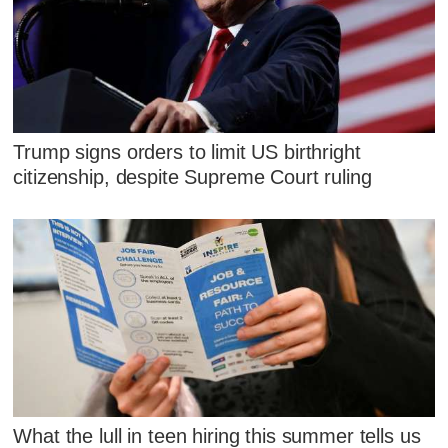
Trump signs orders to limit US birthright
citizenship, despite Supreme Court ruling
What the lull in teen hiring this summer tells us