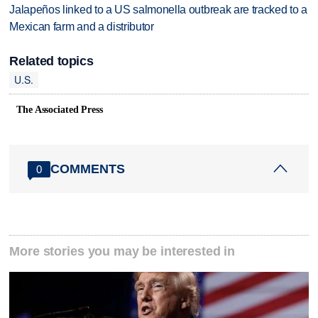
Jalapeños linked to a US salmonella outbreak are tracked to a
Mexican farm and a distributor
Related topics
U.S.
The Associated Press
COMMENTS
0
More stories you may be interested in