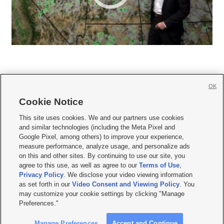
OK
Cookie Notice







This site uses cookies. We and our partners use cookies
and similar technologies (including the Meta Pixel and
Mobile Apps
|
Newsletter
|
Advertise
|
Contact Us
|
Careers with KSL.com
|
Google Pixel, among others) to improve your experience,
measure performance, analyze usage, and personalize ads
Terms of use
|
Privacy Statement
|
Video Consent Viewing Policy
|
DMCA Notice
|
on this and other sites. By continuing to use our site, you
Do Not Sell or Share My Data
|
EEO Public File Report
|
KSL-TV FCC Public File
|
agree to this use, as well as agree to our
Terms of Use
,
KSL FM Radio FCC Public File
|
KSL AM Radio FCC Public File
|
FCC Applications
|
Closed Captioning Assistance
Privacy Policy
. We disclose your video viewing information
as set forth in our
Video Consent and Viewing Policy
. You
© 2026
KSL Media
| KSL Broadcasting Salt Lake City UT | Site hosted & managed
may customize your cookie settings by clicking "Manage
by KSL Media - a Deseret Media Company
Preferences."
Manage Preferences
Accept and Continue