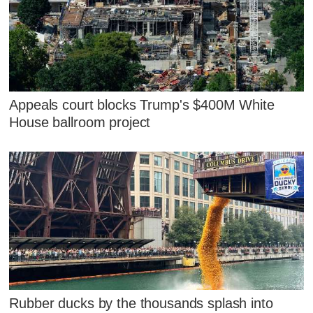
Appeals court blocks Trump's $400M White
House ballroom project
Rubber ducks by the thousands splash into