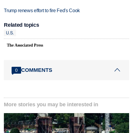
Trump renews effort to fire Fed's Cook
Related topics
U.S.
The Associated Press
COMMENTS
0
More stories you may be interested in