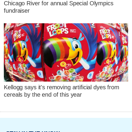
Chicago River for annual Special Olympics
fundraiser
Kellogg says it's removing artificial dyes from
cereals by the end of this year