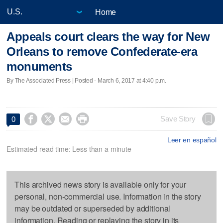
Home
Appeals court clears the way for New
Orleans to remove Confederate-era
monuments
By The Associated Press | Posted - March 6, 2017 at 4:40 p.m.




Save Story
0
Leer en español
Estimated read time: Less than a minute
This archived news story is available only for your
personal, non-commercial use. Information in the story
may be outdated or superseded by additional
information. Reading or replaying the story in its