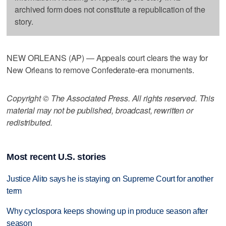
archived form does not constitute a republication of the
story.
NEW ORLEANS (AP) — Appeals court clears the way for
New Orleans to remove Confederate-era monuments.
Copyright © The Associated Press. All rights reserved. This
material may not be published, broadcast, rewritten or
redistributed.
Most recent U.S. stories
Justice Alito says he is staying on Supreme Court for another
term
Why cyclospora keeps showing up in produce season after
season