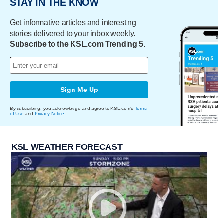
STAY IN THE KNOW
Get informative articles and interesting
stories delivered to your inbox weekly.
Subscribe to the KSL.com Trending 5.
Sign Me Up
By subscribing, you acknowledge and agree to KSL.com's
Terms
of Use
and
Privacy Notice
.
KSL WEATHER FORECAST