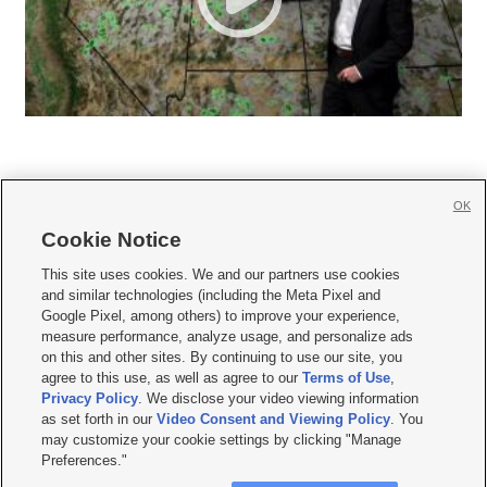
OK
Cookie Notice







This site uses cookies. We and our partners use cookies
and similar technologies (including the Meta Pixel and
Mobile Apps
|
Newsletter
|
Advertise
|
Contact Us
|
Careers with KSL.com
|
Google Pixel, among others) to improve your experience,
measure performance, analyze usage, and personalize ads
Terms of use
|
Privacy Statement
|
Video Consent Viewing Policy
|
DMCA Notice
|
on this and other sites. By continuing to use our site, you
Do Not Sell or Share My Data
|
EEO Public File Report
|
KSL-TV FCC Public File
|
agree to this use, as well as agree to our
Terms of Use
,
KSL FM Radio FCC Public File
|
KSL AM Radio FCC Public File
|
FCC Applications
|
Closed Captioning Assistance
Privacy Policy
. We disclose your video viewing information
as set forth in our
Video Consent and Viewing Policy
. You
© 2026
KSL Media
| KSL Broadcasting Salt Lake City UT | Site hosted & managed
may customize your cookie settings by clicking "Manage
by KSL Media - a Deseret Media Company
Preferences."