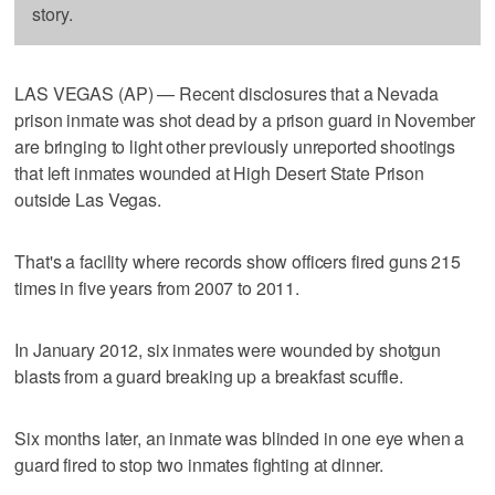
story.
LAS VEGAS (AP) — Recent disclosures that a Nevada
prison inmate was shot dead by a prison guard in November
are bringing to light other previously unreported shootings
that left inmates wounded at High Desert State Prison
outside Las Vegas.
That's a facility where records show officers fired guns 215
times in five years from 2007 to 2011.
In January 2012, six inmates were wounded by shotgun
blasts from a guard breaking up a breakfast scuffle.
Six months later, an inmate was blinded in one eye when a
guard fired to stop two inmates fighting at dinner.