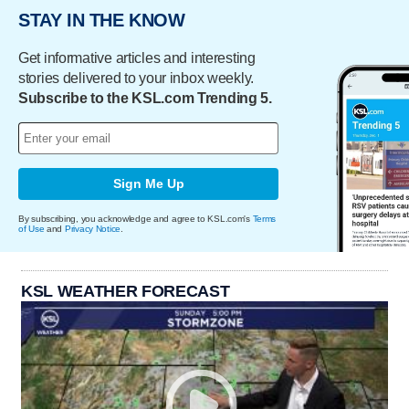
STAY IN THE KNOW
Get informative articles and interesting
stories delivered to your inbox weekly.
Subscribe to the KSL.com Trending 5.
Sign Me Up
By subscribing, you acknowledge and agree to KSL.com's
Terms
of Use
and
Privacy Notice
.
KSL WEATHER FORECAST