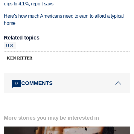
dips to 4.1%, report says
Here's how much Americans need to earn to afford a typical
home
Related topics
U.S.
KEN RITTER
COMMENTS
0
More stories you may be interested in