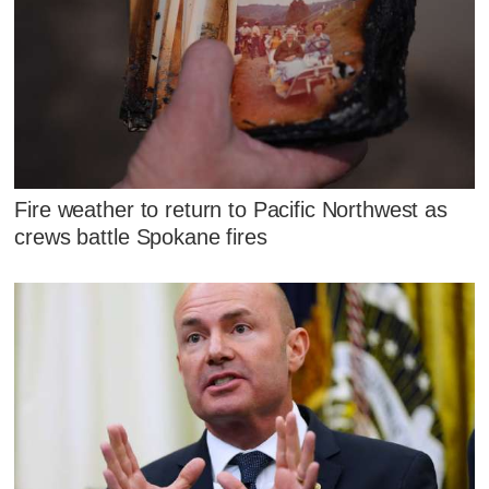
Fire weather to return to Pacific Northwest as
crews battle Spokane fires