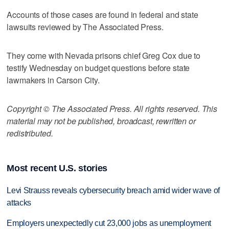
Accounts of those cases are found in federal and state
lawsuits reviewed by The Associated Press.
They come with Nevada prisons chief Greg Cox due to
testify Wednesday on budget questions before state
lawmakers in Carson City.
Copyright © The Associated Press. All rights reserved. This
material may not be published, broadcast, rewritten or
redistributed.
Most recent U.S. stories
Levi Strauss reveals cybersecurity breach amid wider wave of
attacks
Employers unexpectedly cut 23,000 jobs as unemployment