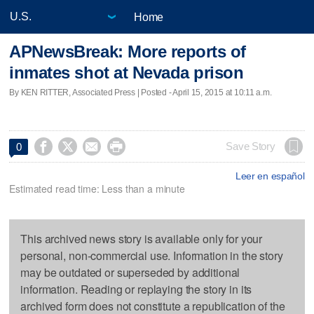
Home
APNewsBreak: More reports of
inmates shot at Nevada prison
By KEN RITTER, Associated Press | Posted - April 15, 2015 at 10:11 a.m.




Save Story
0
Leer en español
Estimated read time: Less than a minute
This archived news story is available only for your
personal, non-commercial use. Information in the story
may be outdated or superseded by additional
information. Reading or replaying the story in its
archived form does not constitute a republication of the