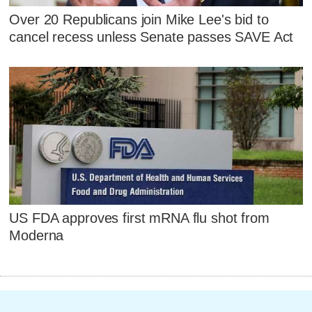
Over 20 Republicans join Mike Lee's bid to
cancel recess unless Senate passes SAVE Act
US FDA approves first mRNA flu shot from
Moderna