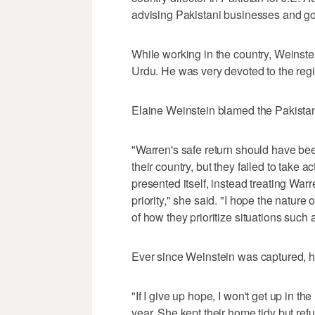
advising Pakistani businesses and 
While working in the country, Weinste
Urdu. He was very devoted to the regi
Elaine Weinstein blamed the Pakistan
"Warren's safe return should have been
their country, but they failed to take a
presented itself, instead treating War
priority," she said. "I hope the nature 
of how they prioritize situations such 
Ever since Weinstein was captured, h
"If I give up hope, I won't get up in t
year. She kept their home tidy but ref