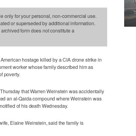
le only for your personal, non-commercial use.
dated or superseded by additional information.
s archived form does not constitute a
rican hostage killed by a CIA drone strike in
opment worker whose family described him as
f poverty.
hursday that Warren Weinstein was accidentally
rgeted an al-Qaida compound where Weinstein was
notified of his death Wednesday.
ife, Elaine Weinstein, said the family is