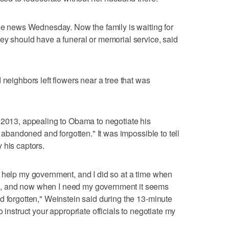
the news Wednesday. Now the family is waiting for
ey should have a funeral or memorial service, said
 neighbors left flowers near a tree that was
 2013, appealing to Obama to negotiate his
y abandoned and forgotten." It was impossible to tell
 his captors.
 help my government, and I did so at a time when
, and now when I need my government it seems
d forgotten," Weinstein said during the 13-minute
 instruct your appropriate officials to negotiate my