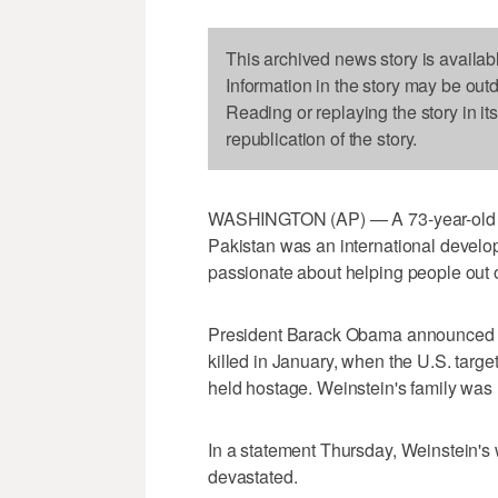
This archived news story is availab
Information in the story may be out
Reading or replaying the story in it
republication of the story.
WASHINGTON (AP) — A 73-year-old Ame
Pakistan was an international devel
passionate about helping people out o
President Barack Obama announced T
killed in January, when the U.S. ta
held hostage. Weinstein's family was 
In a statement Thursday, Weinstein's w
devastated.