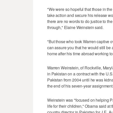
"We were so hopeful that those in th
take action and secure his release w
there are no words to do justice to t
through," Elaine Weinstein said.
"But those who took Warren captive ove
can assure you that he would still be 
home after his time abroad working to
Warren Weinstein, of Rockville, Mary
in Pakistan on a contract with the U.S
Pakistan from 2004 until he was kidn
the end of his seven-year assignment
Weinstein was "focused on helping Pa
life for their children," Obama said 
country director in Pakistan for J.E. A