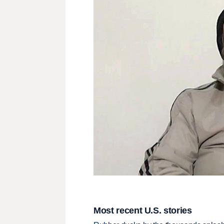
Most recent U.S. stories