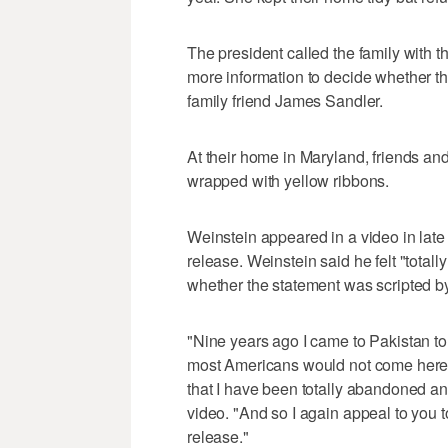
The president called the family with 
more information to decide whether th
family friend James Sandler.
At their home in Maryland, friends and
wrapped with yellow ribbons.
Weinstein appeared in a video in late
release. Weinstein said he felt "totall
whether the statement was scripted by
"Nine years ago I came to Pakistan to
most Americans would not come here
that I have been totally abandoned an
video. "And so I again appeal to you to
release."