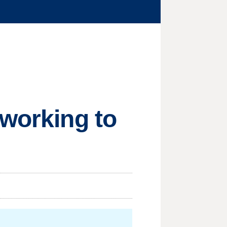
 working to