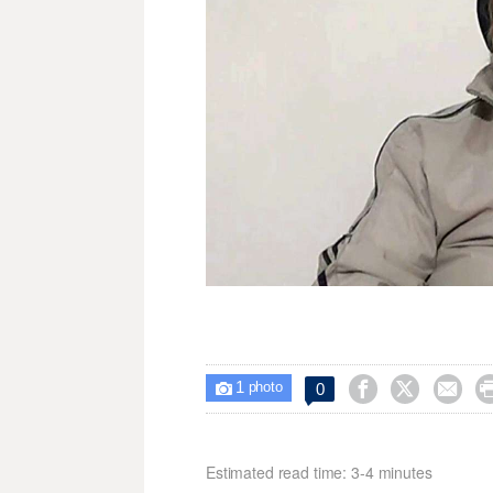
1



0

photo
Estimated read time: 3-4 minutes