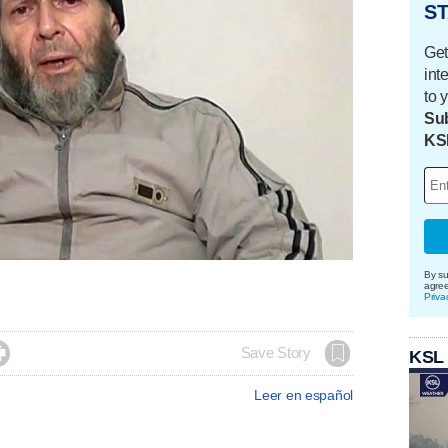
ST
Get
int
to 
Sub
KS
By su
agre
Priva

Save Story
KSL
Leer en español