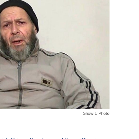
Show 1 Photo