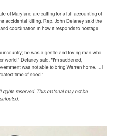
 of Maryland are calling for a full accounting of
the accidental killing. Rep. John Delaney said the
e and coordination in how it responds to hostage
 our country; he was a gentle and loving man who
ter world," Delaney said. "I'm saddened,
vernment was not able to bring Warren home. ... I
greatest time of need."
 rights reserved. This material may not be
stributed.