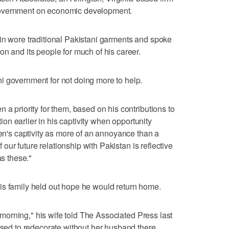
government on economic development.
in wore traditional Pakistani garments and spoke
on and its people for much of his career.
i government for not doing more to help.
 a priority for them, based on his contributions to
ction earlier in his captivity when opportunity
ren's captivity as more of an annoyance than a
of our future relationship with Pakistan is reflective
as these."
is family held out hope he would return home.
he morning," his wife told The Associated Press last
used to redecorate without her husband there.