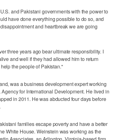
e U.S. and Pakistani governments with the power to
ould have done everything possible to do so, and
he disappointment and heartbreak we are going
r three years ago bear ultimate responsibility. I
alive and well if they had allowed him to return
 help the people of Pakistan."
land, was a business development expert working
. Agency for International Development. He lived in
apped in 2011. He was abducted four days before
.
kistani families escape poverty and have a better
at the White House. Weinstein was working as the
ustin Associates, an Arlington, Virginia-based firm