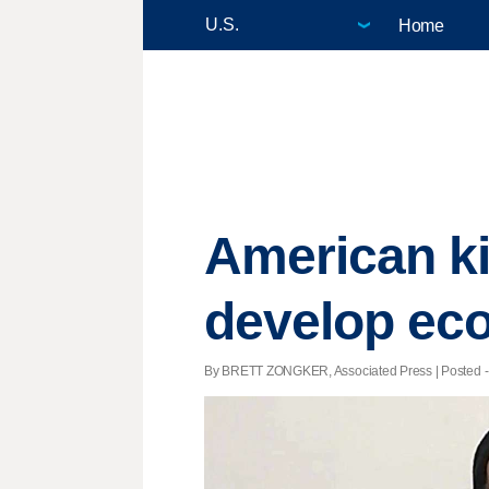
Home
American ki
develop ec
By BRETT ZONGKER, Associated Press | Posted - A