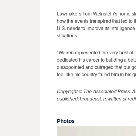
Lawmakers from Weinstein's home state
how the events transpired that led to 
U.S. needs to improve its intelligenc
situations.
"Warren represented the very best of
dedicated his career to building a bet
disappointed and outraged that our go
feel like his country failed him in his 
Copyright © The Associated Press. All
published, broadcast, rewritten or redi
Photos