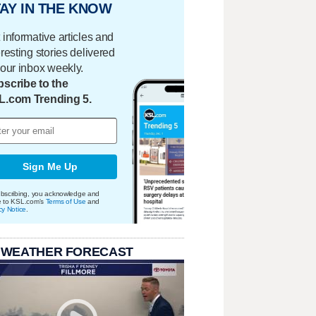
AY IN THE KNOW
 informative articles and
eresting stories delivered
your inbox weekly.
scribe to the
L.com Trending 5.
Sign Me Up
bscribing, you acknowledge and
e to KSL.com's
Terms of Use
and
cy Notice
.
 WEATHER FORECAST