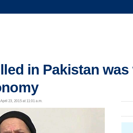
lled in Pakistan was
onomy
pril 23, 2015 at 11:01 a.m.