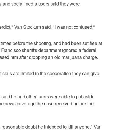
 and social media users said they were
rdict," Van Stockum said. "I was not confused."
times before the shooting, and had been set free at
 Francisco sheriff's department ignored a federal
ased him after dropping an old marijuana charge.
ficials are limited in the cooperation they can give
said he and other jurors were able to put aside
the news coverage the case received before the
reasonable doubt he intended to kill anyone," Van