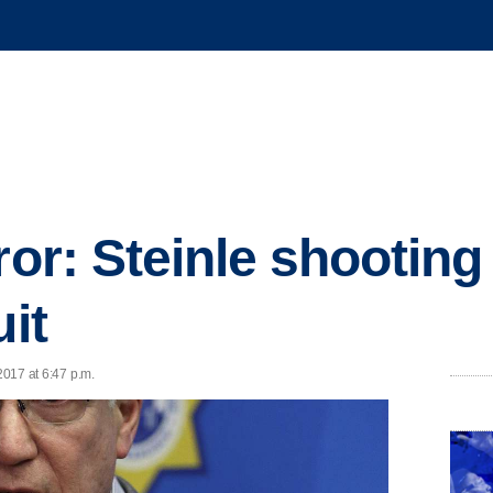
ror: Steinle shooting
uit
2017 at 6:47 p.m.