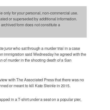
le only for your personal, non-commercial use.
dated or superseded by additional information.
s archived form does not constitute a
uror who sat through a murder trial in a case
e on immigration said Wednesday he agreed with the
an of murder in the shooting death of a San
rview with The Associated Press that there was no
ned or meant to kill Kate Steinle in 2015.
pped in a T-shirt under a seat on a popular pier,