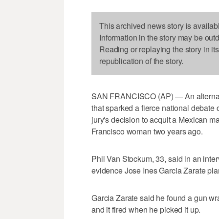
This archived news story is availab
Information in the story may be out
Reading or replaying the story in it
republication of the story.
SAN FRANCISCO (AP) — An alternate j
that sparked a fierce national debat
jury's decision to acquit a Mexican m
Francisco woman two years ago.
Phil Van Stockum, 33, said in an inte
evidence Jose Ines Garcia Zarate plan
Garcia Zarate said he found a gun wra
and it fired when he picked it up.