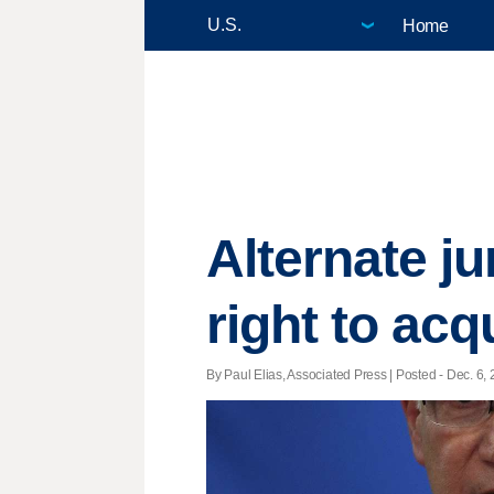
Home
Alternate ju
right to acq
By Paul Elias, Associated Press | Posted - Dec. 6, 