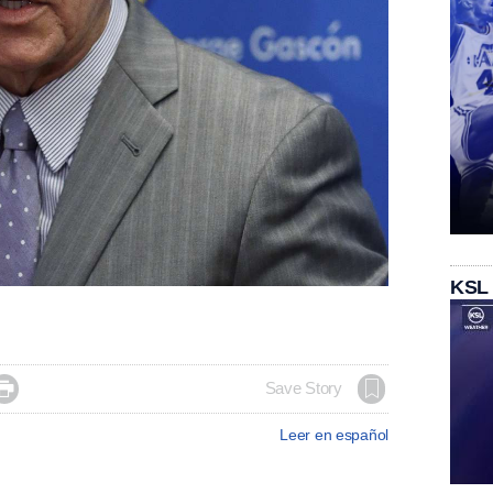
KSL

Save Story
Leer en español