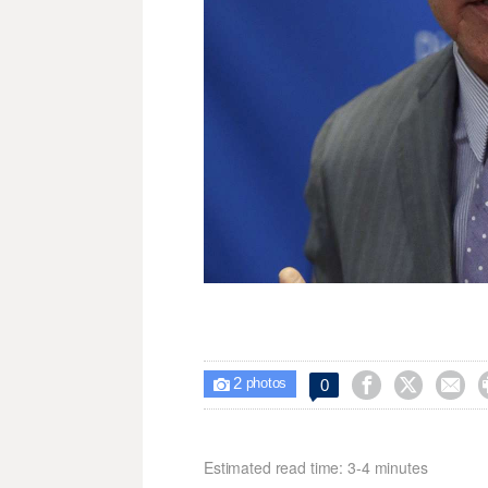
2



0

photos
Estimated read time: 3-4 minutes