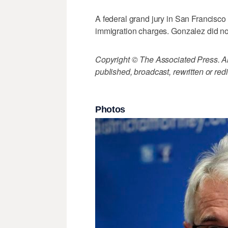
A federal grand jury in San Francisc
immigration charges. Gonzalez did n
Copyright © The Associated Press. All
published, broadcast, rewritten or redi
Photos