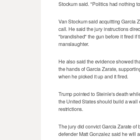
Stockum said. "Politics had nothing to 
Van Stockum said acquitting Garcia Z
call. He said the jury instructions dire
"brandished" the gun before it fired if 
manslaughter.
He also said the evidence showed th
the hands of Garcia Zarate, supporting
when he picked it up and it fired.
Trump pointed to Steinle's death whi
the United States should build a wall 
restrictions.
The jury did convict Garcia Zarate of
defender Matt Gonzalez said he will as