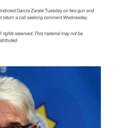
o indicted Garcia Zarate Tuesday on two gun and
ot return a call seeking comment Wednesday.
 rights reserved. This material may not be
stributed.