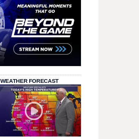
 WEATHER FORECAST