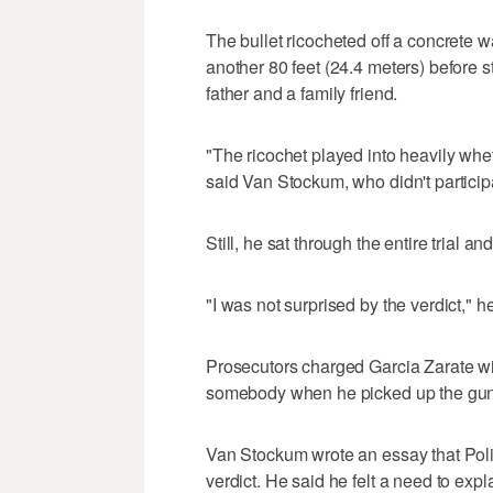
The bullet ricocheted off a concrete 
another 80 feet (24.4 meters) before s
father and a family friend.
"The ricochet played into heavily whe
said Van Stockum, who didn't participa
Still, he sat through the entire trial an
"I was not surprised by the verdict," h
Prosecutors charged Garcia Zarate wit
somebody when he picked up the gun
Van Stockum wrote an essay that Pol
verdict. He said he felt a need to expl