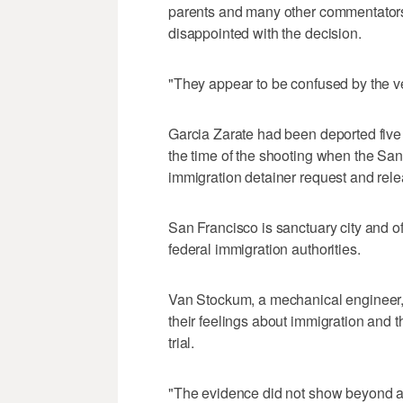
parents and many other commentators
disappointed with the decision.
"They appear to be confused by the ve
Garcia Zarate had been deported five 
the time of the shooting when the San
immigration detainer request and rele
San Francisco is sanctuary city and of
federal immigration authorities.
Van Stockum, a mechanical engineer, 
their feelings about immigration and 
trial.
"The evidence did not show beyond a 