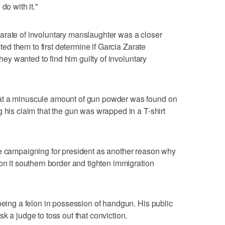
do with it."
arate of involuntary manslaughter was a closer
cted them to first determine if Garcia Zarate
they wanted to find him guilty of involuntary
at a minuscule amount of gun powder was found on
 his claim that the gun was wrapped in a T-shirt
le campaigning for president as another reason why
on it southern border and tighten immigration
 being a felon in possession of handgun. His public
k a judge to toss out that conviction.