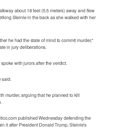
walkway about 18 feet (5.5 meters) away and flew
triking Steinle in the back as she walked with her
ther he had the state of mind to commit murder,"
te in jury deliberations.
d spoke with jurors after the verdict.
e said.
h murder, arguing that he planned to kill
.
itico.com published Wednesday defending the
ain it after President Donald Trump, Steinle's