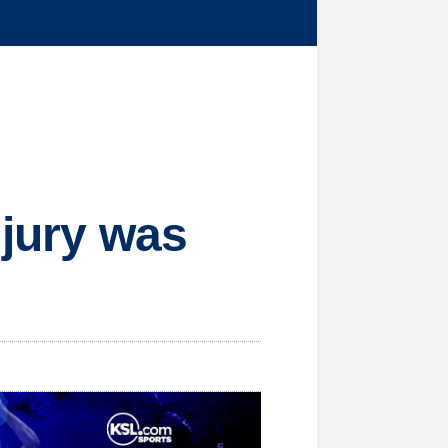
 jury was