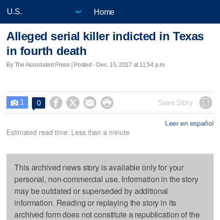
Home
Alleged serial killer indicted in Texas
in fourth death
By The Associated Press | Posted - Dec. 15, 2017 at 11:54 p.m.
1




Save Story
0

Leer en español
Estimated read time: Less than a minute
This archived news story is available only for your
personal, non-commercial use. Information in the story
may be outdated or superseded by additional
information. Reading or replaying the story in its
archived form does not constitute a republication of the