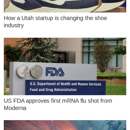
How a Utah startup is changing the shoe
industry
US FDA approves first mRNA flu shot from
Moderna