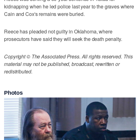
kidnapping when he led police last year to the graves where
Cain and Cox's remains were buried.
Reece has pleaded not guilty in Oklahoma, where
prosecutors have said they will seek the death penalty.
Copyright © The Associated Press. All rights reserved. This
material may not be published, broadcast, rewritten or
redistributed.
Photos