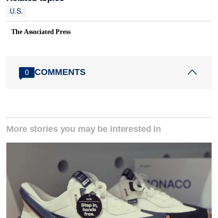
U.S.
The Associated Press
COMMENTS
0
More stories you may be interested in