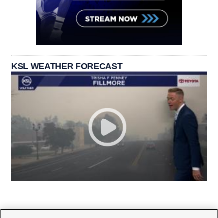
KSL WEATHER FORECAST