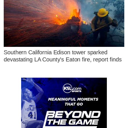
Southern California Edison tower sparked
devastating LA County's Eaton fire, report finds