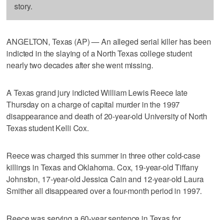
story.
ANGELTON, Texas (AP) — An alleged serial killer has been
indicted in the slaying of a North Texas college student
nearly two decades after she went missing.
A Texas grand jury indicted William Lewis Reece late
Thursday on a charge of capital murder in the 1997
disappearance and death of 20-year-old University of North
Texas student Kelli Cox.
Reece was charged this summer in three other cold-case
killings in Texas and Oklahoma. Cox, 19-year-old Tiffany
Johnston, 17-year-old Jessica Cain and 12-year-old Laura
Smither all disappeared over a four-month period in 1997.
Reece was serving a 60-year sentence in Texas for