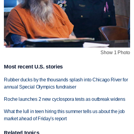
Show 1 Photo
Most recent U.S. stories
Rubber ducks by the thousands splash into Chicago River for
annual Special Olympics fundraiser
Roche launches 2 new cyclospora tests as outbreak widens
What the lull in teen hiring this summer tells us about the job
market ahead of Friday's report
Related topics