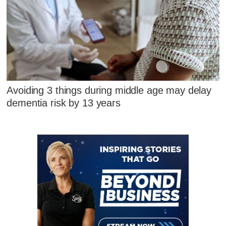
Avoiding 3 things during middle age may delay
dementia risk by 13 years