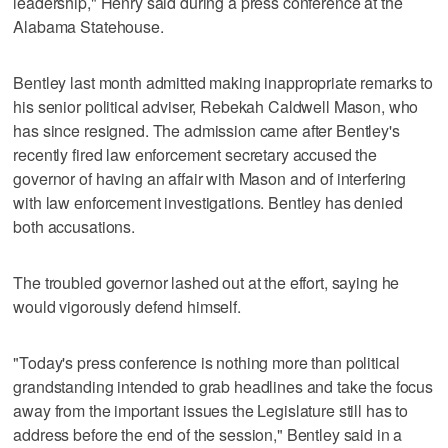
leadership," Henry said during a press conference at the
Alabama Statehouse.
Bentley last month admitted making inappropriate remarks to
his senior political adviser, Rebekah Caldwell Mason, who
has since resigned. The admission came after Bentley's
recently fired law enforcement secretary accused the
governor of having an affair with Mason and of interfering
with law enforcement investigations. Bentley has denied
both accusations.
The troubled governor lashed out at the effort, saying he
would vigorously defend himself.
"Today's press conference is nothing more than political
grandstanding intended to grab headlines and take the focus
away from the important issues the Legislature still has to
address before the end of the session," Bentley said in a