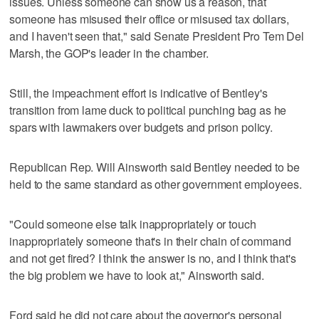
issues. Unless someone can show us a reason, that
someone has misused their office or misused tax dollars,
and I haven't seen that," said Senate President Pro Tem Del
Marsh, the GOP's leader in the chamber.
Still, the impeachment effort is indicative of Bentley's
transition from lame duck to political punching bag as he
spars with lawmakers over budgets and prison policy.
Republican Rep. Will Ainsworth said Bentley needed to be
held to the same standard as other government employees.
"Could someone else talk inappropriately or touch
inappropriately someone that's in their chain of command
and not get fired? I think the answer is no, and I think that's
the big problem we have to look at," Ainsworth said.
Ford said he did not care about the governor's personal