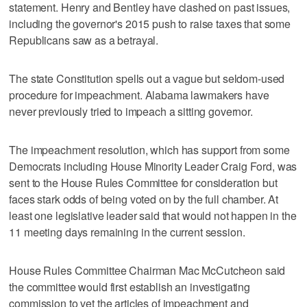
statement. Henry and Bentley have clashed on past issues,
including the governor's 2015 push to raise taxes that some
Republicans saw as a betrayal.
The state Constitution spells out a vague but seldom-used
procedure for impeachment. Alabama lawmakers have
never previously tried to impeach a sitting governor.
The impeachment resolution, which has support from some
Democrats including House Minority Leader Craig Ford, was
sent to the House Rules Committee for consideration but
faces stark odds of being voted on by the full chamber. At
least one legislative leader said that would not happen in the
11 meeting days remaining in the current session.
House Rules Committee Chairman Mac McCutcheon said
the committee would first establish an investigating
commission to vet the articles of impeachment and