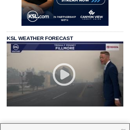
KSL WEATHER FORECAST