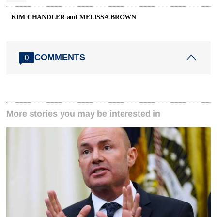
KIM CHANDLER and MELISSA BROWN
COMMENTS
0
More stories you may be interested in