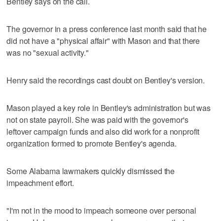
Bentley says on the call.
The governor in a press conference last month said that he
did not have a "physical affair" with Mason and that there
was no "sexual activity."
Henry said the recordings cast doubt on Bentley's version.
Mason played a key role in Bentley's administration but was
not on state payroll. She was paid with the governor's
leftover campaign funds and also did work for a nonprofit
organization formed to promote Bentley's agenda.
Some Alabama lawmakers quickly dismissed the
impeachment effort.
"I'm not in the mood to impeach someone over personal