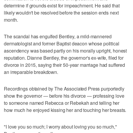
determine if grounds exist for impeachment. He said that
likely wouldn't be resolved before the session ends next
month.
The scandal has engulfed Bentley, a mild-mannered
dermatologist and former Baptist deacon whose political
ascendency was based partly on his morally upright, honest
reputation. Dianne Bentley, the governor's ex-wife, filed for
divorce in 2015, saying their 50-year marriage had suffered
an irreparable breakdown.
Recordings obtained by The Associated Press purportedly
show the governor — before his divorce — professing love
to someone named Rebecca or Rebekah and telling her
how much he enjoyed kissing her and touching her breasts.
"I love you so much; I worry about loving you so much,"