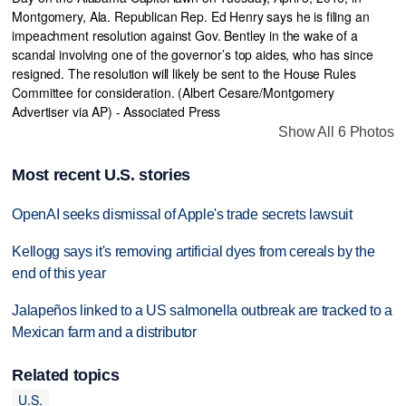
Show All 6 Photos
Most recent U.S. stories
OpenAI seeks dismissal of Apple's trade secrets lawsuit
Kellogg says it's removing artificial dyes from cereals by the
end of this year
Jalapeños linked to a US salmonella outbreak are tracked to a
Mexican farm and a distributor
Related topics
U.S.