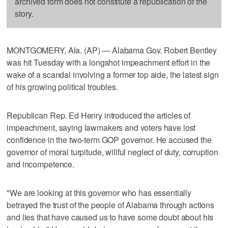
archived form does not constitute a republication of the
story.
MONTGOMERY, Ala. (AP) — Alabama Gov. Robert Bentley
was hit Tuesday with a longshot impeachment effort in the
wake of a scandal involving a former top aide, the latest sign
of his growing political troubles.
Republican Rep. Ed Henry introduced the articles of
impeachment, saying lawmakers and voters have lost
confidence in the two-term GOP governor. He accused the
governor of moral turpitude, willful neglect of duty, corruption
and incompetence.
"We are looking at this governor who has essentially
betrayed the trust of the people of Alabama through actions
and lies that have caused us to have some doubt about his