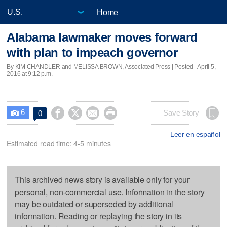
Home
Alabama lawmaker moves forward
with plan to impeach governor
By KIM CHANDLER and MELISSA BROWN, Associated Press | Posted - April 5,
2016 at 9:12 p.m.
6




Save Story
0

Leer en español
Estimated read time: 4-5 minutes
This archived news story is available only for your
personal, non-commercial use. Information in the story
may be outdated or superseded by additional
information. Reading or replaying the story in its