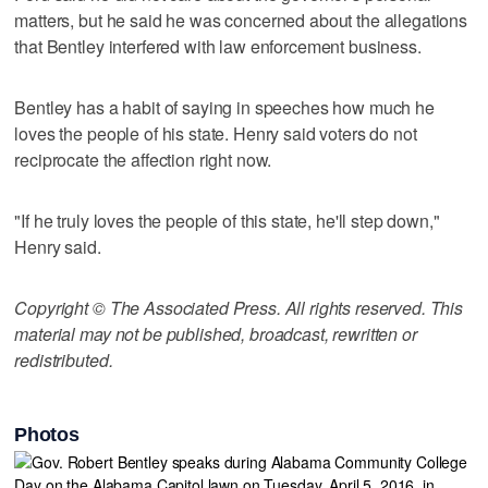
matters, but he said he was concerned about the allegations
that Bentley interfered with law enforcement business.
Bentley has a habit of saying in speeches how much he
loves the people of his state. Henry said voters do not
reciprocate the affection right now.
"If he truly loves the people of this state, he'll step down,"
Henry said.
Copyright © The Associated Press. All rights reserved. This
material may not be published, broadcast, rewritten or
redistributed.
Photos