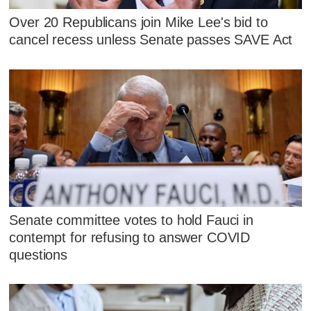
Over 20 Republicans join Mike Lee's bid to
cancel recess unless Senate passes SAVE Act
Senate committee votes to hold Fauci in
contempt for refusing to answer COVID
questions