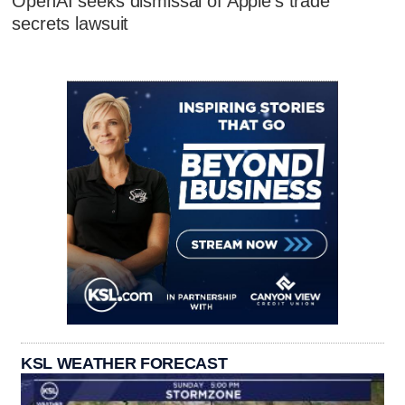
OpenAI seeks dismissal of Apple's trade
secrets lawsuit
KSL WEATHER FORECAST