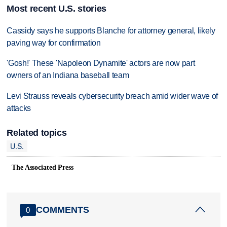
Most recent U.S. stories
Cassidy says he supports Blanche for attorney general, likely
paving way for confirmation
'Gosh!' These 'Napoleon Dynamite' actors are now part
owners of an Indiana baseball team
Levi Strauss reveals cybersecurity breach amid wider wave of
attacks
Related topics
U.S.
The Associated Press
COMMENTS
0