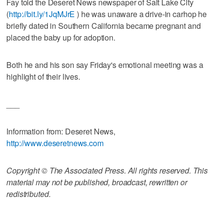
Fay told the Deseret News newspaper of Salt Lake City
(
http://bit.ly/1JqMJrE
) he was unaware a drive-in carhop he
briefly dated in Southern California became pregnant and
placed the baby up for adoption.
Both he and his son say Friday's emotional meeting was a
highlight of their lives.
___
Information from: Deseret News,
http://www.deseretnews.com
Copyright © The Associated Press. All rights reserved. This
material may not be published, broadcast, rewritten or
redistributed.