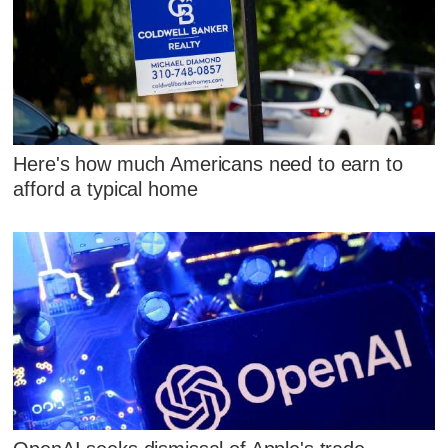
Here's how much Americans need to earn to
afford a typical home