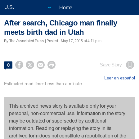
Home
After search, Chicago man finally
meets birth dad in Utah
By The Associated Press | Posted - May 17, 2015 at 4:11 p.m.




Save Story
0
Leer en español
Estimated read time: Less than a minute
This archived news story is available only for your
personal, non-commercial use. Information in the story
may be outdated or superseded by additional
information. Reading or replaying the story in its
archived form does not constitute a republication of the