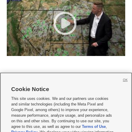
OK
Cookie Notice







This site uses cookies. We and our partners use cookies
and similar technologies (including the Meta Pixel and
Mobile Apps
|
Newsletter
|
Advertise
|
Contact Us
|
Careers with KSL.com
|
Google Pixel, among others) to improve your experience,
measure performance, analyze usage, and personalize ads
Terms of use
|
Privacy Statement
|
Video Consent Viewing Policy
|
DMCA Notice
|
on this and other sites. By continuing to use our site, you
Do Not Sell or Share My Data
|
EEO Public File Report
|
KSL-TV FCC Public File
|
agree to this use, as well as agree to our
Terms of Use
,
KSL FM Radio FCC Public File
|
KSL AM Radio FCC Public File
|
FCC Applications
|
Closed Captioning Assistance