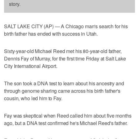
story.
SALT LAKE CITY (AP) — A Chicago man's search for his
birth father has ended with success in Utah.
Sixty-year-old Michael Reed met his 80-year-old father,
Dennis Fay of Murray, for the first time Friday at Salt Lake
City International Airport.
The son took a DNA test to learn about his ancestry and
through genome sharing came across his birth father's
cousin, who led him to Fay.
Fay was skeptical when Reed called him about five months
ago, but a DNA test confirmed he's Michael Reed's father.