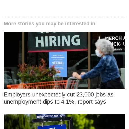
More stories you may be interested in
Employers unexpectedly cut 23,000 jobs as
unemployment dips to 4.1%, report says