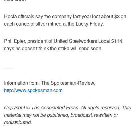
Hecla officials say the company last year lost about $3 on
each ounce of silver mined at the Lucky Friday.
Phil Epler, president of United Steelworkers Local 5114,
says he doesn't think the strike will send soon.
___
Information from: The Spokesman-Review,
http://www.spokesman.com
Copyright © The Associated Press. All rights reserved. This
material may not be published, broadcast, rewritten or
redistributed.