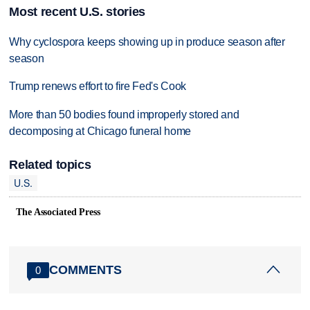
Most recent U.S. stories
Why cyclospora keeps showing up in produce season after
season
Trump renews effort to fire Fed's Cook
More than 50 bodies found improperly stored and
decomposing at Chicago funeral home
Related topics
U.S.
The Associated Press
COMMENTS
0