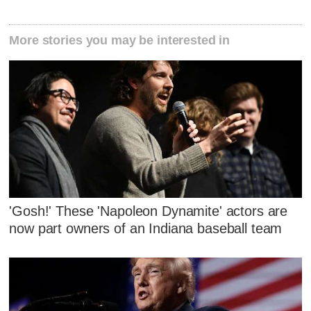
More stories you may be interested in
'Gosh!' These 'Napoleon Dynamite' actors are
now part owners of an Indiana baseball team