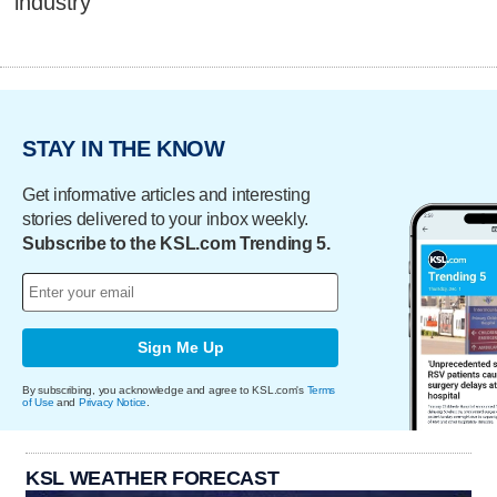
industry
STAY IN THE KNOW
Get informative articles and interesting
stories delivered to your inbox weekly.
Subscribe to the KSL.com Trending 5.
Sign Me Up
By subscribing, you acknowledge and agree to KSL.com's
Terms
of Use
and
Privacy Notice
.
KSL WEATHER FORECAST