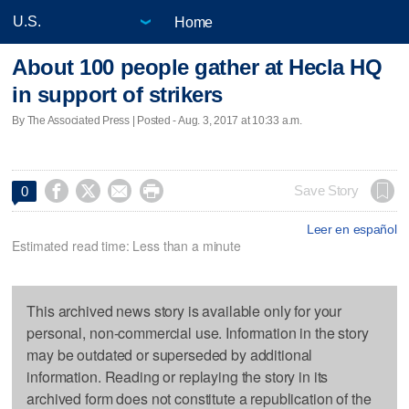
Home
About 100 people gather at Hecla HQ
in support of strikers
By The Associated Press | Posted - Aug. 3, 2017 at 10:33 a.m.




Save Story
0
Leer en español
Estimated read time: Less than a minute
This archived news story is available only for your
personal, non-commercial use. Information in the story
may be outdated or superseded by additional
information. Reading or replaying the story in its
archived form does not constitute a republication of the