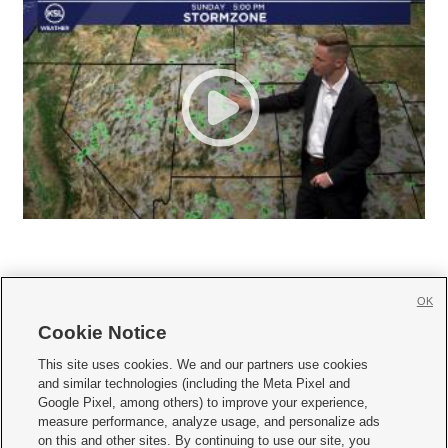
OK
Cookie Notice







This site uses cookies. We and our partners use cookies
and similar technologies (including the Meta Pixel and
Mobile Apps
|
Newsletter
|
Advertise
|
Contact Us
|
Careers with KSL.com
|
Google Pixel, among others) to improve your experience,
measure performance, analyze usage, and personalize ads
Terms of use
|
Privacy Statement
|
Video Consent Viewing Policy
|
DMCA Notice
|
on this and other sites. By continuing to use our site, you
Do Not Sell or Share My Data
|
EEO Public File Report
|
KSL-TV FCC Public File
|