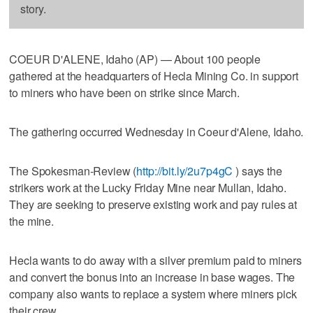
story.
COEUR D'ALENE, Idaho (AP) — About 100 people
gathered at the headquarters of Hecla Mining Co. in support
to miners who have been on strike since March.
The gathering occurred Wednesday in Coeur d'Alene, Idaho.
The Spokesman-Review (
http://bit.ly/2u7p4gC
) says the
strikers work at the Lucky Friday Mine near Mullan, Idaho.
They are seeking to preserve existing work and pay rules at
the mine.
Hecla wants to do away with a silver premium paid to miners
and convert the bonus into an increase in base wages. The
company also wants to replace a system where miners pick
their crew.