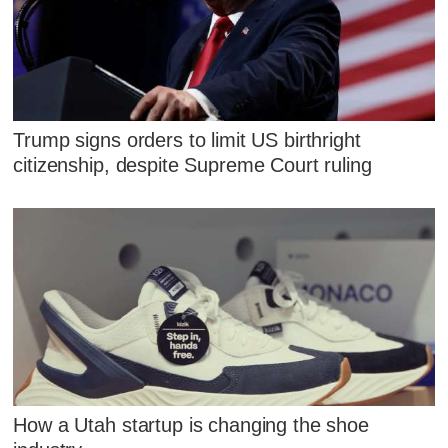
Trump signs orders to limit US birthright
citizenship, despite Supreme Court ruling
How a Utah startup is changing the shoe