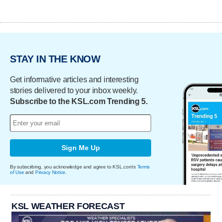
STAY IN THE KNOW
Get informative articles and interesting
stories delivered to your inbox weekly.
Subscribe to the KSL.com Trending 5.
Sign Me Up
By subscribing, you acknowledge and agree to KSL.com's
Terms
of Use
and
Privacy Notice
.
KSL WEATHER FORECAST