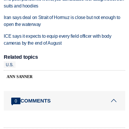
suits and hoodies
Iran says deal on Strait of Hormuz is close but not enough to
open the waterway
ICE says it expects to equip every field officer with body
cameras by the end of August
Related topics
U.S.
ANN SANNER
COMMENTS
0