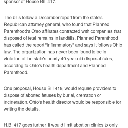
sponsor of House Bill 417.
The bills follow a December report from the state's
Republican attorney general, who found that Planned
Parenthood's Ohio affiliates contracted with companies that
disposed of fetal remains in landfills. Planned Parenthood
has called the report "inflammatory" and says it follows Ohio
law. The organization has never been found to be in
violation of the state's nearly 40-year-old disposal rules,
according to Ohio's health department and Planned
Parenthood.
One proposal, House Bill 419, would require providers to
dispose of aborted fetuses by burial, cremation or
incineration. Ohio's health director would be responsible for
writing the details.
H.B. 417 goes further. It would limit abortion clinics to only