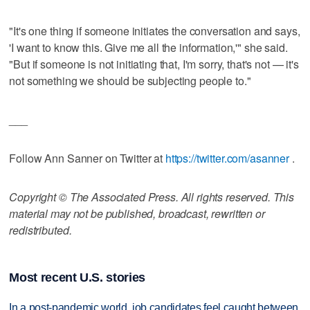
"It's one thing if someone initiates the conversation and says,
'I want to know this. Give me all the information,'" she said.
"But if someone is not initiating that, I'm sorry, that's not — it's
not something we should be subjecting people to."
___
Follow Ann Sanner on Twitter at
https://twitter.com/asanner
.
Copyright © The Associated Press. All rights reserved. This
material may not be published, broadcast, rewritten or
redistributed.
Most recent U.S. stories
In a post-pandemic world, job candidates feel caught between