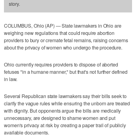
story.
COLUMBUS, Ohio (AP) — State lawmakers in Ohio are
weighing new regulations that could require abortion
providers to bury or cremate fetal remains, raising concerns
about the privacy of women who undergo the procedure.
Ohio currently requires providers to dispose of aborted
fetuses "in a humane manner," but that's not further defined
in law.
Several Republican state lawmakers say their bills seek to
clarify the vague rules while ensuring the unborn are treated
with dignity. But opponents argue the bills are medically
unnecessary, are designed to shame women and put
women's privacy at risk by creating a paper trail of publicly
available documents.