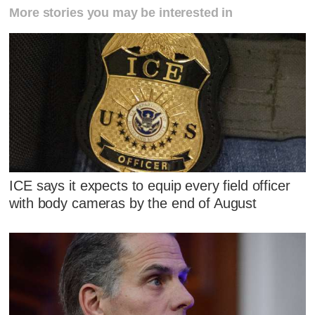
More stories you may be interested in
ICE says it expects to equip every field officer
with body cameras by the end of August