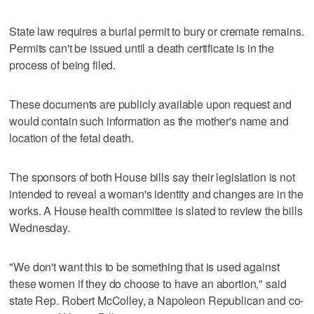
State law requires a burial permit to bury or cremate remains.
Permits can't be issued until a death certificate is in the
process of being filed.
These documents are publicly available upon request and
would contain such information as the mother's name and
location of the fetal death.
The sponsors of both House bills say their legislation is not
intended to reveal a woman's identity and changes are in the
works. A House health committee is slated to review the bills
Wednesday.
"We don't want this to be something that is used against
these women if they do choose to have an abortion," said
state Rep. Robert McColley, a Napoleon Republican and co-