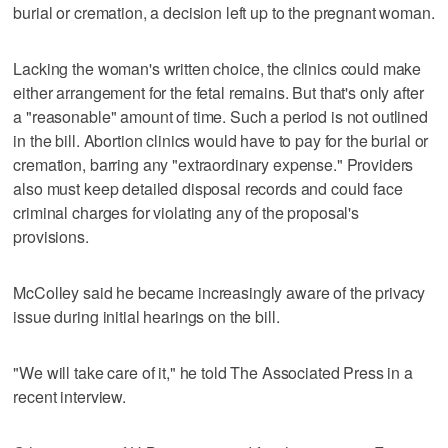
burial or cremation, a decision left up to the pregnant woman.
Lacking the woman's written choice, the clinics could make
either arrangement for the fetal remains. But that's only after
a "reasonable" amount of time. Such a period is not outlined
in the bill. Abortion clinics would have to pay for the burial or
cremation, barring any "extraordinary expense." Providers
also must keep detailed disposal records and could face
criminal charges for violating any of the proposal's
provisions.
McColley said he became increasingly aware of the privacy
issue during initial hearings on the bill.
"We will take care of it," he told The Associated Press in a
recent interview.