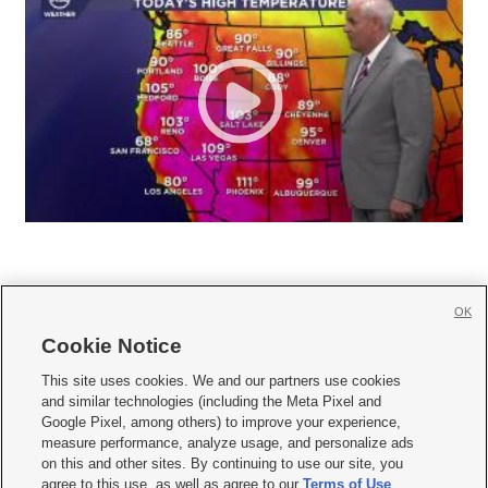
OK
Cookie Notice







This site uses cookies. We and our partners use cookies
and similar technologies (including the Meta Pixel and
Mobile Apps
|
Newsletter
|
Advertise
|
Contact Us
|
Careers with KSL.com
|
Google Pixel, among others) to improve your experience,
measure performance, analyze usage, and personalize ads
Terms of use
|
Privacy Statement
|
Video Consent Viewing Policy
|
DMCA Notice
|
on this and other sites. By continuing to use our site, you
Do Not Sell or Share My Data
|
EEO Public File Report
|
KSL-TV FCC Public File
|
agree to this use, as well as agree to our
Terms of Use
,
KSL FM Radio FCC Public File
|
KSL AM Radio FCC Public File
|
FCC Applications
|