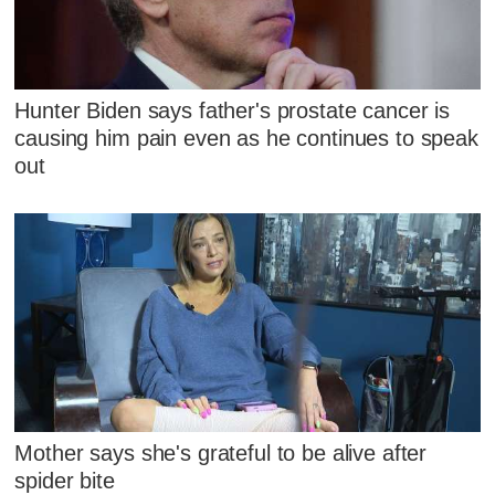
Hunter Biden says father's prostate cancer is
causing him pain even as he continues to speak
out
Mother says she's grateful to be alive after
spider bite