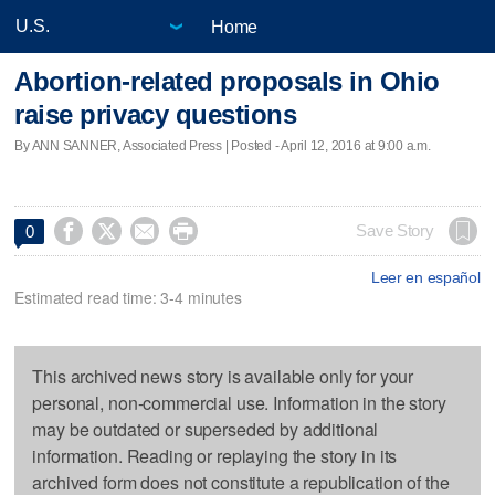
Home
Abortion-related proposals in Ohio
raise privacy questions
By ANN SANNER, Associated Press | Posted - April 12, 2016 at 9:00 a.m.




Save Story
0
Leer en español
Estimated read time: 3-4 minutes
This archived news story is available only for your
personal, non-commercial use. Information in the story
may be outdated or superseded by additional
information. Reading or replaying the story in its
archived form does not constitute a republication of the