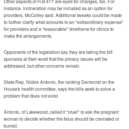
Other aspects of H.B.417 are eyed for changes, too. For
instance, incineration may be included as an option for
providers, McColley said. Additional tweaks could be made
to further clarify what amounts to an "extraordinary expense"
for providers and a "reasonable" timeframe for clinics to
make the arrangements.
Opponents of the legislation say they are taking the bill
sponsors at their word that the privacy issues will be
addressed, but other concerns remain.
State Rep. Nickie Antonio, the ranking Democrat on the
House's health committee, says the bills seek to solve a
problem that does not exist.
Antonio, of Lakewood, called it "cruel" to ask the pregnant
woman to decide whether the fetus should be cremated or
buried.