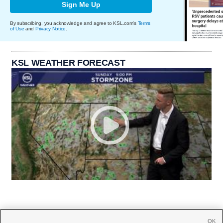
Sign Me Up
By subscribing, you acknowledge and agree to KSL.com's
Terms
of Use
and
Privacy Notice
.
KSL WEATHER FORECAST
OK