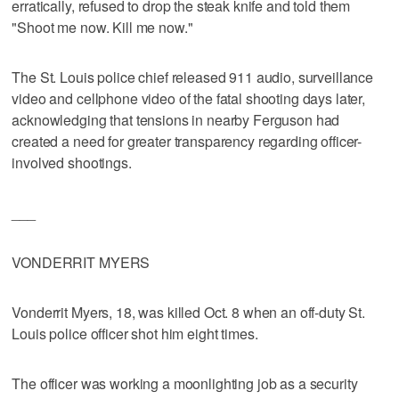
erratically, refused to drop the steak knife and told them
"Shoot me now. Kill me now."
The St. Louis police chief released 911 audio, surveillance
video and cellphone video of the fatal shooting days later,
acknowledging that tensions in nearby Ferguson had
created a need for greater transparency regarding officer-
involved shootings.
___
VONDERRIT MYERS
Vonderrit Myers, 18, was killed Oct. 8 when an off-duty St.
Louis police officer shot him eight times.
The officer was working a moonlighting job as a security