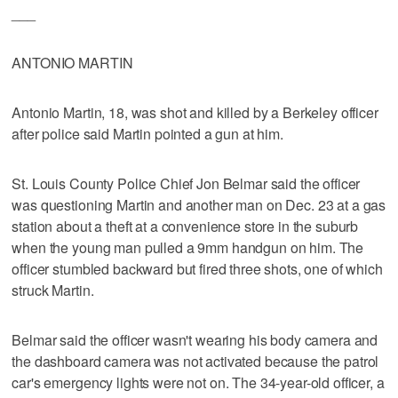
___
ANTONIO MARTIN
Antonio Martin, 18, was shot and killed by a Berkeley officer
after police said Martin pointed a gun at him.
St. Louis County Police Chief Jon Belmar said the officer
was questioning Martin and another man on Dec. 23 at a gas
station about a theft at a convenience store in the suburb
when the young man pulled a 9mm handgun on him. The
officer stumbled backward but fired three shots, one of which
struck Martin.
Belmar said the officer wasn't wearing his body camera and
the dashboard camera was not activated because the patrol
car's emergency lights were not on. The 34-year-old officer, a