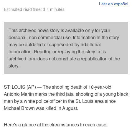
Leer en español
Estimated read time: 3-4 minutes
This archived news story is available only for your
personal, non-commercial use. Information in the story
may be outdated or superseded by additional
information. Reading or replaying the story in its
archived form does not constitute a republication of the
story.
ST. LOUIS (AP) — The shooting death of 18-year-old
Antonio Martin marks the third fatal shooting of a young black
man by a white police officer in the St. Louis area since
Michael Brown was killed in August.
Here's a glance at the circumstances in each case: