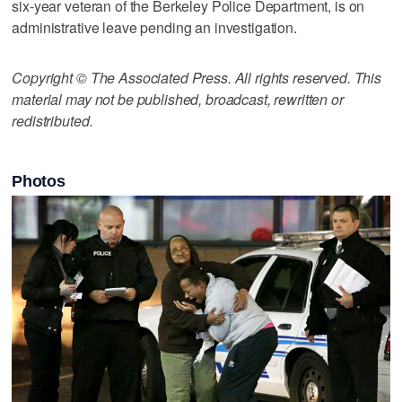
six-year veteran of the Berkeley Police Department, is on
administrative leave pending an investigation.
Copyright © The Associated Press. All rights reserved. This
material may not be published, broadcast, rewritten or
redistributed.
Photos