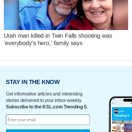
Utah man killed in Twin Falls shooting was
'everybody's hero,' family says
STAY IN THE KNOW
Get informative articles and interesting
stories delivered to your inbox weekly.
Subscribe to the KSL.com Trending 5.