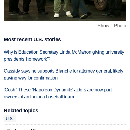
Show 1 Photo
Most recent U.S. stories
Why is Education Secretary Linda McMahon giving university
presidents 'homework'?
Cassidy says he supports Blanche for attorney general, likely
paving way for confirmation
'Gosh!' These 'Napoleon Dynamite' actors are now part
owners of an Indiana baseball team
Related topics
U.S.