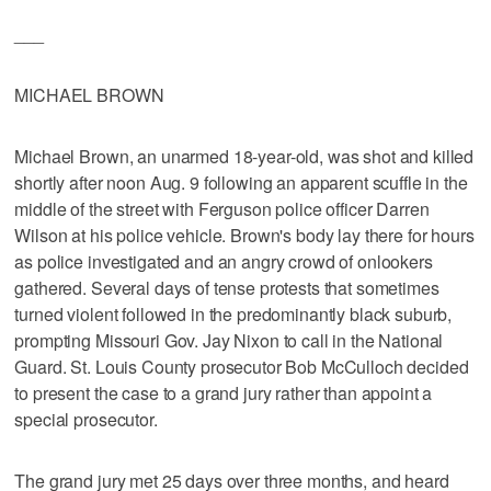
___
MICHAEL BROWN
Michael Brown, an unarmed 18-year-old, was shot and killed
shortly after noon Aug. 9 following an apparent scuffle in the
middle of the street with Ferguson police officer Darren
Wilson at his police vehicle. Brown's body lay there for hours
as police investigated and an angry crowd of onlookers
gathered. Several days of tense protests that sometimes
turned violent followed in the predominantly black suburb,
prompting Missouri Gov. Jay Nixon to call in the National
Guard. St. Louis County prosecutor Bob McCulloch decided
to present the case to a grand jury rather than appoint a
special prosecutor.
The grand jury met 25 days over three months, and heard