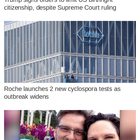
citizenship, despite Supreme Court ruling
Roche launches 2 new cyclospora tests as
outbreak widens