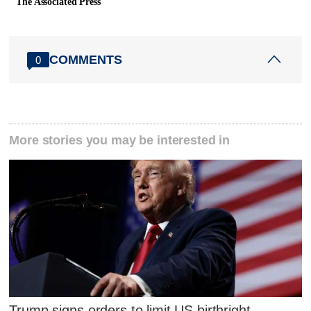
The Associated Press
COMMENTS
0
More stories you may be interested in
Trump signs orders to limit US birthright