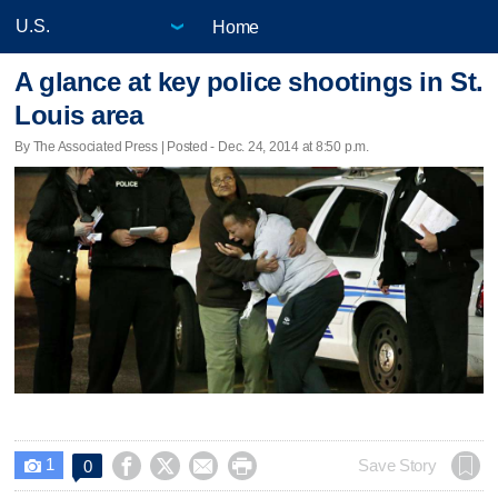
Home
A glance at key police shootings in St.
Louis area
By The Associated Press | Posted - Dec. 24, 2014 at 8:50 p.m.
1




Save Story
0
