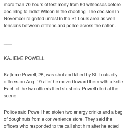
more than 70 hours of testimony from 60 witnesses before
declining to indict Wilson in the shooting. The decision in
November reignited unrest in the St. Louis area as well
tensions between citizens and police across the nation.
___
KAJIEME POWELL
Kajieme Powell, 25, was shot and killed by St. Louis city
officers on Aug. 19 after he moved toward them with a knife.
Each of the two officers fired six shots. Powell died at the
scene.
Police said Powell had stolen two energy drinks and a bag
of doughnuts from a convenience store. They said the
officers who responded to the call shot him after he acted