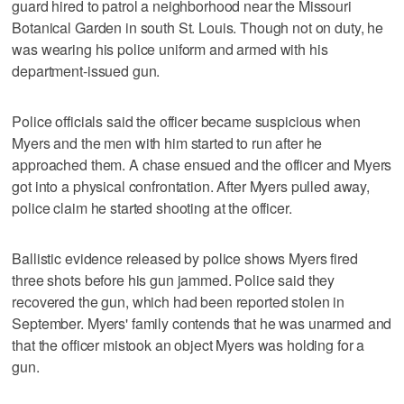
guard hired to patrol a neighborhood near the Missouri
Botanical Garden in south St. Louis. Though not on duty, he
was wearing his police uniform and armed with his
department-issued gun.
Police officials said the officer became suspicious when
Myers and the men with him started to run after he
approached them. A chase ensued and the officer and Myers
got into a physical confrontation. After Myers pulled away,
police claim he started shooting at the officer.
Ballistic evidence released by police shows Myers fired
three shots before his gun jammed. Police said they
recovered the gun, which had been reported stolen in
September. Myers' family contends that he was unarmed and
that the officer mistook an object Myers was holding for a
gun.