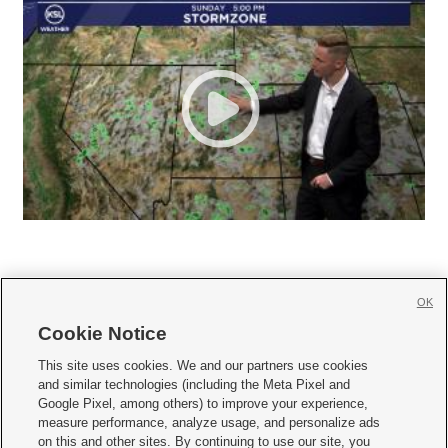
OK
Cookie Notice







This site uses cookies. We and our partners use cookies
and similar technologies (including the Meta Pixel and
Mobile Apps
|
Newsletter
|
Advertise
|
Contact Us
|
Careers with KSL.com
|
Google Pixel, among others) to improve your experience,
measure performance, analyze usage, and personalize ads
Terms of use
|
Privacy Statement
|
Video Consent Viewing Policy
|
DMCA Notice
|
on this and other sites. By continuing to use our site, you
Do Not Sell or Share My Data
|
EEO Public File Report
|
KSL-TV FCC Public File
|