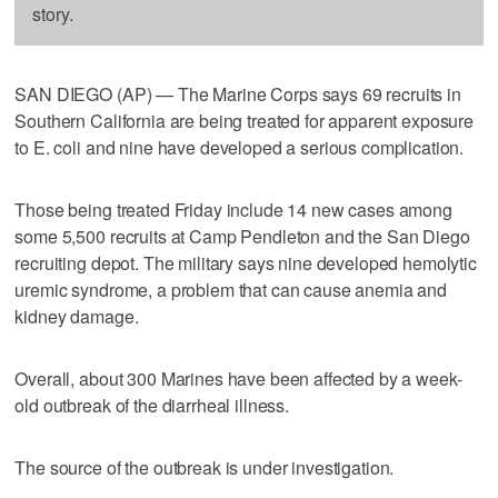
story.
SAN DIEGO (AP) — The Marine Corps says 69 recruits in
Southern California are being treated for apparent exposure
to E. coli and nine have developed a serious complication.
Those being treated Friday include 14 new cases among
some 5,500 recruits at Camp Pendleton and the San Diego
recruiting depot. The military says nine developed hemolytic
uremic syndrome, a problem that can cause anemia and
kidney damage.
Overall, about 300 Marines have been affected by a week-
old outbreak of the diarrheal illness.
The source of the outbreak is under investigation.