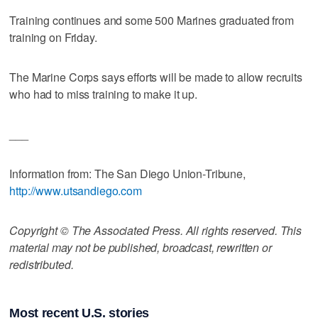
Training continues and some 500 Marines graduated from
training on Friday.
The Marine Corps says efforts will be made to allow recruits
who had to miss training to make it up.
___
Information from: The San Diego Union-Tribune,
http://www.utsandiego.com
Copyright © The Associated Press. All rights reserved. This
material may not be published, broadcast, rewritten or
redistributed.
Most recent U.S. stories