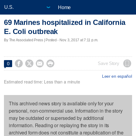
Home
69 Marines hospitalized in California
E. Coli outbreak
By The Associated Press | Posted - Nov. 3, 2017 at 7:11 p.m.




Save Story
0
Leer en español
Estimated read time: Less than a minute
This archived news story is available only for your
personal, non-commercial use. Information in the story
may be outdated or superseded by additional
information. Reading or replaying the story in its
archived form does not constitute a republication of the