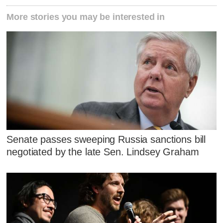
More stories you may be interested in
Senate passes sweeping Russia sanctions bill
negotiated by the late Sen. Lindsey Graham