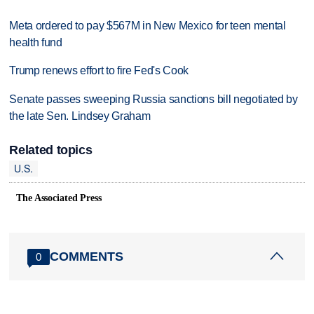
Meta ordered to pay $567M in New Mexico for teen mental
health fund
Trump renews effort to fire Fed's Cook
Senate passes sweeping Russia sanctions bill negotiated by
the late Sen. Lindsey Graham
Related topics
U.S.
The Associated Press
COMMENTS
0