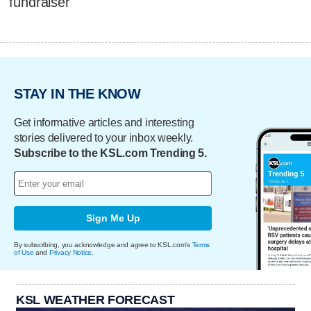
fundraiser
STAY IN THE KNOW
Get informative articles and interesting
stories delivered to your inbox weekly.
Subscribe to the KSL.com Trending 5.
Sign Me Up
By subscribing, you acknowledge and agree to KSL.com's
Terms
of Use
and
Privacy Notice
.
KSL WEATHER FORECAST