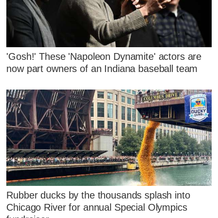
'Gosh!' These 'Napoleon Dynamite' actors are
now part owners of an Indiana baseball team
Rubber ducks by the thousands splash into
Chicago River for annual Special Olympics