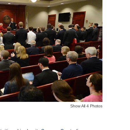
Show All 4 Photos