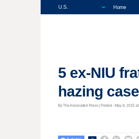
Home
5 ex-NIU fra
hazing cas
By The Associated Press | Posted - May 8, 2015 at