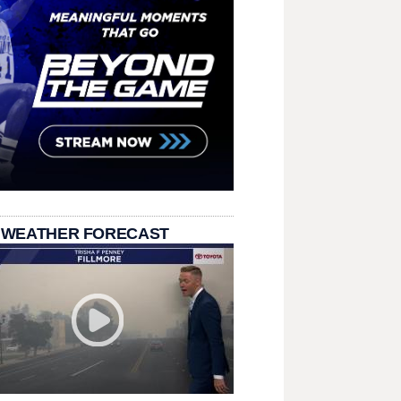
 WEATHER FORECAST