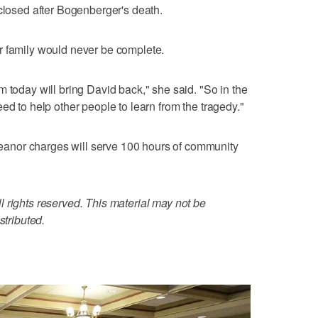
 closed after Bogenberger's death.
r family would never be complete.
 today will bring David back," she said. "So in the
ed to help other people to learn from the tragedy."
anor charges will serve 100 hours of community
 rights reserved. This material may not be
stributed.