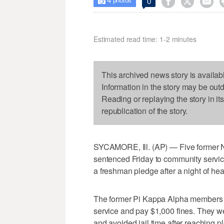
4



0

photos
Estimated read time: 1-2 minutes
This archived news story is availab
Information in the story may be out
Reading or replaying the story in it
republication of the story.
SYCAMORE, Ill. (AP) — Five former No
sentenced Friday to community service
a freshman pledge after a night of hea
The former Pi Kappa Alpha members 
service and pay $1,000 fines. They w
and avoided jail time after reaching