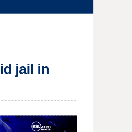
 jail in