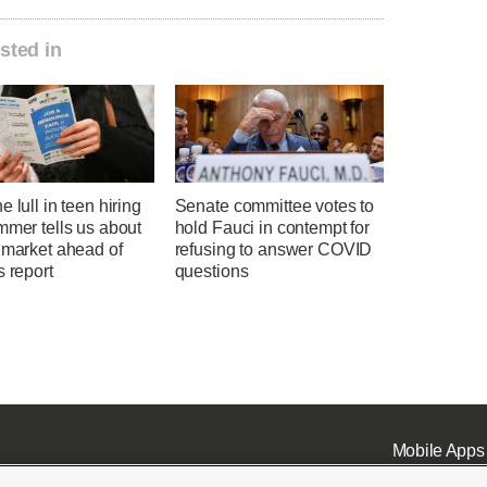
sted in
e lull in teen hiring
Senate committee votes to
mmer tells us about
hold Fauci in contempt for
 market ahead of
refusing to answer COVID
s report
questions
Mobile Apps