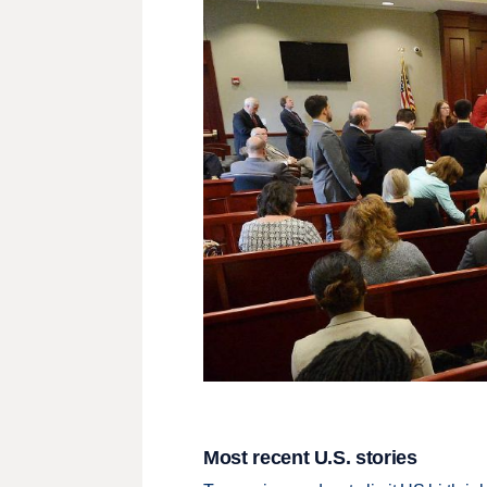
Most recent U.S. stories