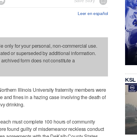

Save Story
Leer en español
le only for your personal, non-commercial use.
dated or superseded by additional information.
s archived form does not constitute a
KSL
rthern Illinois University fraternity members were
 and fines in a hazing case involving the death of
vy drinking.
each must complete 100 hours of community
ere found guilty of misdemeanor reckless conduct
 plea agreements with the DeKalb County States