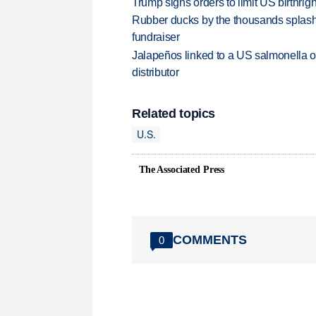
Trump signs orders to limit US birthrig
Rubber ducks by the thousands splash
fundraiser
Jalapeños linked to a US salmonella o
distributor
Related topics
U.S.
The Associated Press
COMMENTS
0