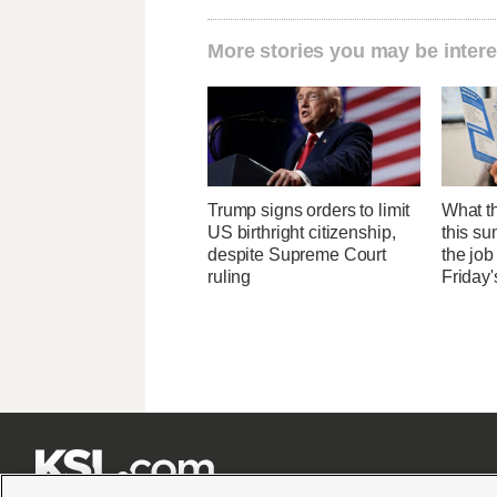
More stories you may be intere
Trump signs orders to limit
What th
US birthright citizenship,
this su
despite Supreme Court
the job
ruling
Friday'