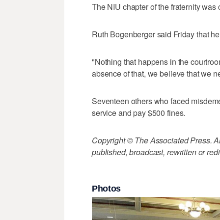
The NIU chapter of the fraternity was
Ruth Bogenberger said Friday that he
"Nothing that happens in the courtroom
absence of that, we believe that we ne
Seventeen others who faced misdeme
service and pay $500 fines.
Copyright © The Associated Press. All
published, broadcast, rewritten or redi
Photos