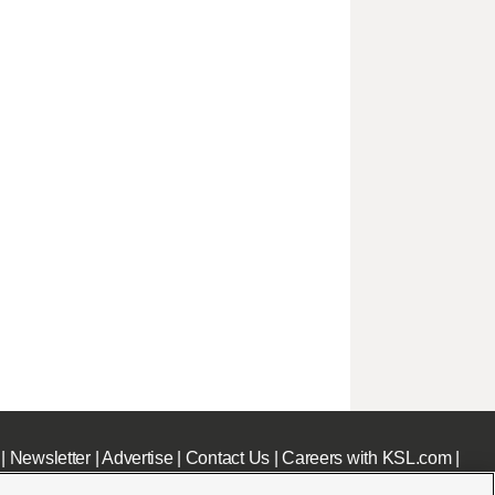
|
Newsletter
|
Advertise
|
Contact Us
|
Careers with KSL.com
|