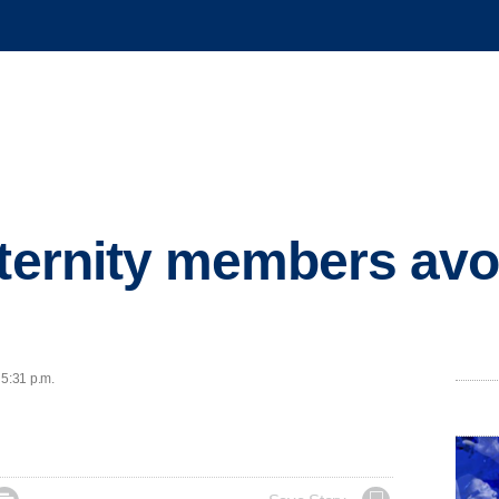
ternity members avoid
e
 5:31 p.m.