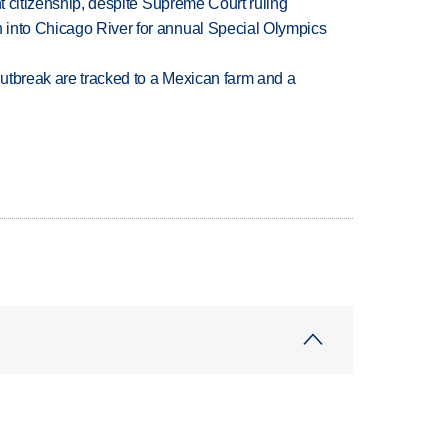
ht citizenship, despite Supreme Court ruling
 into Chicago River for annual Special Olympics
utbreak are tracked to a Mexican farm and a