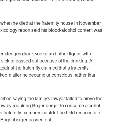
when he died at the fraternity house in November
oxicology report said his blood-alcohol content was
r pledges drank vodka and other liquor, with
t sick or passed out because of the drinking. A
gainst the fraternity claimed that a fraternity
oom after he became unconscious, rather than
mber, saying the family's lawyer failed to prove the
ing law by requiring Bogenberger to consume alcohol
the fraternity members couldn't be held responsible
er Bogenberger passed out.