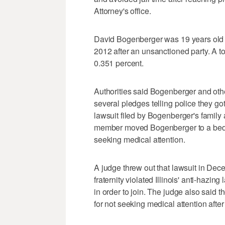
Attorney's office.
David Bogenberger was 19 years old 
2012 after an unsanctioned party. A t
0.351 percent.
Authorities said Bogenberger and othe
several pledges telling police they go
lawsuit filed by Bogenberger's family a
member moved Bogenberger to a bedr
seeking medical attention.
A judge threw out that lawsuit in Dece
fraternity violated Illinois' anti-haz
in order to join. The judge also said 
for not seeking medical attention aft