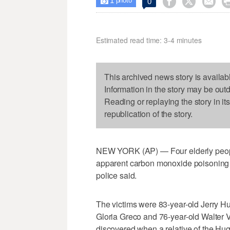
1



0

photo
Estimated read time: 3-4 minutes
This archived news story is availab
Information in the story may be out
Reading or replaying the story in it
republication of the story.
NEW YORK (AP) — Four elderly peopl
apparent carbon monoxide poisoning af
police said.
The victims were 83-year-old Jerry Hu
Gloria Greco and 76-year-old Walter 
discovered when a relative of the Hu