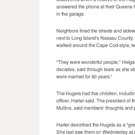
answered the phone at their Queens h
in the garage.
Neighbors lined the streets and side
next to Long Island's Nassau County. S
walked around the Cape Cod-style, t
"They were wonderful people," Helga 
decades, said through tears as she st
were married for 60 years."
The Hugels had five children, includ
officer, Harter said. The president o
Mullins, said members' thoughts and p
Harter described the Hugels as a "gre
She last saw them on Wednesday at a