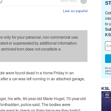

Save Story
ST
Leer en español
Get
int
to 
Sub
KS
le only for your personal, non-commercial use.
dated or superseded by additional information.
s archived form does not constitute a
By su
agre
e were found dead in a home Friday in an
Priva
ter a car was left running in an attached garage,
KSL
gel, his wife, 80-year-old Marie Hugel, 70-year-old
Vonthadden, police said. The bodies were
gels went to check on them because they hadn't