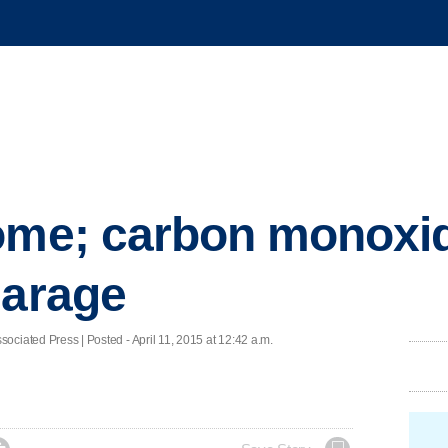
ome; carbon monoxid
garage
ed Press | Posted - April 11, 2015 at 12:42 a.m.