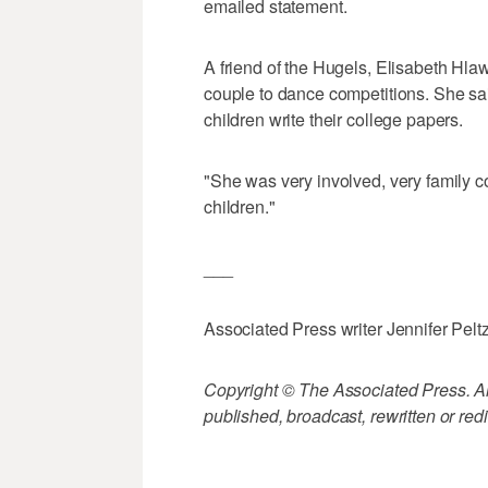
emailed statement.
A friend of the Hugels, Elisabeth Hlaw
couple to dance competitions. She sai
children write their college papers.
"She was very involved, very family c
children."
___
Associated Press writer Jennifer Peltz 
Copyright © The Associated Press. All
published, broadcast, rewritten or redi