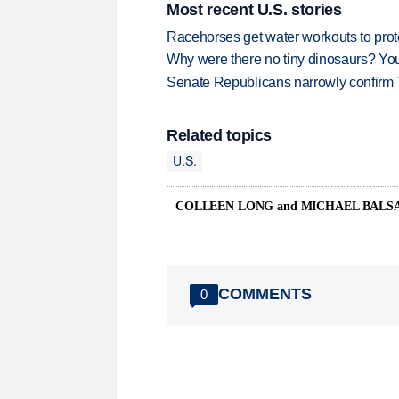
Most recent U.S. stories
Racehorses get water workouts to protec
Why were there no tiny dinosaurs? Y
Senate Republicans narrowly confirm 
Related topics
U.S.
COLLEEN LONG and MICHAEL BAL
COMMENTS
0