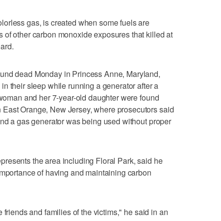
orless gas, is created when some fuels are
 of other carbon monoxide exposures that killed at
ard.
ound dead Monday in Princess Anne, Maryland,
n their sleep while running a generator after a
a woman and her 7-year-old daughter were found
 East Orange, New Jersey, where prosecutors said
 and a gas generator was being used without proper
resents the area including Floral Park, said he
 importance of having and maintaining carbon
friends and families of the victims," he said in an