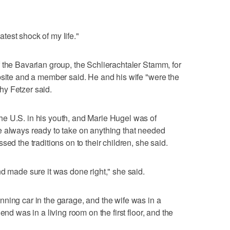
eatest shock of my life."
 the Bavarian group, the Schlierachtaler Stamm, for
bsite and a member said. He and his wife "were the
y Fetzer said.
e U.S. in his youth, and Marie Hugel was of
e always ready to take on anything that needed
ed the traditions on to their children, she said.
nd made sure it was done right," she said.
ning car in the garage, and the wife was in a
end was in a living room on the first floor, and the