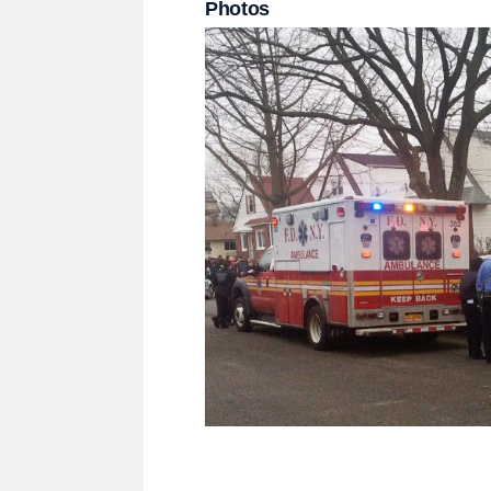
Photos