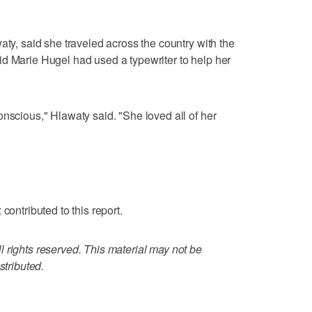
aty, said she traveled across the country with the
d Marie Hugel had used a typewriter to help her
onscious," Hlawaty said. "She loved all of her
contributed to this report.
 rights reserved. This material may not be
stributed.