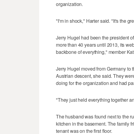
organization.
"I'm in shock," Harter said. "It's the gr
Jerry Hugel had been the president of
more than 40 years until 2013, its we
backbone of everything," member Kath
Jerry Hugel moved from Germany to th
Austrian descent, she said. They wer
doing for the organization and had pass
"They just held everything together a
The husband was found next to the run
kitchen in the basement. The family fri
tenant was on the first floor.