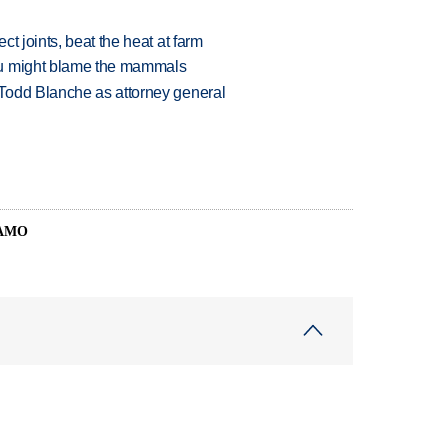
t joints, beat the heat at farm
ou might blame the mammals
Todd Blanche as attorney general
SAMO