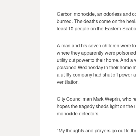
Carbon monoxide, an odorless and col
burned. The deaths come on the heels
least 10 people on the Eastern Seabo
A man and his seven children were f
where they apparently were poisoned i
utility cut power to their home. And 
poisoned Wednesday in their home in
a utility company had shut off power
ventilation.
City Councilman Mark Weprin, who rep
hopes the tragedy sheds light on the
monoxide detectors.
"My thoughts and prayers go out to the 