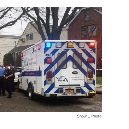
Show 1 Photo