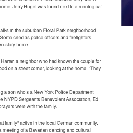
ome. Jerry Hugel was found next to a running car
walks in the suburban Floral Park neighborhood
ome cried as police officers and firefighters
wo-story home.
Harter, a neighbor who had known the couple for
ood on a street corner, looking at the home. "They
ing a son who's a New York Police Department
f the NYPD Sergeants Benevolent Association, Ed
rayers were with the family.
at family" active in the local German community.
 meeting of a Bavarian dancing and cultural