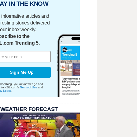
AY IN THE KNOW
 informative articles and
eresting stories delivered
your inbox weekly.
scribe to the
L.com Trending 5.
Sign Me Up
bscribing, you acknowledge and
e to KSL.com's
Terms of Use
and
cy Notice
.
 WEATHER FORECAST