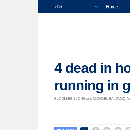
Home
4 dead in h
running in 
By COLLEEN LONG and MICHAEL BALSAMO, Associat