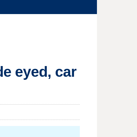
e eyed, car